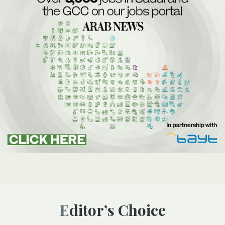
Editor’s Choice