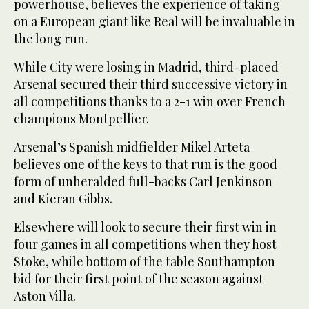
powerhouse, believes the experience of taking
on a European giant like Real will be invaluable in
the long run.
While City were losing in Madrid, third-placed
Arsenal secured their third successive victory in
all competitions thanks to a 2-1 win over French
champions Montpellier.
Arsenal’s Spanish midfielder Mikel Arteta
believes one of the keys to that run is the good
form of unheralded full-backs Carl Jenkinson
and Kieran Gibbs.
Elsewhere will look to secure their first win in
four games in all competitions when they host
Stoke, while bottom of the table Southampton
bid for their first point of the season against
Aston Villa.