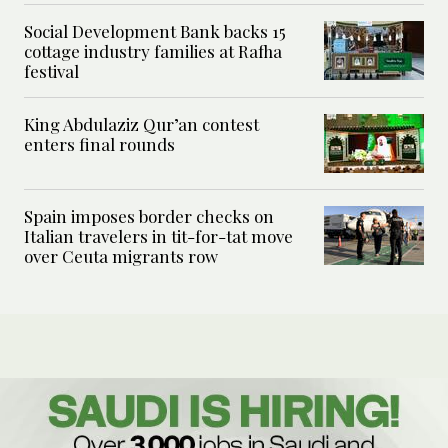
Social Development Bank backs 15
cottage industry families at Rafha
festival
King Abdulaziz Qur’an contest
enters final rounds
Spain imposes border checks on
Italian travelers in tit-for-tat move
over Ceuta migrants row