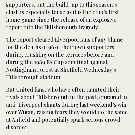
supporters, but the build-up to this season’s
clash is especially tense as it is the club’s first
home game since the release of an explosive
report into the Hillsborough tragedy.
The report cleared Liverpool fans of any blame
for the deaths of 96 of their own supporters
during crushing on the terraces before and
during the 1989 FA Cup semifinal against
Nottingham Forest at Sheffield Wednesday’s
Hillsborough stadium.
But United fans, who have often taunted their
rivals about Hillsborough in the past, engaged in
anti-Liverpool chants during last weekend’s win
over Wigan, raising fears they would do the same
at Anfield and potentially spark serious crowd
disorder.