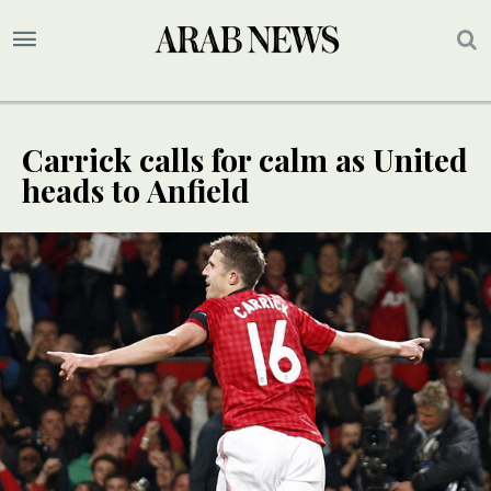
Carrick calls for calm as United
heads to Anfield