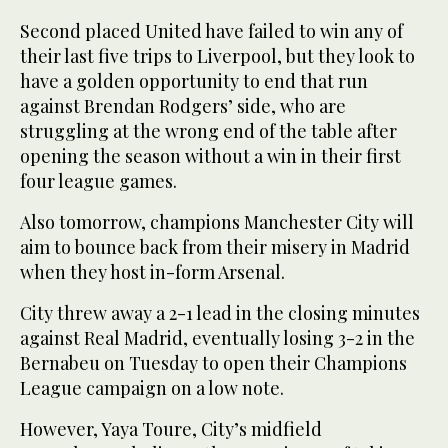
Second placed United have failed to win any of
their last five trips to Liverpool, but they look to
have a golden opportunity to end that run
against Brendan Rodgers’ side, who are
struggling at the wrong end of the table after
opening the season without a win in their first
four league games.
Also tomorrow, champions Manchester City will
aim to bounce back from their misery in Madrid
when they host in-form Arsenal.
City threw away a 2-1 lead in the closing minutes
against Real Madrid, eventually losing 3-2 in the
Bernabeu on Tuesday to open their Champions
League campaign on a low note.
However, Yaya Toure, City’s midfield