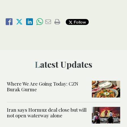
Follow
Latest Updates
Where We Are Going Today: CZN
Burak Gurme
Iran says Hormuz deal close but will
not open waterway alone