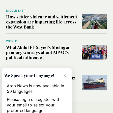
MIDDLE EAST
How settler violence and settlement
expansion are impacting life across
the West Bank
WORLD
What Abdul El-Sayed’s Michigan
primary win says about AIPAC’s
political influence
MIDDLE EAST
×
We Speak your Language!
Could a US-Iran deal over Hormuz
reshape global shipping and the
Arab News is now available in
rules of international trade?
50 languages.
Please login or register with
your email to select your
preferred languages.