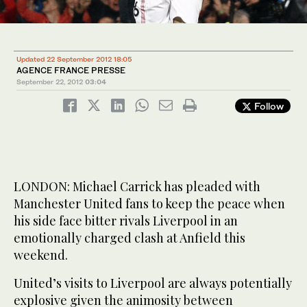
Updated 22 September 2012 18:05
AGENCE FRANCE PRESSE
September 22, 2012
03:04
Follow
LONDON: Michael Carrick has pleaded with
Manchester United fans to keep the peace when
his side face bitter rivals Liverpool in an
emotionally charged clash at Anfield this
weekend.
United’s visits to Liverpool are always potentially
explosive given the animosity between