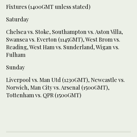
Fixtures (1400GMT unless stated)
Saturday
Chelsea vs. Stoke, Southampton vs. Aston Villa,
Swansea vs. Everton (1145GMT), West Brom vs.
Reading, West Ham vs. Sunderland, Wigan vs.
Fulham
Sunday
Liverpool vs. Man Utd (1230GMT), Newcastle vs.
Norwich, Man City vs. Arsenal (1500GMT),
Tottenham vs. QPR (1500GMT)