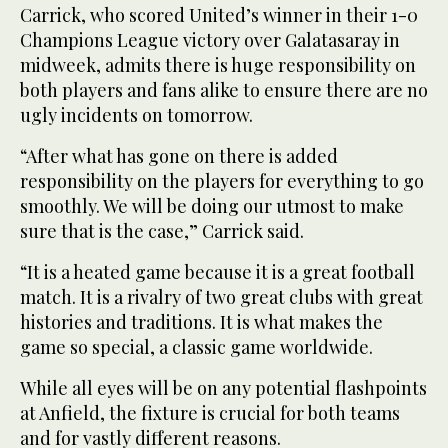
Carrick, who scored United’s winner in their 1-0
Champions League victory over Galatasaray in
midweek, admits there is huge responsibility on
both players and fans alike to ensure there are no
ugly incidents on tomorrow.
“After what has gone on there is added
responsibility on the players for everything to go
smoothly. We will be doing our utmost to make
sure that is the case,” Carrick said.
“It is a heated game because it is a great football
match. It is a rivalry of two great clubs with great
histories and traditions. It is what makes the
game so special, a classic game worldwide.
While all eyes will be on any potential flashpoints
at Anfield, the fixture is crucial for both teams
and for vastly different reasons.