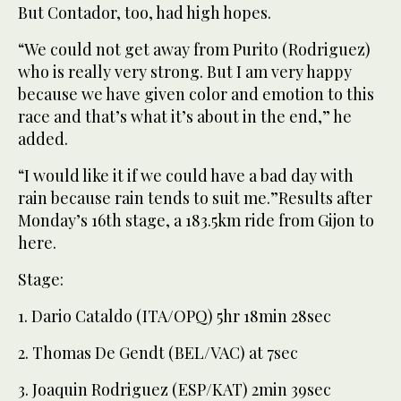
But Contador, too, had high hopes.
“We could not get away from Purito (Rodriguez)
who is really very strong. But I am very happy
because we have given color and emotion to this
race and that’s what it’s about in the end,” he
added.
“I would like it if we could have a bad day with
rain because rain tends to suit me.”Results after
Monday’s 16th stage, a 183.5km ride from Gijon to
here.
Stage:
1. Dario Cataldo (ITA/OPQ) 5hr 18min 28sec
2. Thomas De Gendt (BEL/VAC) at 7sec
3. Joaquin Rodriguez (ESP/KAT) 2min 39sec