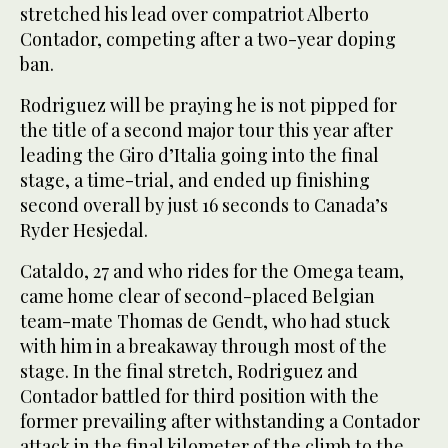
stretched his lead over compatriot Alberto
Contador, competing after a two-year doping
ban.
Rodriguez will be praying he is not pipped for
the title of a second major tour this year after
leading the Giro d’Italia going into the final
stage, a time-trial, and ended up finishing
second overall by just 16 seconds to Canada’s
Ryder Hesjedal.
Cataldo, 27 and who rides for the Omega team,
came home clear of second-placed Belgian
team-mate Thomas de Gendt, who had stuck
with him in a breakaway through most of the
stage. In the final stretch, Rodriguez and
Contador battled for third position with the
former prevailing after withstanding a Contador
attack in the final kilometer of the climb to the