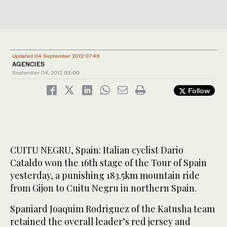
Updated 04 September 2012 07:49
AGENCIES
September 04, 2012
03:00
Follow
CUITU NEGRU, Spain: Italian cyclist Dario
Cataldo won the 16th stage of the Tour of Spain
yesterday, a punishing 183.5km mountain ride
from Gijon to Cuitu Negru in northern Spain.
Spaniard Joaquim Rodriguez of the Katusha team
retained the overall leader’s red jersey and