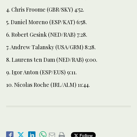
4. Chris Froome (GBR/SKY) 4:52.
5. Daniel Moreno (ESP/KAT) 6:58.
6. Robert Gesink (NED/RAB) 7:28.
7. Andrew Talansky (USA/GRM) 8:28.
8. Laurens ten Dam (NED/RAB) 9:00.
9. Igor Anton (ESP/EUS) 9:11.
10. Nicolas Roche (IRL/ALM) 11:44.
Follow