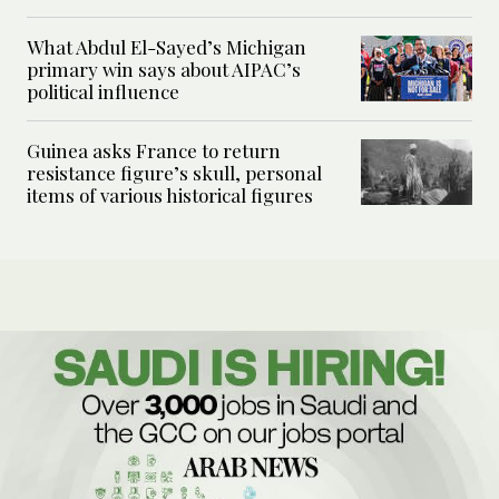
What Abdul El-Sayed’s Michigan
primary win says about AIPAC’s
political influence
Guinea asks France to return
resistance figure’s skull, personal
items of various historical figures