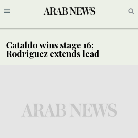
Cataldo wins stage 16;
Rodriguez extends lead