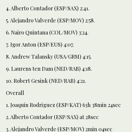
4. Alberto Contador (ESP/SAX) 2:41.
5. Alejandro Valverde (ESP/MOV) 2:58.
6. Nairo Quintana (COL/MOV) 3:24.
7. Igor Anton (ESP/EUS) 4:07.
8. Andrew Talansky (USA/GRM) 4:15.
9. Laurens ten Dam (NED/RAB) 4:18.
10. Robert Gesink (NED/RAB) 4:21.
Overall
1. Joaquin Rodriguez (ESP/KAT) 63h 38min 24sec
2. Alberto Contador (ESP/SAX) at 28sec
3. Alejandro Valverde (ESP/MOV) 2min 04sec