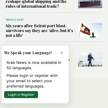
reshape global shipping and the
rules of international trade?
MIDDLE EAST
Six years after Beirut port blast,
survivors say they are ‘alive, but it’s
not a life’
MIDDLE EAST
×
We Speak your Language!
Can Trump’s ‘art of the deal’
strategy reshape the conflict with
Arab News is now available in
Iran?
50 languages.
Please login or register with
your email to select your
preferred languages.
Login or Register