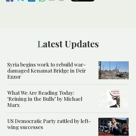
Latest Updates
Syria begins work to rebuild war-
damaged Kenamat Bridge in Deir
Ezzor
What We Are Reading Today:
‘Reining in the Bulls’ by Michael
Marx
US Democratic Party rattled by left-
wing successes