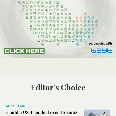
Editor’s Choice
MIDDLE EAST
Could a US-Iran deal over Hormuz