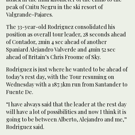
peak of Cuitu Negru in the ski resort of
Valgrande-Pajares.
The 33-year-old Rodriguez consolidated his
position as overall tour leader, 28 seconds ahead
of Contador, 2min 4 sec ahead of another
Spaniard Alejandro Valverde and 4min 52 sec
ahead of Britain’s Chris Froome of Sky.
Rodriguez is just where he wanted to be ahead of
today’s rest day, with the Tour resuming on
Wednesday with a 187.3km run from Santander to
Fuente De.
“I have always said that the leader at the rest day
will have a lot of possibilities and now I think it is
going to be between Alberto, Alejandro and me,”
Rodriguez said.