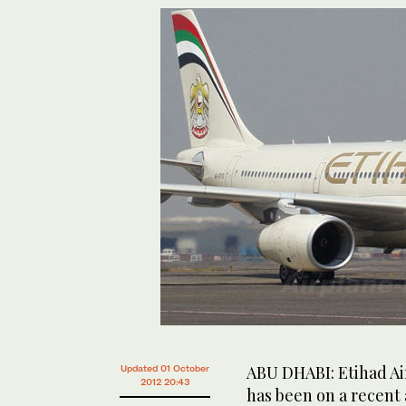
ABU DHABI: Etihad Ai
Updated 01 October
2012 20:43
has been on a recent 