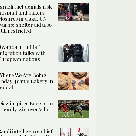
Israeli fuel denials risk
hospital and bakery
closures in Gaza, UN
warns; shelter aid also
still restricted
Rwanda in ‘initial’
migration talks with
European nations
Where We Are Going
Today: Joan’s Bakery in
Jeddah
Diaz inspires Bayern to
friendly win over Villa
Saudi intelligence chief