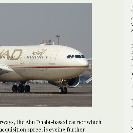
rways, the Abu Dhabi-based carrier which
acquisition spree, is eyeing further