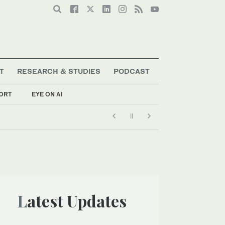
T
RESEARCH & STUDIES
PODCAST
ORT
EYE ON AI
Latest Updates