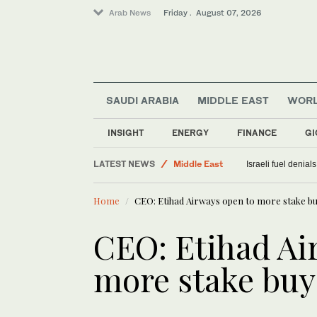
Arab News
Friday . August 07, 2026
SAUDI ARABIA
MIDDLE EAST
WOR
Sport
INSIGHT
ENERGY
FINANCE
GI
Saudi Arabia
LATEST NEWS
Middle East
Israeli fuel denial
Food & Health
Home
CEO: Etihad Airways open to more stake b
World
CEO: Etihad Ai
more stake buy