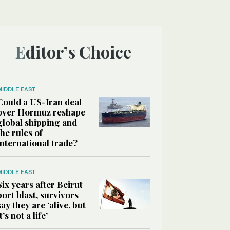
Editor’s Choice
MIDDLE EAST
Could a US-Iran deal
over Hormuz reshape
global shipping and
the rules of
international trade?
MIDDLE EAST
Six years after Beirut
port blast, survivors
say they are ‘alive, but
it’s not a life’