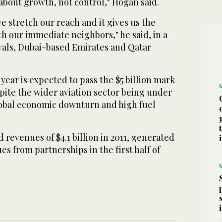
about growth, not control," Hogan said.
 stretch our reach and it gives us the
th our immediate neighbors," he said, in a
ivals, Dubai-based Emirates and Qatar
 year is expected to pass the $5 billion mark
espite the wider aviation sector being under
obal economic downturn and high fuel
 revenues of $4.1 billion in 2011, generated
es from partnerships in the first half of