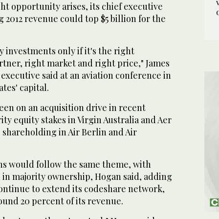
ht opportunity arises, its chief executive
g 2012 revenue could top $5 billion for the
 investments only if it's the right
rtner, right market and right price," James
 executive said at an aviation conference in
tes' capital.
een on an acquisition drive in recent
ty equity stakes in Virgin Australia and Aer
 shareholding in Air Berlin and Air
ons would follow the same theme, with
 in majority ownership, Hogan said, adding
 continue to extend its codeshare network,
ound 20 percent of its revenue.