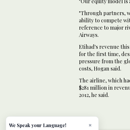
"Our equity model is 
"Through partners, we
ability to compete wi
reference to major r
Airways.
Etihad's revenue this
for the first time, d
pressure from the gl
costs, Hogan said.
The airline, which had
$281 million in revenu
2012, he said.
×
We Speak your Language!