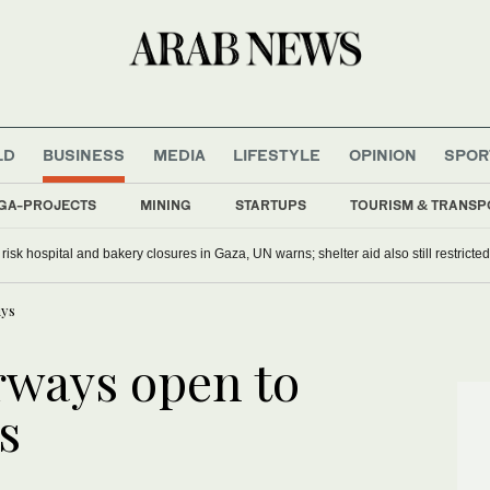
LD
BUSINESS
MEDIA
LIFESTYLE
OPINION
SPOR
GA-PROJECTS
MINING
STARTUPS
TOURISM & TRANSP
s risk hospital and bakery closures in Gaza, UN warns; shelter aid also still restricted
uys
rways open to
s