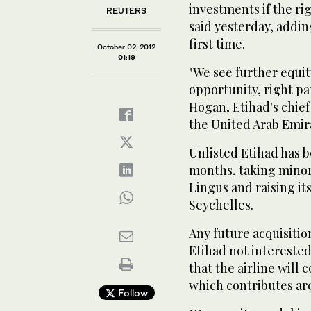
investments if the rig
REUTERS
said yesterday, addin
first time.
October 02, 2012
01:19
"We see further equity
opportunity, right pa
Hogan, Etihad's chief
the United Arab Emira
Unlisted Etihad has b
months, taking minori
Lingus and raising its
Seychelles.
Any future acquisiti
Etihad not interested
that the airline will
which contributes ar
Follow