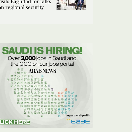
visits Baghdad for talks
on regional security