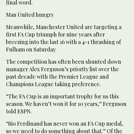
final word.
Man United hungry
Meanwhile, Manchester United are targeting a
first FA Cup triumph for nine years after
breezing into the last 16 with a 4-1 thrashing of
Fulham on Saturday.
The competition has often been shunted down
manager Alex Ferguson’s priority list over the
past decade with the Premier League and
Champions League taking preference.
“The FA Cup is an important trophy for us this
season. We haven’t won it for 10 years,” Ferguson
told ESPN.
“Rio Ferdinand has never won an FA Cup medal,
so we need to do something about that.” Of the