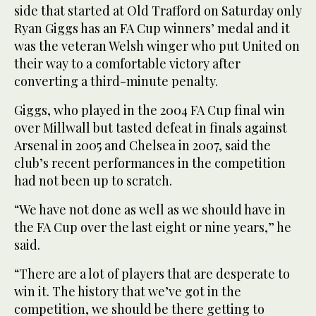
side that started at Old Trafford on Saturday only
Ryan Giggs has an FA Cup winners’ medal and it
was the veteran Welsh winger who put United on
their way to a comfortable victory after
converting a third-minute penalty.
Giggs, who played in the 2004 FA Cup final win
over Millwall but tasted defeat in finals against
Arsenal in 2005 and Chelsea in 2007, said the
club’s recent performances in the competition
had not been up to scratch.
“We have not done as well as we should have in
the FA Cup over the last eight or nine years,” he
said.
“There are a lot of players that are desperate to
win it. The history that we’ve got in the
competition, we should be there getting to