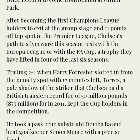
Park.
After becoming the first Champions League
holders to exit at the group stage and 11 points
off top spot in the Premier League, Chelsea’s
path to silverware this season rests with the
Europa League or with the FA Cup, a trophy they
have lifted in four of the last six seasons.
Trailing 2-1 when Harry Forrester slotted in from
the penalty spot with 17 minutes left, Torres, a
pale shadow of the striker that Chelsea paid a
British transfer record fee of 50 million pounds
($79 million) for in 2011, kept the Cup holders in
the competition.
He took a pass from substitute Demba Ba and
beat goalkeeper Simon Moore with a precise
finish.