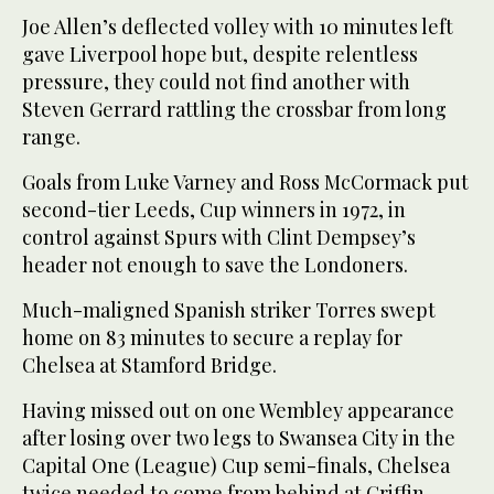
Joe Allen’s deflected volley with 10 minutes left
gave Liverpool hope but, despite relentless
pressure, they could not find another with
Steven Gerrard rattling the crossbar from long
range.
Goals from Luke Varney and Ross McCormack put
second-tier Leeds, Cup winners in 1972, in
control against Spurs with Clint Dempsey’s
header not enough to save the Londoners.
Much-maligned Spanish striker Torres swept
home on 83 minutes to secure a replay for
Chelsea at Stamford Bridge.
Having missed out on one Wembley appearance
after losing over two legs to Swansea City in the
Capital One (League) Cup semi-finals, Chelsea
twice needed to come from behind at Griffin