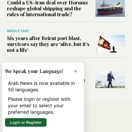
Could a US-Iran deal over Hormuz
reshape global shipping and the
rules of international trade?
MIDDLE EAST
Six years after Beirut port blast,
survivors say they are ‘alive, but it’s
not a life’
MIDDLE EAST
×
We Speak your Language!
Can Trump’s ‘art of the deal’
strategy reshape the conflict with
Arab News is now available in
Iran?
50 languages.
Please login or register with
your email to select your
preferred languages.
Login or Register