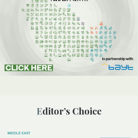
Editor’s Choice
MIDDLE EAST