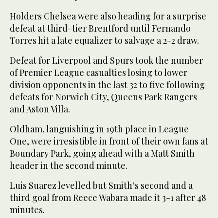
Holders Chelsea were also heading for a surprise
defeat at third-tier Brentford until Fernando
Torres hit a late equalizer to salvage a 2-2 draw.
Defeat for Liverpool and Spurs took the number
of Premier League casualties losing to lower
division opponents in the last 32 to five following
defeats for Norwich City, Queens Park Rangers
and Aston Villa.
Oldham, languishing in 19th place in League
One, were irresistible in front of their own fans at
Boundary Park, going ahead with a Matt Smith
header in the second minute.
Luis Suarez levelled but Smith’s second and a
third goal from Reece Wabara made it 3-1 after 48
minutes.