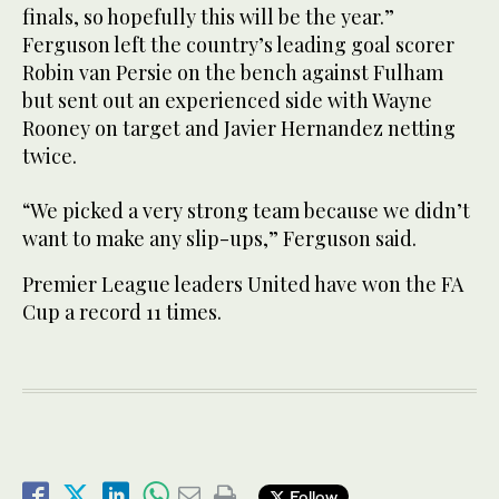
finals, so hopefully this will be the year.”
Ferguson left the country’s leading goal scorer
Robin van Persie on the bench against Fulham
but sent out an experienced side with Wayne
Rooney on target and Javier Hernandez netting
twice.
“We picked a very strong team because we didn’t
want to make any slip-ups,” Ferguson said.
Premier League leaders United have won the FA
Cup a record 11 times.
Follow