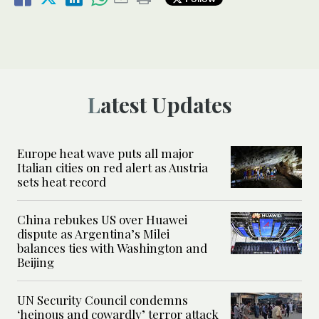
Latest Updates
Europe heat wave puts all major
Italian cities on red alert as Austria
sets heat record
China rebukes US over Huawei
dispute as Argentina’s Milei
balances ties with Washington and
Beijing
UN Security Council condemns
‘heinous and cowardly’ terror attack