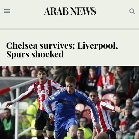
Chelsea survives; Liverpool,
Spurs shocked