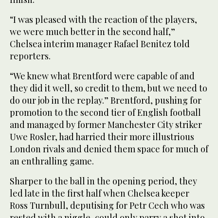
“I was pleased with the reaction of the players,
we were much better in the second half,”
Chelsea interim manager Rafael Benitez told
reporters.
“We knew what Brentford were capable of and
they did it well, so credit to them, but we need to
do our job in the replay.” Brentford, pushing for
promotion to the second tier of English football
and managed by former Manchester City striker
Uwe Rosler, had harried their more illustrious
London rivals and denied them space for much of
an enthralling game.
Sharper to the ball in the opening period, they
led late in the first half when Chelsea keeper
Ross Turnbull, deputising for Petr Cech who was
rested with a niggle, could only parry a shot into