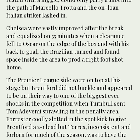
the path of Marcello Trotta and the on-loan
Italian striker lashed in.
Chelsea were vastly improved after the break
and equalized on 55 minutes when a clearance
fell to Oscar on the edge of the box and with his
back to goal, the Brazilian turned and found
space inside the area to prod a right foot shot
home.
The Premier League side were on top at this
stage but Brentford did not buckle and appeared
to be on their way to one of the biggest ever
shocks in the competition when Turnbull sent
Tom Adeyemi sprawling in the penalty area.
Forrester coolly slotted in the spot kick to give
Brentford a 2-1 lead but Torres, inconsistent and
forlorn for much of the season, was to have the