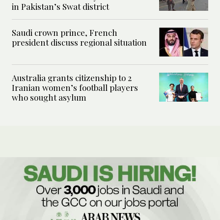
in Pakistan’s Swat district
Saudi crown prince, French
president discuss regional situation
Australia grants citizenship to 2
Iranian women’s football players
who sought asylum