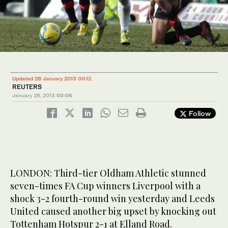
Updated 28 January 2013 00:12
REUTERS
January 28, 2013
03:06
Follow
LONDON: Third-tier Oldham Athletic stunned
seven-times FA Cup winners Liverpool with a
shock 3-2 fourth-round win yesterday and Leeds
United caused another big upset by knocking out
Tottenham Hotspur 2-1 at Elland Road.