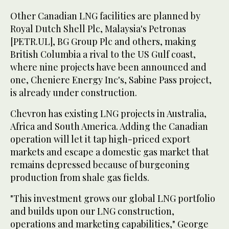
Other Canadian LNG facilities are planned by
Royal Dutch Shell Plc, Malaysia's Petronas
[PETR.UL], BG Group Plc and others, making
British Columbia a rival to the US Gulf coast,
where nine projects have been announced and
one, Cheniere Energy Inc's, Sabine Pass project,
is already under construction.
Chevron has existing LNG projects in Australia,
Africa and South America. Adding the Canadian
operation will let it tap high-priced export
markets and escape a domestic gas market that
remains depressed because of burgeoning
production from shale gas fields.
"This investment grows our global LNG portfolio
and builds upon our LNG construction,
operations and marketing capabilities," George