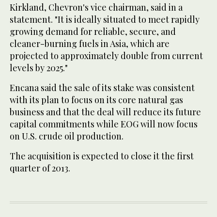
Kirkland, Chevron's vice chairman, said in a
statement. "It is ideally situated to meet rapidly
growing demand for reliable, secure, and
cleaner-burning fuels in Asia, which are
projected to approximately double from current
levels by 2025."
Encana said the sale of its stake was consistent
with its plan to focus on its core natural gas
business and that the deal will reduce its future
capital commitments while EOG will now focus
on U.S. crude oil production.
The acquisition is expected to close it the first
quarter of 2013.