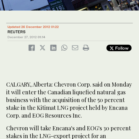
Updated 26 December 2012 01:22
REUTERS
December 27, 2012
01:14
Follow
CALGARY, Alberta: Chevron Corp. said on Monday
it will enter the Canadian liquefied natural gas
business with the acquisition of the 50 percent
stake in the Kitimat LNG project held by Encana
Corp. and EOG Resources Inc.
Chevron will take Encana's and EOG's 30 percent
stakes in the LNG-export project for an