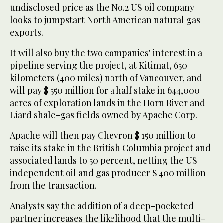
undisclosed price as the No.2 US oil company
looks to jumpstart North American natural gas
exports.
It will also buy the two companies' interest in a
pipeline serving the project, at Kitimat, 650
kilometers (400 miles) north of Vancouver, and
will pay $ 550 million for a half stake in 644,000
acres of exploration lands in the Horn River and
Liard shale-gas fields owned by Apache Corp.
Apache will then pay Chevron $ 150 million to
raise its stake in the British Columbia project and
associated lands to 50 percent, netting the US
independent oil and gas producer $ 400 million
from the transaction.
Analysts say the addition of a deep-pocketed
partner increases the likelihood that the multi-