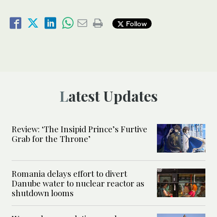
Follow
Latest Updates
Review: ‘The Insipid Prince’s Furtive
Grab for the Throne’
Romania delays effort to divert
Danube water to nuclear reactor as
shutdown looms