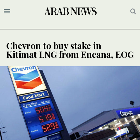
Chevron to buy stake in
Kitimat LNG from Encana, EOG