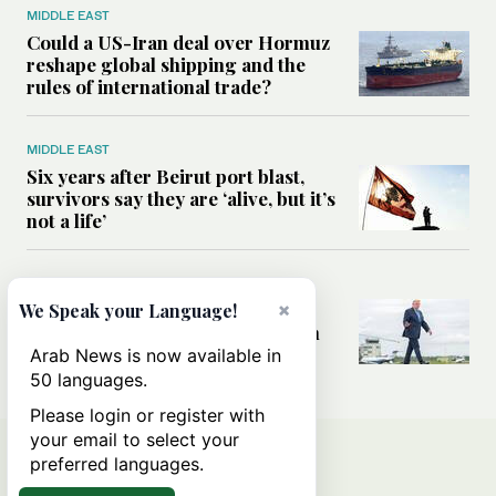
MIDDLE EAST
Could a US-Iran deal over Hormuz
reshape global shipping and the
rules of international trade?
MIDDLE EAST
Six years after Beirut port blast,
survivors say they are ‘alive, but it’s
not a life’
MIDDLE EAST
Can Trump’s ‘art of the deal’
×
We Speak your Language!
strategy reshape the conflict with
Iran?
Arab News is now available in
50 languages.
Please login or register with
your email to select your
preferred languages.