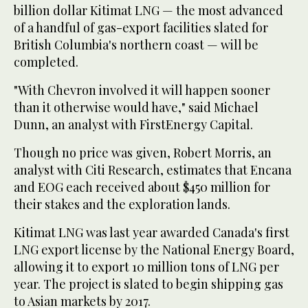
billion dollar Kitimat LNG — the most advanced
of a handful of gas-export facilities slated for
British Columbia's northern coast — will be
completed.
"With Chevron involved it will happen sooner
than it otherwise would have," said Michael
Dunn, an analyst with FirstEnergy Capital.
Though no price was given, Robert Morris, an
analyst with Citi Research, estimates that Encana
and EOG each received about $450 million for
their stakes and the exploration lands.
Kitimat LNG was last year awarded Canada's first
LNG export license by the National Energy Board,
allowing it to export 10 million tons of LNG per
year. The project is slated to begin shipping gas
to Asian markets by 2017.