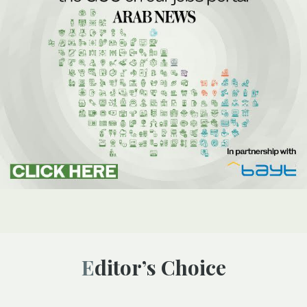
Editor’s Choice