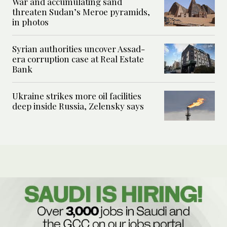
War and accumulating sand
threaten Sudan’s Meroe pyramids,
in photos
Syrian authorities uncover Assad-
era corruption case at Real Estate
Bank
Ukraine strikes more oil facilities
deep inside Russia, Zelensky says