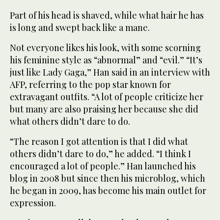
Part of his head is shaved, while what hair he has
is long and swept back like a mane.
Not everyone likes his look, with some scorning
his feminine style as “abnormal” and “evil.” “It’s
just like Lady Gaga,” Han said in an interview with
AFP, referring to the pop star known for
extravagant outfits. “A lot of people criticize her
but many are also praising her because she did
what others didn’t dare to do.
“The reason I got attention is that I did what
others didn’t dare to do,” he added. “I think I
encouraged a lot of people.” Han launched his
blog in 2008 but since then his microblog, which
he began in 2009, has become his main outlet for
expression.