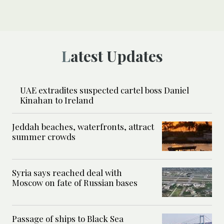
Latest Updates
UAE extradites suspected cartel boss Daniel
Kinahan to Ireland
Jeddah beaches, waterfronts, attract
summer crowds
Syria says reached deal with
Moscow on fate of Russian bases
Passage of ships to Black Sea