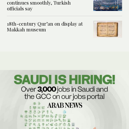
continues smoothly, Turkish
officials say
18th-century Qur’an on display at
Makkah museum