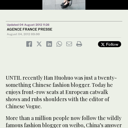
Updated 04 August 2012 11:26
AGENCE FRANCE PRESSE
August 04, 2012
03:00
Follow
UNTIL recently Han Huohuo was just a twenty-
something Chinese fashion blogger. Today he
enjoys front-row seats at European catwalk
shows and rubs shoulders with the editor of
Chinese Vogue.
More than a million people now follow the wildly
famous fashion blogger on weibo, China’s answer