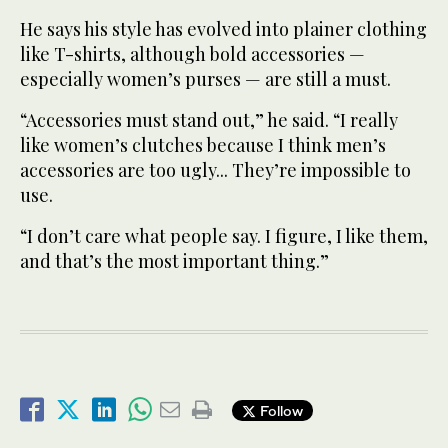
He says his style has evolved into plainer clothing
like T-shirts, although bold accessories —
especially women’s purses — are still a must.
“Accessories must stand out,” he said. “I really
like women’s clutches because I think men’s
accessories are too ugly... They’re impossible to
use.
“I don’t care what people say. I figure, I like them,
and that’s the most important thing.”
Follow