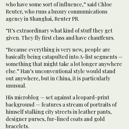
who have some sort of influence,” said Chloe
Reuter, who runs a luxury communications
agency in Shanghai, Reuter PR.
“It’s extraordinary what kind of stuff they get
given. They fly first class and have chauffeurs.
“Because everything is very new, people are
basically being catapulted into A-list segments —
something that might take a lot longer anywhere
else.” Han’s unconventional style would stand
out anywhere, but in China, it is particularly
unusual.
His microblog — set against a leopard-print
background — features a stream of portraits of
himself stalking city streets in leather pants,
designer purses, fur-lined coats and gold
bracelets.