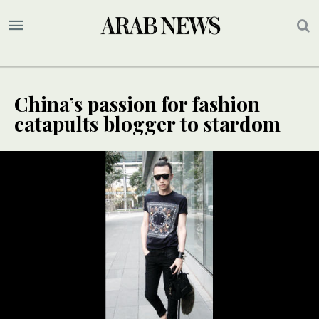
China’s passion for fashion
catapults blogger to stardom