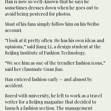
Han is now so well-known that he says he
sometimes dresses down when he goes out to
avoid being pestered for photos.
Most of his fans simply follow him on his Weibo
account.
“I look at it pretty often. He has his own ideas and
opinions,” said Jiang Li, a design student at the
Beijing Institute of Fashion Technology.
“We see him as one of the trendier fashion icons,”
said her classmate Guan Jiao.
Han entered fashion early — and almost by
accident.
Bored with university, he left to work as a travel
writer for a Beijing magazine that decided to
launch a fashion section. The management