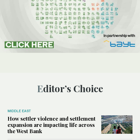
Editor’s Choice
MIDDLE EAST
How settler violence and settlement
expansion are impacting life across
the West Bank