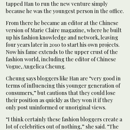
tapped Han to run the new venture simply
because he was the youngest person in the office.
From there he became an editor at the Chinese
version of Marie Claire magazine, where he built
up his fashion knowledge and network, leaving
four years later in 2010 to start his own projects.
Now his fame extends to the upper crust of the
fashion world, including the editor of Chinese
Vogue, Angelica Cheung.
Cheung says bloggers like Han are “very good in
terms of influencing this younger generation of
consumers,” but cautions that they could lose
their position as quickly as they won it if they
only post uninformed or unoriginal views.
“I think certainly these fashion bloggers create a
lot of celebrities out of nothing,” she said. “The