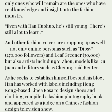
only ones who will remain are the ones who have
real knowledge and insight into the fashion
industry.
“Even with Han Huohuo, he’s still young. There’s
still a lot to learn.”
And other fashion voices are cropping up as well
— not only online personas such as “Dipsy”
(270,000 followers) and Leaf Greener (30,000)
but also artists including Yi Zhou, models like Du
Juan and editors such as Cheung, said Reuter.
As he seeks to establish himself beyond his blog,
Han has worked with labels including Hong
Kong-based Linea Rosa to design shoes and
clothing, compiled a fashion photography book
and appeared as a judge on a Chinese fashion
design television show.