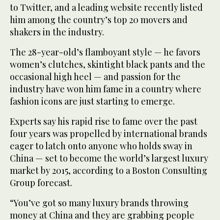
to Twitter, and a leading website recently listed
him among the country’s top 20 movers and
shakers in the industry.
The 28-year-old’s flamboyant style — he favors
women’s clutches, skintight black pants and the
occasional high heel — and passion for the
industry have won him fame in a country where
fashion icons are just starting to emerge.
Experts say his rapid rise to fame over the past
four years was propelled by international brands
eager to latch onto anyone who holds sway in
China — set to become the world’s largest luxury
market by 2015, according to a Boston Consulting
Group forecast.
“You’ve got so many luxury brands throwing
money at China and they are grabbing people