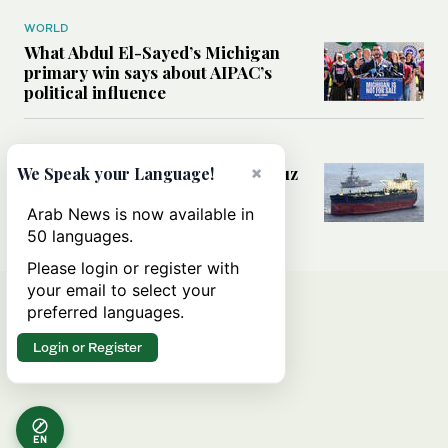
WORLD
What Abdul El-Sayed’s Michigan
primary win says about AIPAC’s
political influence
MIDDLE EAST
Could a US-Iran deal over Hormuz
×
We Speak your Language!
reshape global shipping and the
rules of international trade?
Arab News is now available in
50 languages.
Please login or register with
your email to select your
preferred languages.
Login or Register
EN