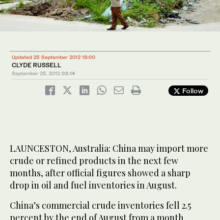
Updated 25 September 2012 18:00
CLYDE RUSSELL
September 25, 2012
03:14
Follow
LAUNCESTON, Australia: China may import more
crude or refined products in the next few
months, after official figures showed a sharp
drop in oil and fuel inventories in August.
China’s commercial crude inventories fell 2.5
percent by the end of August from a month