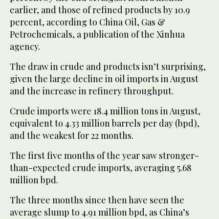
earlier, and those of refined products by 10.9
percent, according to China Oil, Gas &
Petrochemicals, a publication of the Xinhua
agency.
The draw in crude and products isn’t surprising,
given the large decline in oil imports in August
and the increase in refinery throughput.
Crude imports were 18.4 million tons in August,
equivalent to 4.33 million barrels per day (bpd),
and the weakest for 22 months.
The first five months of the year saw stronger-
than-expected crude imports, averaging 5.68
million bpd.
The three months since then have seen the
average slump to 4.91 million bpd, as China’s