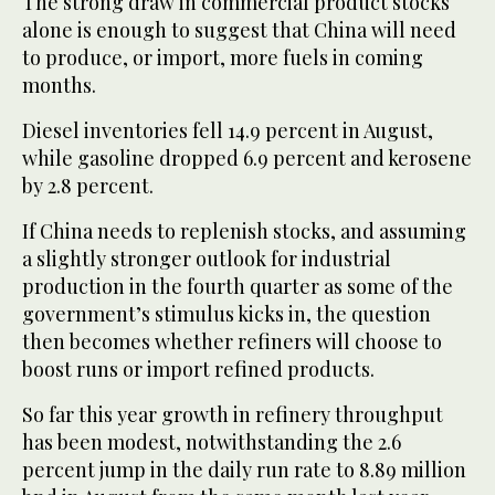
The strong draw in commercial product stocks
alone is enough to suggest that China will need
to produce, or import, more fuels in coming
months.
Diesel inventories fell 14.9 percent in August,
while gasoline dropped 6.9 percent and kerosene
by 2.8 percent.
If China needs to replenish stocks, and assuming
a slightly stronger outlook for industrial
production in the fourth quarter as some of the
government’s stimulus kicks in, the question
then becomes whether refiners will choose to
boost runs or import refined products.
So far this year growth in refinery throughput
has been modest, notwithstanding the 2.6
percent jump in the daily run rate to 8.89 million