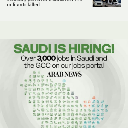
militants killed