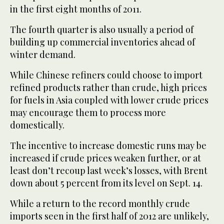
in the first eight months of 2011.
The fourth quarter is also usually a period of
building up commercial inventories ahead of
winter demand.
While Chinese refiners could choose to import
refined products rather than crude, high prices
for fuels in Asia coupled with lower crude prices
may encourage them to process more
domestically.
The incentive to increase domestic runs may be
increased if crude prices weaken further, or at
least don’t recoup last week’s losses, with Brent
down about 5 percent from its level on Sept. 14.
While a return to the record monthly crude
imports seen in the first half of 2012 are unlikely,