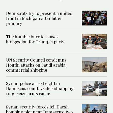
Democrats try to present a united
front in Michigan after bitter
primary
The humble burrito causes
indigestion for Trump’s party
UN Security Council condemns
Houthi attacks on Saudi Arabia,
commercial shipping
Syrian police arrest eight in
Damascus countryside kidnapping
ring, seize arms cache
Syrian security forces foil Daesh
bombing plot near Damascus; two