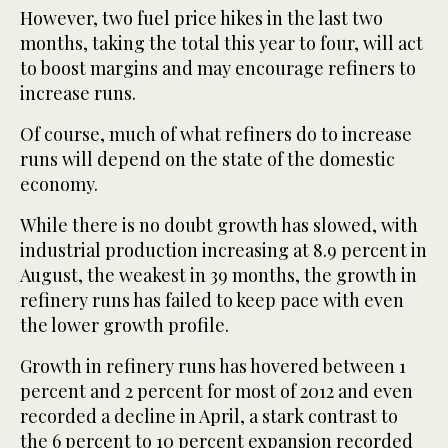
However, two fuel price hikes in the last two
months, taking the total this year to four, will act
to boost margins and may encourage refiners to
increase runs.
Of course, much of what refiners do to increase
runs will depend on the state of the domestic
economy.
While there is no doubt growth has slowed, with
industrial production increasing at 8.9 percent in
August, the weakest in 39 months, the growth in
refinery runs has failed to keep pace with even
the lower growth profile.
Growth in refinery runs has hovered between 1
percent and 2 percent for most of 2012 and even
recorded a decline in April, a stark contrast to
the 6 percent to 10 percent expansion recorded