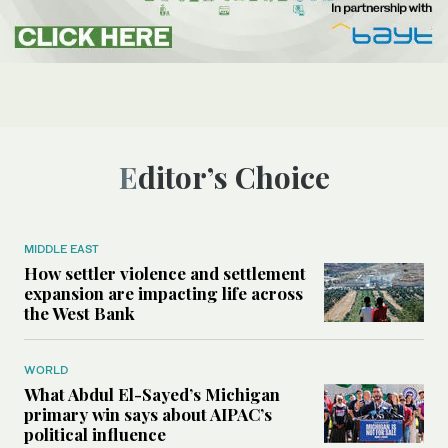
Editor’s Choice
MIDDLE EAST
How settler violence and settlement
expansion are impacting life across
the West Bank
WORLD
What Abdul El-Sayed’s Michigan
primary win says about AIPAC’s
political influence