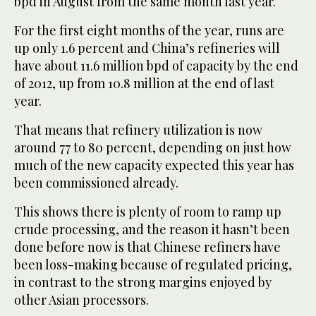
bpd in August from the same month last year.
For the first eight months of the year, runs are
up only 1.6 percent and China’s refineries will
have about 11.6 million bpd of capacity by the end
of 2012, up from 10.8 million at the end of last
year.
That means that refinery utilization is now
around 77 to 80 percent, depending on just how
much of the new capacity expected this year has
been commissioned already.
This shows there is plenty of room to ramp up
crude processing, and the reason it hasn’t been
done before now is that Chinese refiners have
been loss-making because of regulated pricing,
in contrast to the strong margins enjoyed by
other Asian processors.