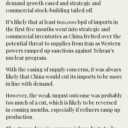
demand growth eased and strategic and
commercial stock-building tailed off.
It’s likely that at least 600,000 bpd of imports in
the first five months went into strategic and
commercial inventories as China fretted over the
potential threat to supplies from Iran as Western
powers ramped up sanctions against Tehran’s
nuclear program.
With the easing of supply concerns, it was always
likely that China would cut its imports to be more
in line with demand.
However, the weak August outcome was probably
too much of a cut, which is likely to be reversed
in coming months, especially if refiners ramp up
production.