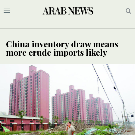
China inventory draw means
more crude imports likely