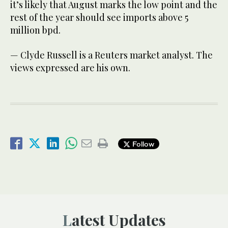
it’s likely that August marks the low point and the
rest of the year should see imports above 5
million bpd.
— Clyde Russell is a Reuters market analyst. The
views expressed are his own.
Follow
Latest Updates