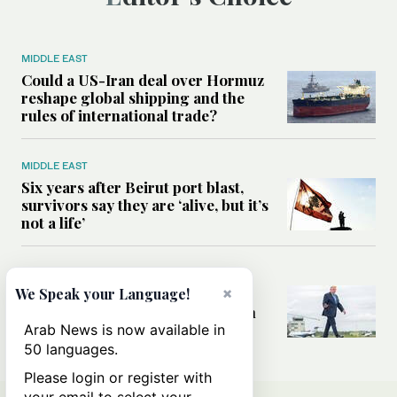
MIDDLE EAST
Could a US-Iran deal over Hormuz
reshape global shipping and the
rules of international trade?
MIDDLE EAST
Six years after Beirut port blast,
survivors say they are ‘alive, but it’s
not a life’
MIDDLE EAST
×
Can Trump’s ‘art of the deal’
We Speak your Language!
strategy reshape the conflict with
Iran?
Arab News is now available in
50 languages.
Please login or register with