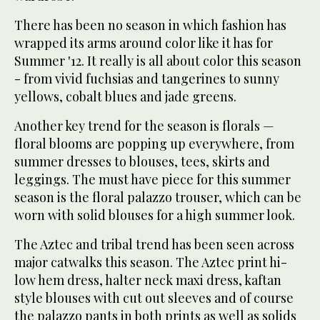
There has been no season in which fashion has
wrapped its arms around color like it has for
Summer '12. It really is all about color this season
- from vivid fuchsias and tangerines to sunny
yellows, cobalt blues and jade greens.
Another key trend for the season is florals —
floral blooms are popping up everywhere, from
summer dresses to blouses, tees, skirts and
leggings. The must have piece for this summer
season is the floral palazzo trouser, which can be
worn with solid blouses for a high summer look.
The Aztec and tribal trend has been seen across
major catwalks this season. The Aztec print hi-
low hem dress, halter neck maxi dress, kaftan
style blouses with cut out sleeves and of course
the palazzo pants in both prints as well as solids