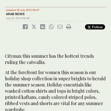
Updated 18 July 2012 05:47
ARAB NEWS
July 18, 2012
03:06
Follow
Citymax this summer has the hottest trends
ruling the catwalks.
At the forefront for women this season is our
holiday shop collection in super brights to herald
the summer season. Holiday essentials like
washed cotton shirts and tops in bright colors,
printed kaftans, candy colored striped polos,
ribbed vests and shorts are vital for any summer
wardrobe.