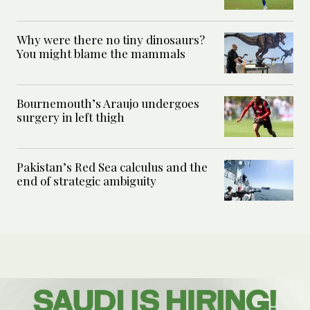
Why were there no tiny dinosaurs?
You might blame the mammals
Bournemouth’s Araujo undergoes
surgery in left thigh
Pakistan’s Red Sea calculus and the
end of strategic ambiguity