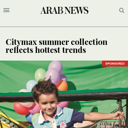
Citymax summer collection
reflects hottest trends
SPONSORED