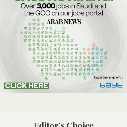
Editor’s Choice