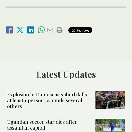
Follow
Latest Updates
Explosion in Damascus suburb kills
at least 1 person, wounds several
others
Ugandan soccer star dies after
assault in capital