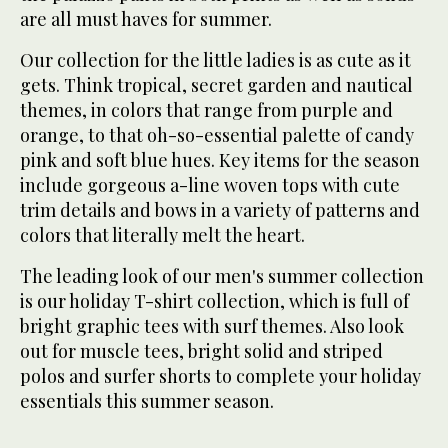
are all must haves for summer.
Our collection for the little ladies is as cute as it
gets. Think tropical, secret garden and nautical
themes, in colors that range from purple and
orange, to that oh-so-essential palette of candy
pink and soft blue hues. Key items for the season
include gorgeous a-line woven tops with cute
trim details and bows in a variety of patterns and
colors that literally melt the heart.
The leading look of our men's summer collection
is our holiday T-shirt collection, which is full of
bright graphic tees with surf themes. Also look
out for muscle tees, bright solid and striped
polos and surfer shorts to complete your holiday
essentials this summer season.