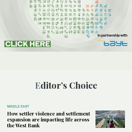
Editor’s Choice
MIDDLE EAST
How settler violence and settlement
expansion are impacting life across
the West Bank