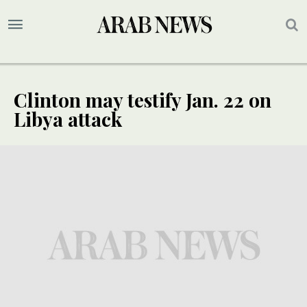
Clinton may testify Jan. 22 on
Libya attack