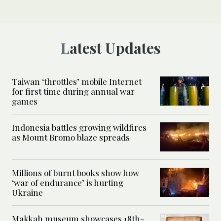
Latest Updates
Taiwan ‘throttles’ mobile Internet
for first time during annual war
games
Indonesia battles growing wildfires
as Mount Bromo blaze spreads
Millions of burnt books show how
‘war of endurance’ is hurting
Ukraine
Makkah museum showcases 18th-