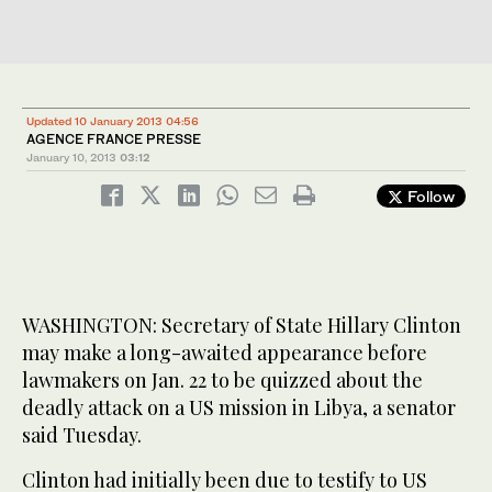
Updated 10 January 2013 04:56
AGENCE FRANCE PRESSE
January 10, 2013
03:12
Follow
WASHINGTON: Secretary of State Hillary Clinton
may make a long-awaited appearance before
lawmakers on Jan. 22 to be quizzed about the
deadly attack on a US mission in Libya, a senator
said Tuesday.
Clinton had initially been due to testify to US