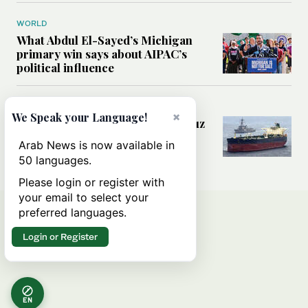
WORLD
What Abdul El-Sayed’s Michigan
primary win says about AIPAC’s
political influence
MIDDLE EAST
×
We Speak your Language!
Could a US-Iran deal over Hormuz
reshape global shipping and the
Arab News is now available in
rules of international trade?
50 languages.
Please login or register with
your email to select your
preferred languages.
Login or Register
EN