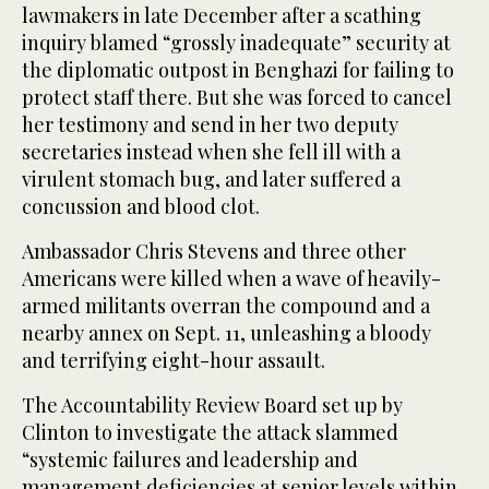
lawmakers in late December after a scathing
inquiry blamed “grossly inadequate” security at
the diplomatic outpost in Benghazi for failing to
protect staff there. But she was forced to cancel
her testimony and send in her two deputy
secretaries instead when she fell ill with a
virulent stomach bug, and later suffered a
concussion and blood clot.
Ambassador Chris Stevens and three other
Americans were killed when a wave of heavily-
armed militants overran the compound and a
nearby annex on Sept. 11, unleashing a bloody
and terrifying eight-hour assault.
The Accountability Review Board set up by
Clinton to investigate the attack slammed
“systemic failures and leadership and
management deficiencies at senior levels within