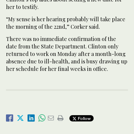
her to testify.
“My sense is her hearing probably will take place
the morning of the 22nd,” Corker said.
There was no immediate confirmation of the
date from the State Department. Clinton only
returned to work on Monday after a month-long
absence due to ill-health, and is busy drawing up
her schedule for her final weeks in office.
Follow