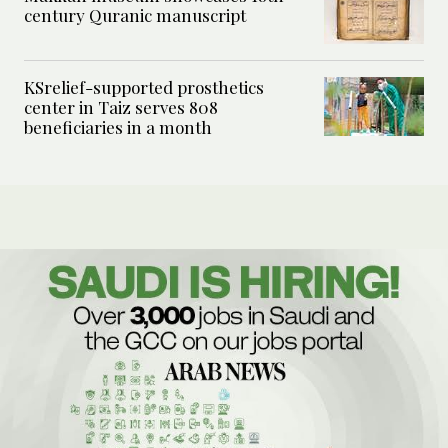
century Quranic manuscript
KSrelief-supported prosthetics
center in Taiz serves 808
beneficiaries in a month