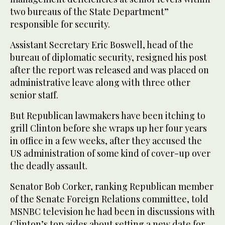
two bureaus of the State Department”
responsible for security.
Assistant Secretary Eric Boswell, head of the
bureau of diplomatic security, resigned his post
after the report was released and was placed on
administrative leave along with three other
senior staff.
But Republican lawmakers have been itching to
grill Clinton before she wraps up her four years
in office in a few weeks, after they accused the
US administration of some kind of cover-up over
the deadly assault.
Senator Bob Corker, ranking Republican member
of the Senate Foreign Relations committee, told
MSNBC television he had been in discussions with
Clinton’s top aides about setting a new date for