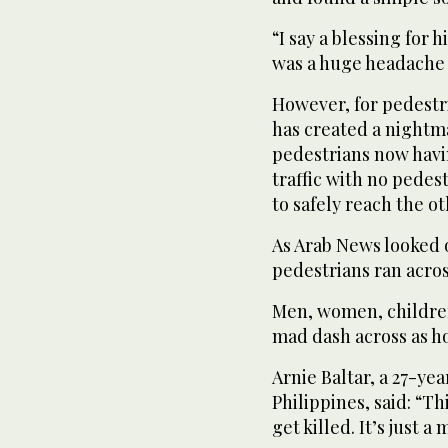
“I say a blessing for 
was a huge headache 
However, for pedestri
has created a nightma
pedestrians now havin
traffic with no pedes
to safely reach the ot
As Arab News looked 
pedestrians ran acro
Men, women, children
mad dash across as h
Arnie Baltar, a 27-ye
Philippines, said: “T
get killed. It’s just a