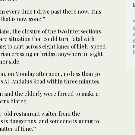
him every time I drive past there now. This
that is now gone.”
ans, the closure of the two intersections
re situation that could turn fatal with
g to dart across eight lanes of high-speed
trian crossing or bridge anywhere in sight
her side.
on, on Monday afternoon, no less than 30
ss Al-Andalus Road within three minutes.
 and the elderly were forced to make a
orns blared.
ar-old restaurant waiter from the
his is dangerous, and someone is going to
 matter of time.”