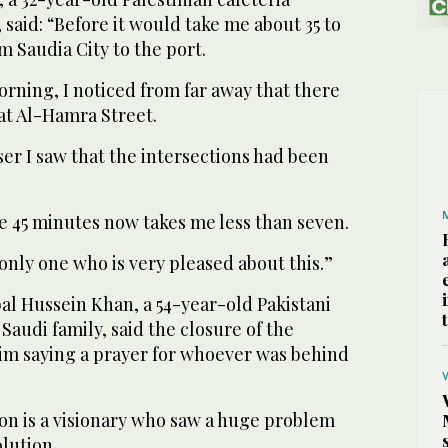
said: “Before it would take me about 35 to
m Saudia City to the port.
rning, I noticed from far away that there
 at Al-Hamra Street.
er I saw that the intersections had been
e 45 minutes now takes me less than seven.
 only one who is very pleased about this.”
al Hussein Khan, a 54-year-old Pakistani
Saudi family, said the closure of the
him saying a prayer for whoever was behind
on is a visionary who saw a huge problem
lution.