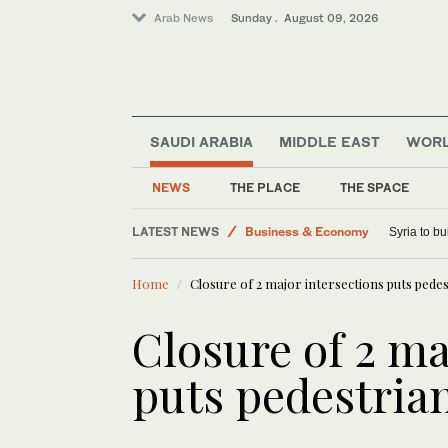
Arab News
Sunday . August 09, 2026
Middle East
World
SAUDI ARABIA
MIDDLE EAST
WOR
Lifestyle
Saudi Arabia
NEWS
THE PLACE
THE SPACE
Sport
LATEST NEWS
Business & Economy
Syria to bu
Home
Closure of 2 major intersections puts pede
Closure of 2 ma
puts pedestrian