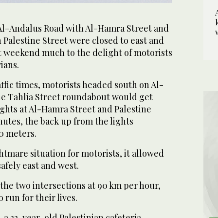
 Al-Andalus Road with Al-Hamra Street and
 Palestine Street were closed to east and
st weekend much to the delight of motorists
ians.
affic times, motorists headed south on Al-
e Tahlia Street roundabout would get
lights at Al-Hamra Street and Palestine
inutes, the back up from the lights
50 meters.
htmare situation for motorists, it allowed
safely east and west.
the two intersections at 90 km per hour,
 run for their lives.
a 32-year-old Palestinian cafeteria