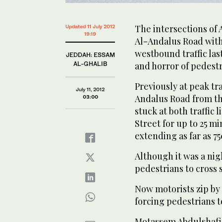
The intersections of
Updated 11 July 2012
19:19
Al-Andalus Road with
westbound traffic la
JEDDAH: ESSAM
AL-GHALIB
and horror of pedestr
Previously at peak tr
July 11, 2012
Andalus Road from th
03:00
stuck at both traffic 
Street for up to 25 m
extending as far as 7
Although it was a nig
pedestrians to cross 
Now motorists zip by 
forcing pedestrians to
Motassem Abdulshafi, 