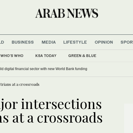
LD
BUSINESS
MEDIA
LIFESTYLE
OPINION
SPOR
WHO'S WHO
KSA TODAY
GREEN & BLUE
ild digital financial sector with new World Bank funding
strians at a crossroads
jor intersections
s at a crossroads