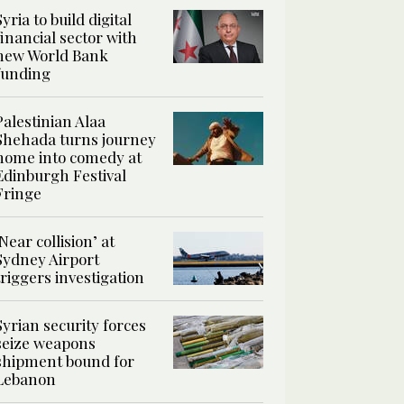
Syria to build digital
financial sector with
new World Bank
funding
Palestinian Alaa
Shehada turns journey
home into comedy at
Edinburgh Festival
Fringe
‘Near collision’ at
Sydney Airport
triggers investigation
Syrian security forces
seize weapons
shipment bound for
Lebanon