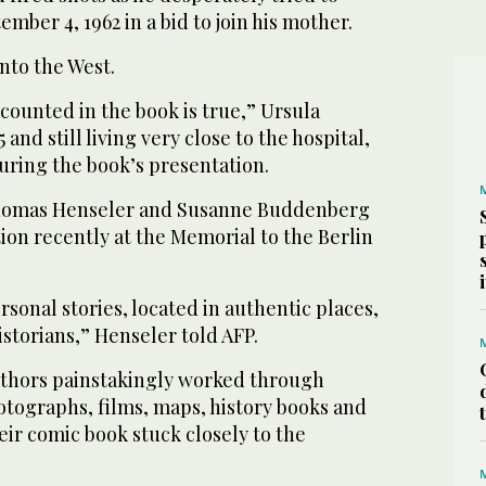
mber 4, 1962 in a bid to join his mother.
into the West.
ecounted in the book is true,” Ursula
nd still living very close to the hospital,
during the book’s presentation.
Thomas Henseler and Susanne Buddenberg
ion recently at the Memorial to the Berlin
rsonal stories, located in authentic places,
istorians,” Henseler told AFP.
authors painstakingly worked through
otographs, films, maps, history books and
eir comic book stuck closely to the