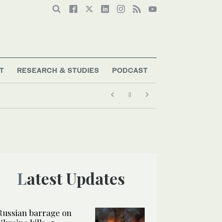
T
RESEARCH & STUDIES
PODCAST
Latest Updates
Russian barrage on