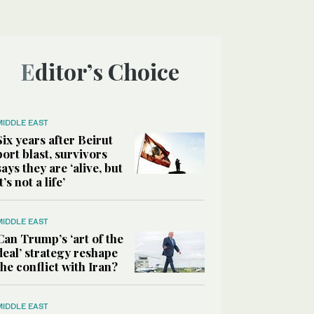
Editor’s Choice
MIDDLE EAST
Six years after Beirut
port blast, survivors
says they are ‘alive, but
it’s not a life’
MIDDLE EAST
Can Trump’s ‘art of the
deal’ strategy reshape
the conflict with Iran?
MIDDLE EAST