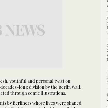
resh, youthful and personal twist on
decades-long division by the Berlin Wall,
icted through comic illustrations.
unts by Berliners whose lives were shaped