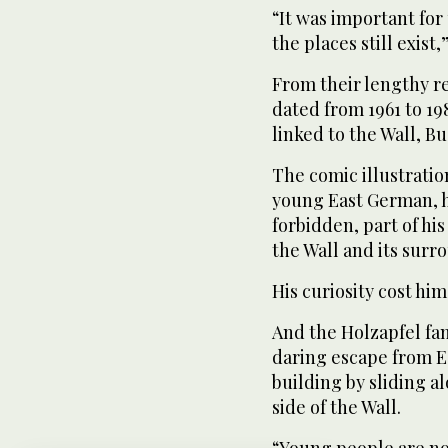
“It was important for 
the places still exist
From their lengthy re
dated from 1961 to 19
linked to the Wall, B
The comic illustration
young East German, h
forbidden, part of hi
the Wall and its surr
His curiosity cost him 
And the Holzapfel fami
daring escape from Ea
building by sliding a
side of the Wall.
“Young people are not