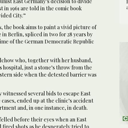
ist East Germany’s decision to divide
st in 1961 are told in the comic book
vided City.”
 the book aims to paint a vivid picture of
fe in Berlin, spliced in two for 28 years by
gime of the German Democratic Republic
alchow who, together with her husband,
 hospital, just a stone’s throw from the
estern side when the detested barrier was
 witnessed several bids to escape East
 cases, ended up at the clinic’s accident
ment and, in one instance, in death.
felled before their eyes when an East
fired shots as he desperately tried to