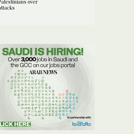
Palestinians over
attacks