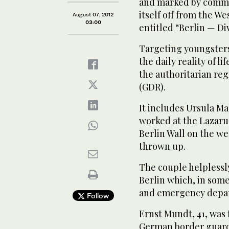
and marked by commun
itself off from the We
August 07, 2012
03:00
entitled “Berlin — Di
Targeting youngsters,
the daily reality of li
the authoritarian re
(GDR).
It includes Ursula M
worked at the Lazarus
Berlin Wall on the w
thrown up.
The couple helplessly
Berlin which, in some
and emergency depart
Follow
Ernst Mundt, 41, was 
German border guard 