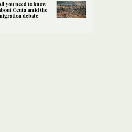
All you need to know
about Ceuta amid the
migration debate