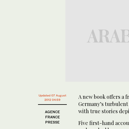
A new book offers a f
Updated 07 August
2012 04:59
Germany’s turbulent 
with true stories dep
AGENCE
FRANCE
Five first-hand acco
PRESSE