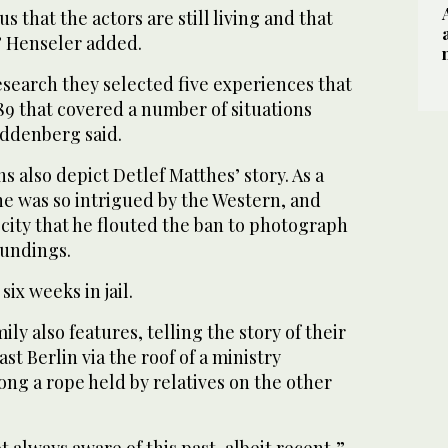
us that the actors are still living and that
,” Henseler added.
search they selected five experiences that
89 that covered a number of situations
uddenberg said.
s also depict Detlef Matthes’ story. As a
e was so intrigued by the Western, and
s city that he flouted the ban to photograph
oundings.
six weeks in jail.
ly also features, telling the story of their
st Berlin via the roof of a ministry
long a rope held by relatives on the other
 always aware of this past, albeit recent,”