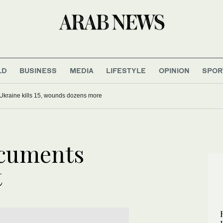
LD
BUSINESS
MEDIA
LIFESTYLE
OPINION
SPOR
Ukraine kills 15, wounds dozens more
cuments
t