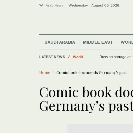
Arab News
Wednesday . August 05, 2026
SAUDI ARABIA
MIDDLE EAST
WOR
LATEST NEWS
World
Russian barrage on 
Middle East
Home
Comic book documents Germany’s past
Comic book do
Germany’s pas