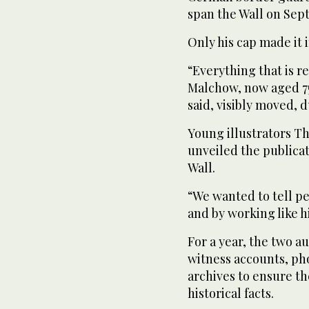
span the Wall on Septe
Only his cap made it 
“Everything that is r
Malchow, now aged 75 a
said, visibly moved, 
Young illustrators 
unveiled the publicat
Wall.
“We wanted to tell pe
and by working like h
For a year, the two 
witness accounts, ph
archives to ensure th
historical facts.