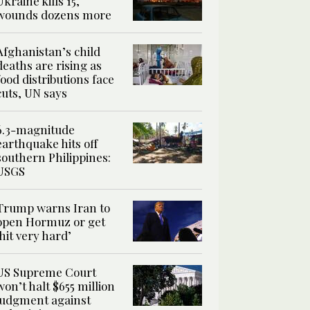
Ukraine kills 15,
wounds dozens more
Afghanistan’s child
deaths are rising as
food distributions face
cuts, UN says
6.3-magnitude
earthquake hits off
southern Philippines:
USGS
Trump warns Iran to
open Hormuz or get
‘hit very hard’
US Supreme Court
won’t halt $655 million
judgment against