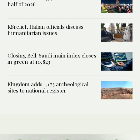
half of 2026
KSrelief, Italian officials discuss
humanitarian issues
Closing Bell: Saudi main index closes
in green at 10,823
Kingdom adds 1,173 archeological
sites to national register