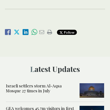
Follow
Latest Updates
Israeli settlers storm Al-Aqsa
Mosque 27 times in July
GEA welcomes 45.7m visitors in first