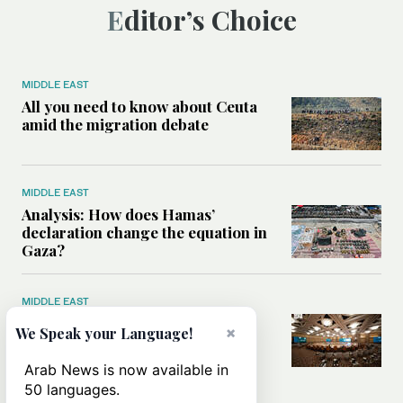
Editor’s Choice
MIDDLE EAST
All you need to know about Ceuta
amid the migration debate
MIDDLE EAST
Analysis: How does Hamas’
declaration change the equation in
Gaza?
MIDDLE EAST
How a Saudi maritime defense
×
We Speak your Language!
initiative aims to protect key
shipping lanes, boost regional
Arab News is now available in
stability
50 languages.