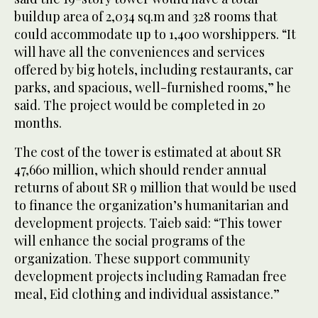
buildup area of 2,034 sq.m and 328 rooms that
could accommodate up to 1,400 worshippers. “It
will have all the conveniences and services
offered by big hotels, including restaurants, car
parks, and spacious, well-furnished rooms,” he
said. The project would be completed in 20
months.
The cost of the tower is estimated at about SR
47,660 million, which should render annual
returns of about SR 9 million that would be used
to finance the organization’s humanitarian and
development projects. Taieb said: “This tower
will enhance the social programs of the
organization. These support community
development projects including Ramadan free
meal, Eid clothing and individual assistance.”