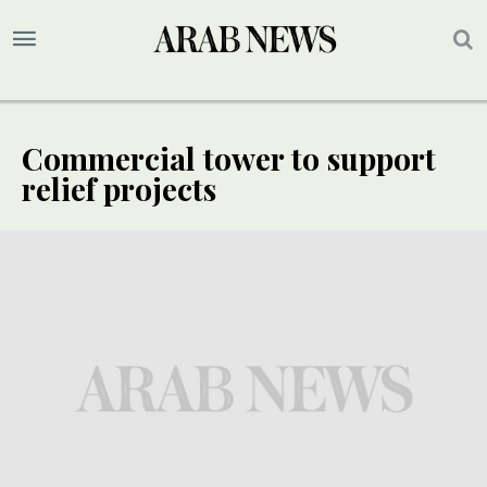
Commercial tower to support
relief projects