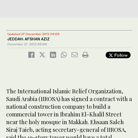
Updated 27 December 2012 04:59
JEDDAH: AFSHAN AZIZ
December 27, 2012
03:00
Follow
The International Islamic Relief Organization,
Saudi Arabia (IIROSA) has signed a contract with a
national construction company to build a
commercial tower in Ibrahim El-Khalil Street
near the holy mosque in Makkah. Ehsaan Saleh
Siraj Taieb, acting secretary-general of IIROSA,
said the 19-story tower would have a total