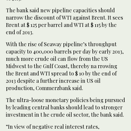
The bank said new pipeline capacities should
narrow the discount of WTI against Brent. It sees
Brent at $ 125 per barrel and WTI at $ 115 by the
end of 2013.
With the rise of Seaway pipeline’s throughput
capacity to 400,000 barrels per day by early 2013,
much more crude oil can flow from the US
Midwest to the Gulf Coast, thereby na rrowing
the Brent and WTI spread to $ 10 by the end of
2013 despite a further increase in US oil
production, Commerzbank said.
The ultra-loose monetary policies being pursued
by leading central banks should lead to stronger
investment in t he crude oil sector, the bank said.
“In view of negative real interest rates,