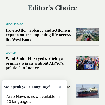
Editor’s Choice
MIDDLE EAST
How settler violence and settlement
expansion are impacting life across
the West Bank
WORLD
What Abdul El-Sayed’s Michigan
primary win says about AIPAC’s
political influence
MIDDLE EAST
×
Could a US-Iran deal over Hormuz
We Speak your Language!
reshape global shipping and the
rules of international trade?
Arab News is now available in
50 languages.