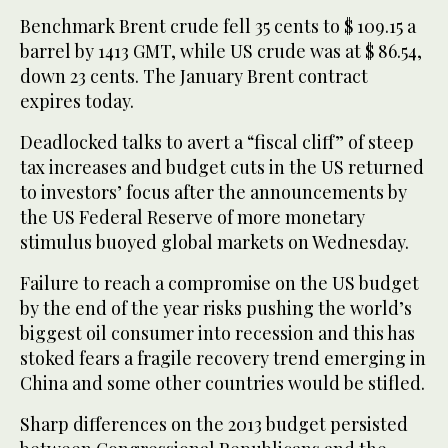
Benchmark Brent crude fell 35 cents to $ 109.15 a
barrel by 1413 GMT, while US crude was at $ 86.54,
down 23 cents. The January Brent contract
expires today.
Deadlocked talks to avert a “fiscal cliff” of steep
tax increases and budget cuts in the US returned
to investors’ focus after the announcements by
the US Federal Reserve of more monetary
stimulus buoyed global markets on Wednesday.
Failure to reach a compromise on the US budget
by the end of the year risks pushing the world’s
biggest oil consumer into recession and this has
stoked fears a fragile recovery trend emerging in
China and some other countries would be stifled.
Sharp differences on the 2013 budget persisted