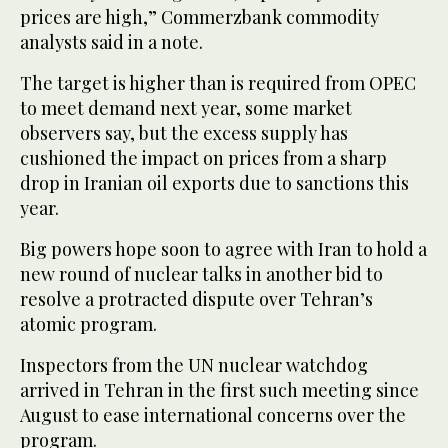
prices are high,” Commerzbank commodity
analysts said in a note.
The target is higher than is required from OPEC
to meet demand next year, some market
observers say, but the excess supply has
cushioned the impact on prices from a sharp
drop in Iranian oil exports due to sanctions this
year.
Big powers hope soon to agree with Iran to hold a
new round of nuclear talks in another bid to
resolve a protracted dispute over Tehran’s
atomic program.
Inspectors from the UN nuclear watchdog
arrived in Tehran in the first such meeting since
August to ease international concerns over the
program.