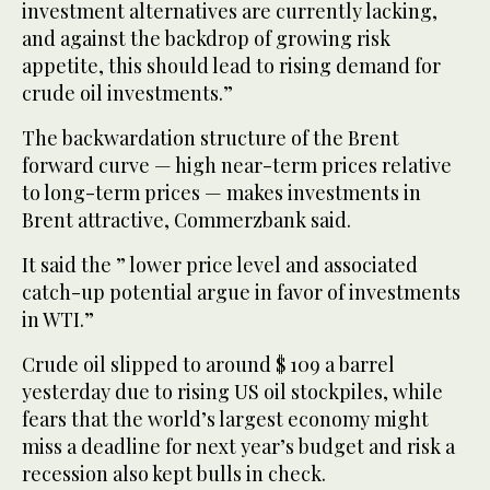
investment alternatives are currently lacking,
and against the backdrop of growing risk
appetite, this should lead to rising demand for
crude oil investments.”
The backwardation structure of the Brent
forward curve — high near-term prices relative
to long-term prices — makes investments in
Brent attractive, Commerzbank said.
It said the ” lower price level and associated
catch-up potential argue in favor of investments
in WTI.”
Crude oil slipped to around $ 109 a barrel
yesterday due to rising US oil stockpiles, while
fears that the world’s largest economy might
miss a deadline for next year’s budget and risk a
recession also kept bulls in check.