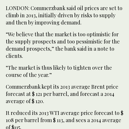
LONDON: Commerzbank said oil prices are set to
climb in 2013, initially driven by risks to supply
and then by improving demand.
“We believe that the market is too optimistic for
the supply prospects and too pessimistic for the
demand prospects,” the bank said in a note to
clients.
“The market is thus likely to tighten over the
course of the year.”
Commerzbank kept its 2013 average Brent price
forecast at $ 121 per barrel, and forecast a 2014
average of $ 120.
It reduced its 2013 WTI average price forecast to $
108 per barrel from $ 113, and sees a 2014 average
of $115.