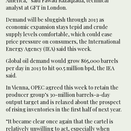
America,” said Fawad Razaqzada, technical
analyst at GFT in London.
Demand will be sluggish through 2013 as
economic expansion stays tepid and crude
supply levels comfortable, which could ease
price pressure on consumers, the International
Energy Agency (IEA) said this week.
Global oil demand would grow 865,000 barrels
per day in 2013 to hit 90.5 million bpd, the IEA
said.
In Vienna, OPEC agreed this week to retain the
producer group’s 30-million barrels-a-day
output target and is relaxed about the prospect
of rising inventories in the first half of next year.
“It became clear once again that the cartel is
relatively unwilling to act, especially when