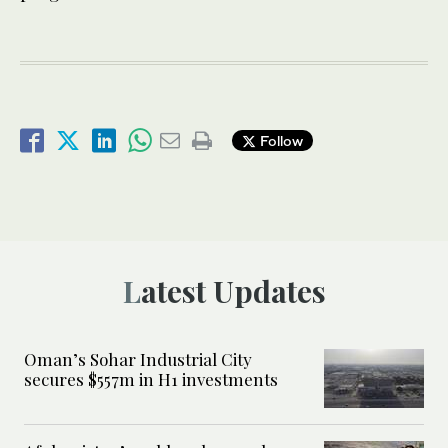
Follow
Latest Updates
Oman’s Sohar Industrial City
secures $557m in H1 investments