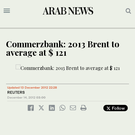
Commerzbank: 2013 Brent to
average at $ 121
Updated 13 December 2012 22:28
REUTERS
December 14, 2012
03:00
Follow