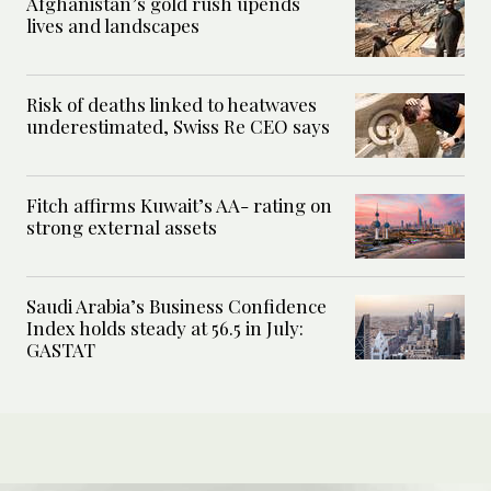
Afghanistan’s gold rush upends
lives and landscapes
Risk of deaths linked to heatwaves
underestimated, Swiss Re CEO says
Fitch affirms Kuwait’s AA- rating on
strong external assets
Saudi Arabia’s Business Confidence
Index holds steady at 56.5 in July:
GASTAT