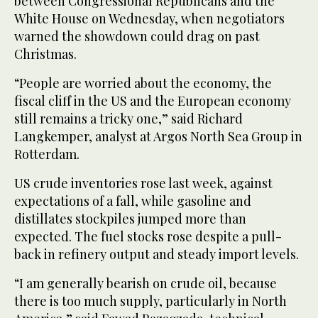
between Congressional Republicans and the
White House on Wednesday, when negotiators
warned the showdown could drag on past
Christmas.
“People are worried about the economy, the
fiscal cliff in the US and the European economy
still remains a tricky one,” said Richard
Langkemper, analyst at Argos North Sea Group in
Rotterdam.
US crude inventories rose last week, against
expectations of a fall, while gasoline and
distillates stockpiles jumped more than
expected. The fuel stocks rose despite a pull-
back in refinery output and steady import levels.
“I am generally bearish on crude oil, because
there is too much supply, particularly in North