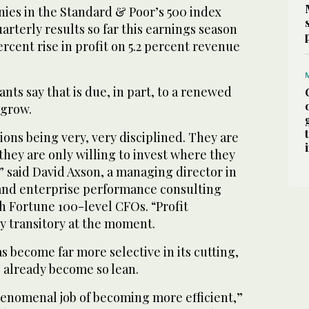
ies in the Standard & Poor’s 500 index
arterly results so far this earnings season
ercent rise in profit on 5.2 percent revenue
ts say that is due, in part, to a renewed
 grow.
ions being very, very disciplined. They are
 they are only willing to invest where they
” said David Axson, a managing director in
and enterprise performance consulting
 Fortune 100-level CFOs. “Profit
y transitory at the moment.
 become far more selective in its cutting,
s already become so lean.
enomenal job of becoming more efficient,”