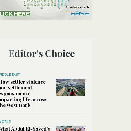
Editor’s Choice
MIDDLE EAST
How settler violence
and settlement
expansion are
impacting life across
the West Bank
WORLD
What Abdul El-Sayed’s