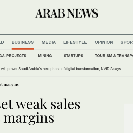
LD
BUSINESS
MEDIA
LIFESTYLE
OPINION
SPOR
GA-PROJECTS
MINING
STARTUPS
TOURISM & TRANSP
s will power Saudi Arabia’s next phase of digital transformation, NVIDIA says
fat margins
et weak sales
t margins