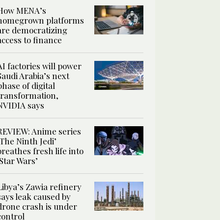
How MENA’s
homegrown platforms
are democratizing
access to finance
AI factories will power
Saudi Arabia’s next
phase of digital
transformation,
NVIDIA says
REVIEW: Anime series
‘The Ninth Jedi’
breathes fresh life into
‘Star Wars’
Libya’s Zawia refinery
says leak caused by
drone crash is under
control