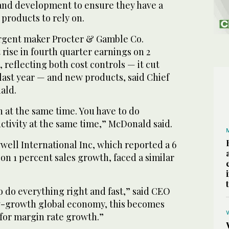
and development to ensure they have a
products to rely on.
rgent maker Procter & Gamble Co.
 rise in fourth quarter earnings on 2
 reflecting both cost controls — it cut
last year — and new products, said Chief
ald.
h at the same time. You have to do
ctivity at the same time,” McDonald said.
ll International Inc, which reported a 6
 on 1 percent sales growth, faced a similar
o do everything right and fast,” said CEO
ow-growth global economy, this becomes
 for margin rate growth.”