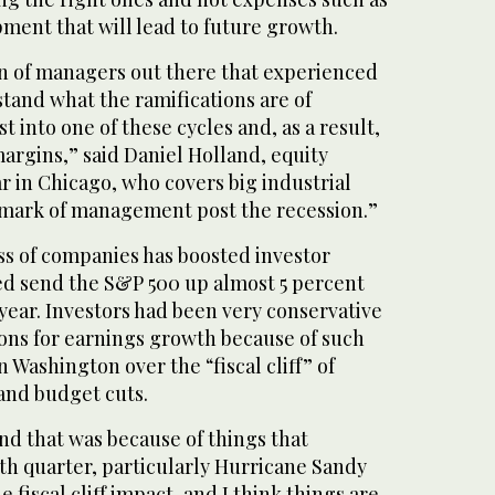
ment that will lead to future growth.
on of managers out there that experienced
tand what the ramifications are of
 into one of these cycles and, as a result,
argins,” said Daniel Holland, equity
r in Chicago, who covers big industrial
 mark of management post the recession.”
s of companies has boosted investor
d send the S&P 500 up almost 5 percent
e year. Investors had been very conservative
ions for earnings growth because of such
 Washington over the “fiscal cliff” of
 and budget cuts.
nd that was because of things that
th quarter, particularly Hurricane Sandy
e fiscal cliff impact, and I think things are