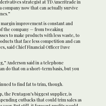
 derivatives strategist at TD Ameritrade in
a company now that can actually survive
ones.”
 margin improvement is constant and
 of the company — from tweaking
ses to make products with less waste, to
oducts that face less competition and can
s, said Chief Financial Officer Dave
ing,” Anderson said in a telephone
an do that on a short-term basis, but you
ued to find fat to trim, though.
, the Pentagon’s biggest supplier, is
spending cutbacks that could trim sales as
 year. But still, it forecast profits would