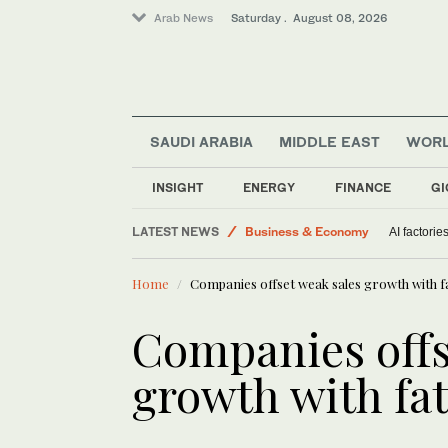
Arab News
Saturday . August 08, 2026
SAUDI ARABIA
MIDDLE EAST
WOR
INSIGHT
ENERGY
FINANCE
GI
LATEST NEWS
Business & Economy
AI factorie
World
Home
Companies offset weak sales growth with 
Middle East
Lifestyle
Companies offs
Saudi Arabia
growth with fa