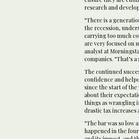
research and develop
“There is a generati
the recession, unders
carrying too much cost
are very focused on m
analyst at Morningsta
companies. “That’s a
The continued succes
confidence and helpe
since the start of th
about their expectat
things as wrangling in
drastic tax increases
“The bar was so low a
happened in the four
and its impact, and th