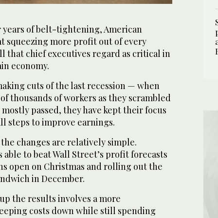
 years of belt-tightening, American
t squeezing more profit out of every
ll that chief executives regard as critical in
tain economy.
aking cuts of the last recession — when
of thousands of workers as they scrambled
 mostly passed, they have kept their focus
all steps to improve earnings.
the changes are relatively simple.
able to beat Wall Street’s profit forecasts
ons open on Christmas and rolling out the
sandwich in December.
up the results involves a more
eeping costs down while still spending