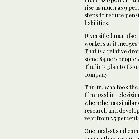
rise as much as 9 perc
steps to reduce pens
liabilities.
Diversified manufactu
workers as it merges i
That is a relative dr
some 84,000 people w
Thulin’s plan to fix 
company.
Thulin, who took the 
film used in televisio
where he has similar 
research and develop
year from 5.5 percent 
One analyst said comp
ensure they are cutti