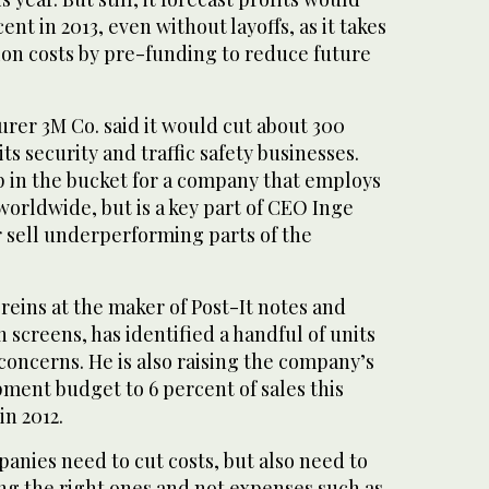
ent in 2013, even without layoffs, as it takes
ion costs by pre-funding to reduce future
rer 3M Co. said it would cut about 300
ts security and traffic safety businesses.
op in the bucket for a company that employs
orldwide, but is a key part of CEO Inge
or sell underperforming parts of the
reins at the maker of Post-It notes and
n screens, has identified a handful of units
concerns. He is also raising the company’s
ment budget to 6 percent of sales this
in 2012.
anies need to cut costs, but also need to
ng the right ones and not expenses such as