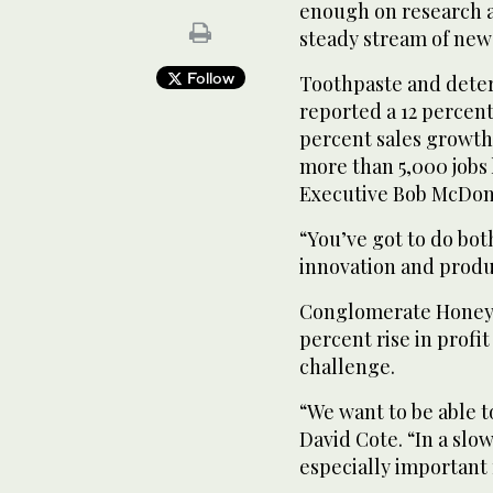
enough on research 
steady stream of new 
Follow
Toothpaste and dete
reported a 12 percent
percent sales growth,
more than 5,000 jobs 
Executive Bob McDon
“You’ve got to do bot
innovation and produ
Conglomerate Honeywe
percent rise in profit
challenge.
“We want to be able t
David Cote. “In a sl
especially important