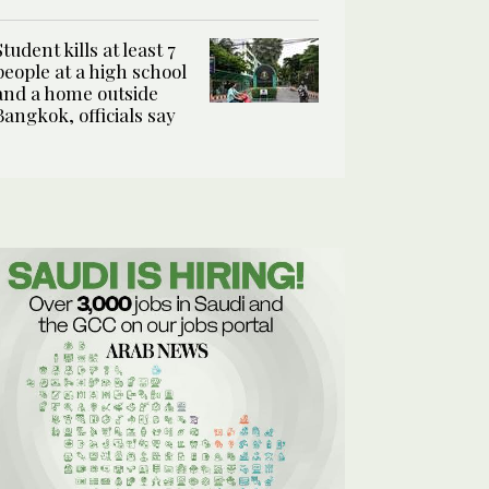
Student kills at least 7
people at a high school
and a home outside
Bangkok, officials say