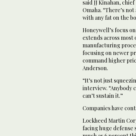
said JJ Kinahan, chief
Omaha. “There’s not 
with any fat on the b
Honeywell’s focus on
extends across most
manufacturing proces
focusing on newer pr
command higher price
Anderson.
“It’s not just squeez
interview. “Anybody c
can’t sustain it.”
Companies have contin
Lockheed Martin Corp
facing huge defense 
much as 6 percent this