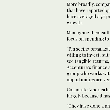
More broadly, compan
that have reported qu
have averaged a 7.7 p
growth.
Management consultan
focus on spending to
“I’m seeing organizat
willing to invest, but
see tangible returns,
Accenture’s finance 
group who works with
opportunities are ver
Corporate America has
largely because it ha
“They have done a ph