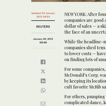
NEW YORK: After four
Updated 30 January
2013 09:54
companies are good a
dollar of sales — a ski
REUTERS
the face of an uncer
January 29, 2013
While the headline-m
03:00
companies shed tens 
to lower costs — have
on finding lots of sm
For some companies, 
McDonald’s Corp. was 
by keeping its locati
cult favorite McRib 
For others, pumping 
complicated dance, k