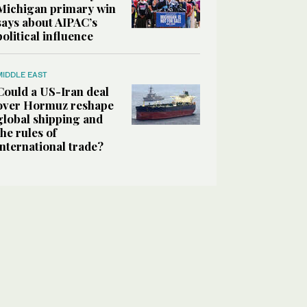
Michigan primary win
says about AIPAC’s
political influence
MIDDLE EAST
Could a US-Iran deal
over Hormuz reshape
global shipping and
the rules of
international trade?