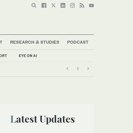
T
RESEARCH & STUDIES
PODCAST
ORT
EYE ON AI
Latest Updates