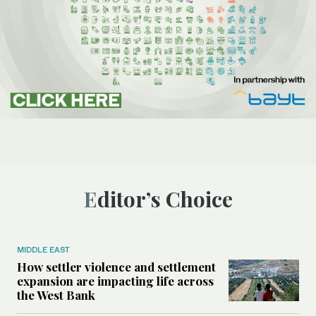
Editor’s Choice
MIDDLE EAST
How settler violence and settlement
expansion are impacting life across
the West Bank