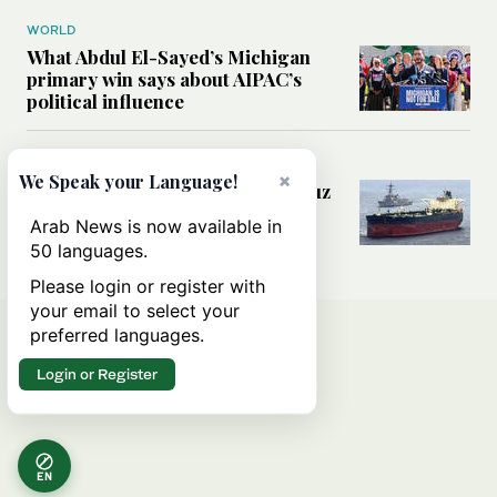
WORLD
What Abdul El-Sayed’s Michigan
primary win says about AIPAC’s
political influence
MIDDLE EAST
×
We Speak your Language!
Could a US-Iran deal over Hormuz
reshape global shipping and the
Arab News is now available in
rules of international trade?
50 languages.
Please login or register with
your email to select your
preferred languages.
Login or Register
EN