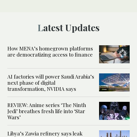
Latest Updates
How MENA’s homegrown platforms
are democratizing access to finance
AI factories will power Saudi Arabia’s
next phase of digital
transformation, NVIDIA says
REVIEW: Anime series ‘The Ninth
Jedi’ breathes fresh life into ‘Star
Wars’
Libya’s Zawia refinery says leak