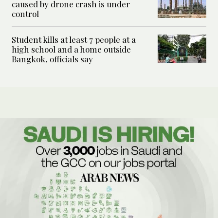
caused by drone crash is under
control
Student kills at least 7 people at a
high school and a home outside
Bangkok, officials say