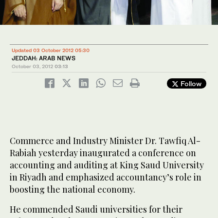
Updated 03 October 2012 05:30
JEDDAH: ARAB NEWS
October 03, 2012
03:13
Follow
Commerce and Industry Minister Dr. Tawfiq Al-
Rabiah yesterday inaugurated a conference on
accounting and auditing at King Saud University
in Riyadh and emphasized accountancy’s role in
boosting the national economy.
He commended Saudi universities for their