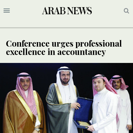
Conference urges professional
excellence in accountancy