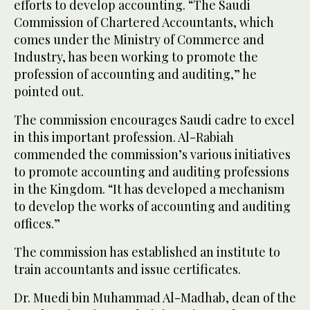
efforts to develop accounting. “The Saudi
Commission of Chartered Accountants, which
comes under the Ministry of Commerce and
Industry, has been working to promote the
profession of accounting and auditing,” he
pointed out.
The commission encourages Saudi cadre to excel
in this important profession. Al-Rabiah
commended the commission’s various initiatives
to promote accounting and auditing professions
in the Kingdom. “It has developed a mechanism
to develop the works of accounting and auditing
offices.”
The commission has established an institute to
train accountants and issue certificates.
Dr. Muedi bin Muhammad Al-Madhab, dean of the