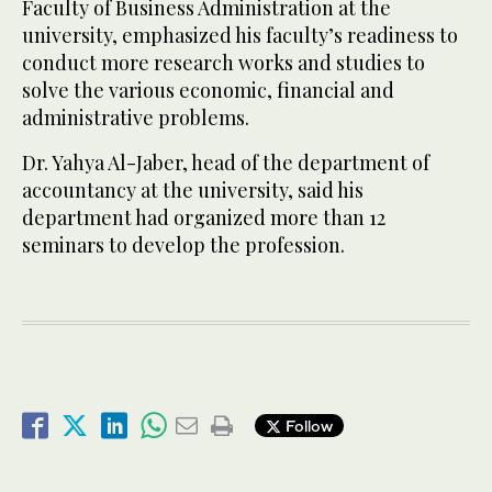
Faculty of Business Administration at the
university, emphasized his faculty’s readiness to
conduct more research works and studies to
solve the various economic, financial and
administrative problems.
Dr. Yahya Al-Jaber, head of the department of
accountancy at the university, said his
department had organized more than 12
seminars to develop the profession.
Follow