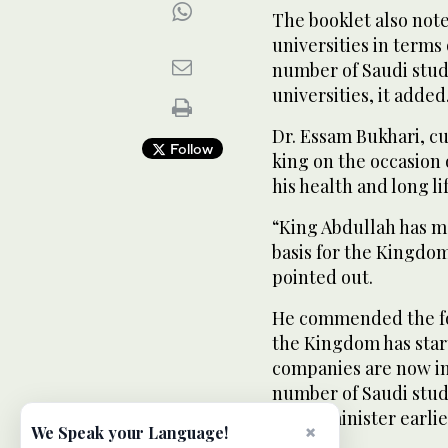
The booklet also not
universities in term
number of Saudi stud
universities, it added
Dr. Essam Bukhari, cu
Follow
king on the occasion 
his health and long lif
“King Abdullah has 
basis for the Kingdo
pointed out.
He commended the fo
the Kingdom has start
companies are now in
number of Saudi stud
prime minister earlier
×
We Speak your Language!