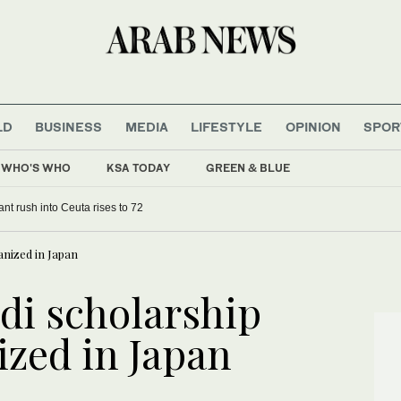
LD
BUSINESS
MEDIA
LIFESTYLE
OPINION
SPOR
WHO'S WHO
KSA TODAY
GREEN & BLUE
ant rush into Ceuta rises to 72
anized in Japan
di scholarship
ized in Japan