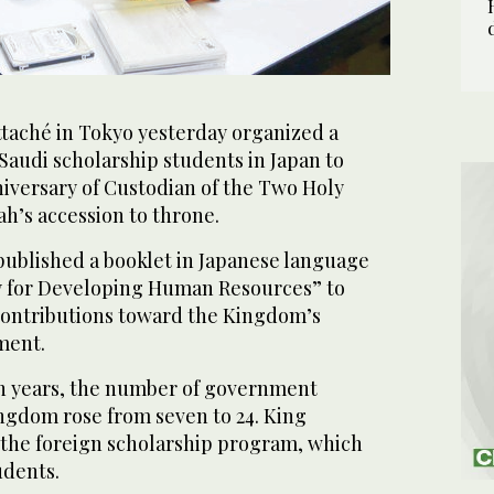
ttaché in Tokyo yesterday organized a
 Saudi scholarship students in Japan to
iversary of Custodian of the Two Holy
h’s accession to throne.
published a booklet in Japanese language
gy for Developing Human Resources” to
 contributions toward the Kingdom’s
ment.
n years, the number of government
ingdom rose from seven to 24. King
the foreign scholarship program, which
udents.