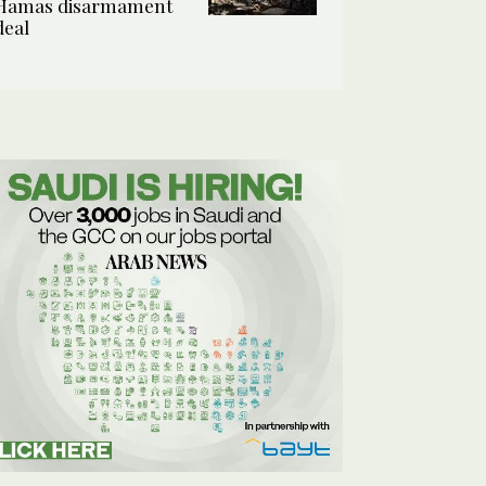
Hamas disarmament
deal