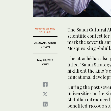
The Saudi Cultural A
Updated 23 May
2012 14:21
scientific contest for
mark the seventh ann
JEDDAH: ARAB
NEWS
Mosques King Abdulla
The attaché has also 
May 23, 2012
titled “Saudi Strate
00:01
highlight the king’s
educational develop
During the past seve
universities in the K
Abdullah introduced 
benefited 130,000 st