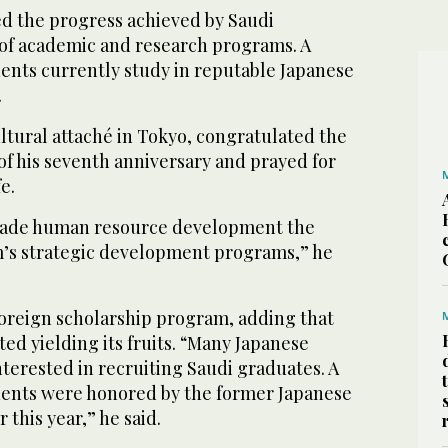
ed the progress achieved by Saudi
s of academic and research programs. A
ents currently study in reputable Japanese
.
ltural attaché in Tokyo, congratulated the
of his seventh anniversary and prayed for
e.
made human resource development the
m’s strategic development programs,” he
reign scholarship program, adding that
ed yielding its fruits. “Many Japanese
terested in recruiting Saudi graduates. A
ents were honored by the former Japanese
 this year,” he said.