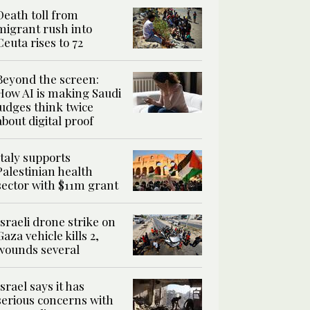
Death toll from
migrant rush into
Ceuta rises to 72
Beyond the screen:
How AI is making Saudi
judges think twice
about digital proof
Italy supports
Palestinian health
sector with $11m grant
Israeli drone strike on
Gaza vehicle kills 2,
wounds several
Israel says it has
serious concerns with