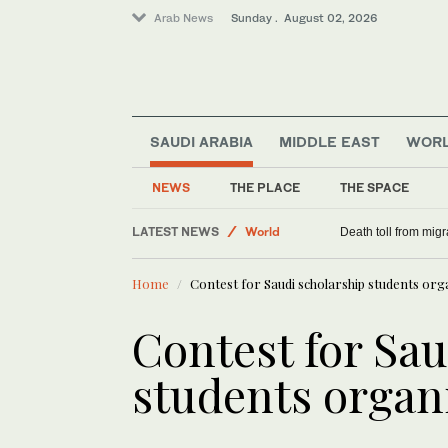
Arab News
Sunday . August 02, 2026
SAUDI ARABIA
MIDDLE EAST
WOR
Saudi Arabia
NEWS
THE PLACE
THE SPACE
Middle East
LATEST NEWS
World
Death toll from migr
Home
Contest for Saudi scholarship students org
Contest for Sau
students organ