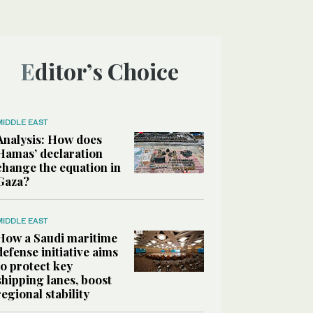
Editor’s Choice
MIDDLE EAST
Analysis: How does
Hamas’ declaration
change the equation in
Gaza?
MIDDLE EAST
How a Saudi maritime
defense initiative aims
to protect key
shipping lanes, boost
regional stability