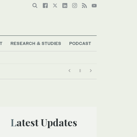
T
RESEARCH & STUDIES
PODCAST
Latest Updates