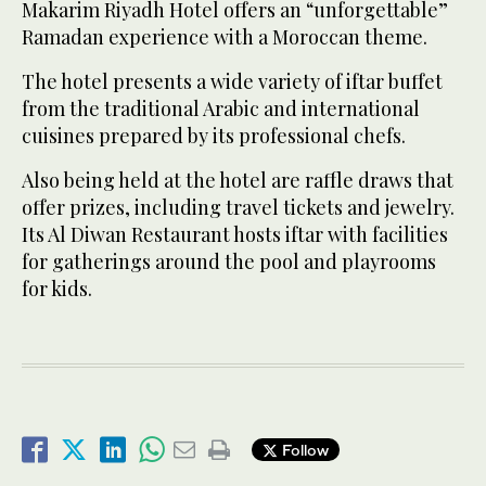
Makarim Riyadh Hotel offers an “unforgettable”
Ramadan experience with a Moroccan theme.
The hotel presents a wide variety of iftar buffet
from the traditional Arabic and international
cuisines prepared by its professional chefs.
Also being held at the hotel are raffle draws that
offer prizes, including travel tickets and jewelry.
Its Al Diwan Restaurant hosts iftar with facilities
for gatherings around the pool and playrooms
for kids.
Follow