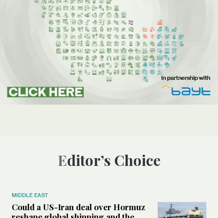
Editor’s Choice
MIDDLE EAST
Could a US-Iran deal over Hormuz
reshape global shipping and the