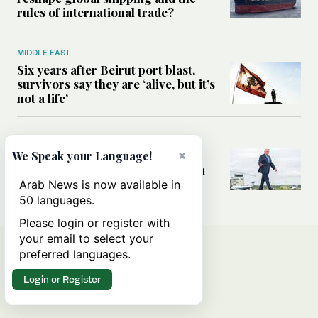
rules of international trade?
MIDDLE EAST
Six years after Beirut port blast,
survivors say they are ‘alive, but it’s
not a life’
MIDDLE EAST
×
Can Trump’s ‘art of the deal’
We Speak your Language!
strategy reshape the conflict with
Iran?
Arab News is now available in
50 languages.
Please login or register with
your email to select your
preferred languages.
Login or Register