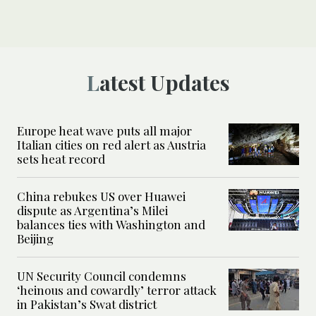
Latest Updates
Europe heat wave puts all major
Italian cities on red alert as Austria
sets heat record
China rebukes US over Huawei
dispute as Argentina’s Milei
balances ties with Washington and
Beijing
UN Security Council condemns
‘heinous and cowardly’ terror attack
in Pakistan’s Swat district