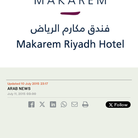
Updated 10 July 2015 23:17
ARAB NEWS
July 11, 2015
03:00
Follow