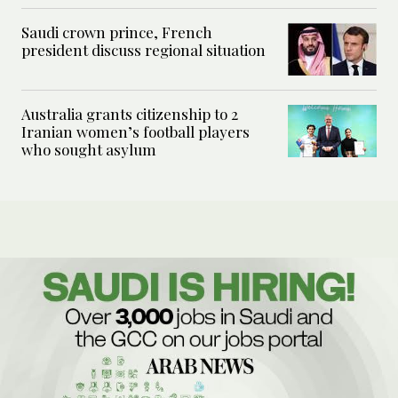
Saudi crown prince, French
president discuss regional situation
Australia grants citizenship to 2
Iranian women’s football players
who sought asylum