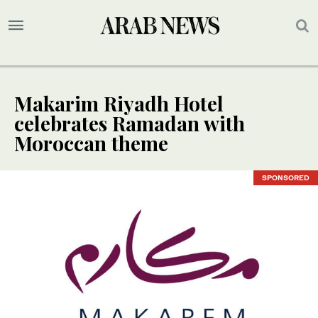
Makarim Riyadh Hotel
celebrates Ramadan with
Moroccan theme
SPONSORED