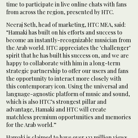
time to participate in live online chats with fans
from across the region, presented by HTC.
Neeraj Seth, head of marketing, HTC MEA, said:
“Hamaki has built on his efforts and success to
become an instantly-recognizable musician from
the Arab world. HTC appreciates the ‘challenger’
spirit that he has built his success on, and we are
happy to collaborate with him in a long-term
strategic partnership to offer our users and fans
the opportunity to interact more closely with
this contemporary icon. Using the universal and
language-agnostic platform of music and sound,
which is also HTC’s strongest pillar and
advantage, Hamaki and HTC will create
matchless premium opportunities and memories
for the Arab world.”
Hamaki is claimed to have over 122 million views