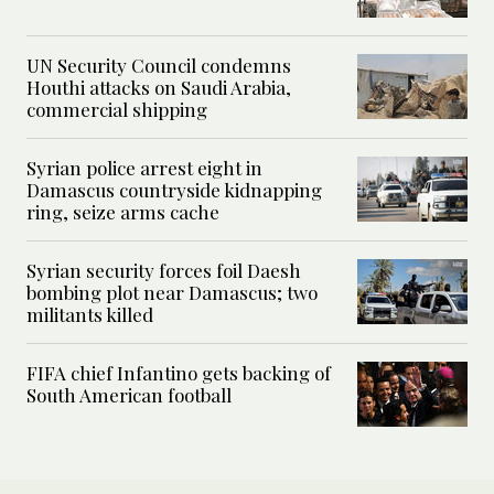
UN Security Council condemns
Houthi attacks on Saudi Arabia,
commercial shipping
Syrian police arrest eight in
Damascus countryside kidnapping
ring, seize arms cache
Syrian security forces foil Daesh
bombing plot near Damascus; two
militants killed
FIFA chief Infantino gets backing of
South American football