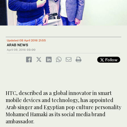
Updated 08 April 2016 21:55
ARAB NEWS
April 09, 2016
03:00
Follow
HTC, described as a global innovator in smart
mobile devices and technology, has appointed
Arab singer and Egyptian pop culture personality
Mohamed Hamaki as its social media brand
ambassador.