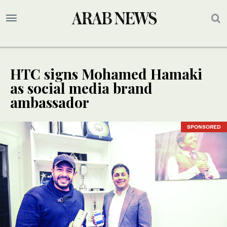
HTC signs Mohamed Hamaki
as social media brand
ambassador
SPONSORED