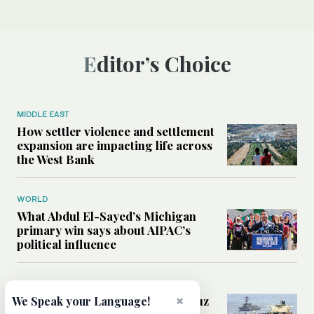
Editor’s Choice
MIDDLE EAST
How settler violence and settlement
expansion are impacting life across
the West Bank
WORLD
What Abdul El-Sayed’s Michigan
primary win says about AIPAC’s
political influence
MIDDLE EAST
Could a US-Iran deal over Hormuz
×
We Speak your Language!