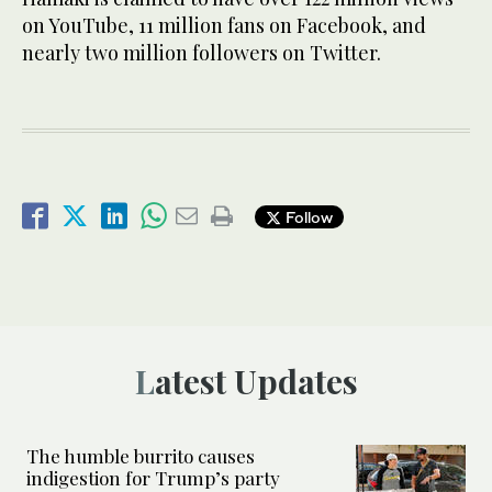
on YouTube, 11 million fans on Facebook, and
nearly two million followers on Twitter.
Follow
Latest Updates
The humble burrito causes
indigestion for Trump’s party