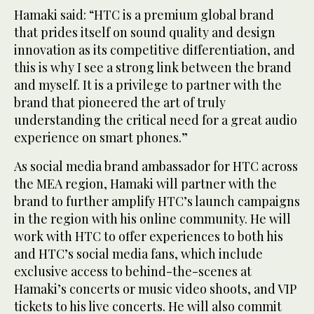
Hamaki said: “HTC is a premium global brand
that prides itself on sound quality and design
innovation as its competitive differentiation, and
this is why I see a strong link between the brand
and myself. It is a privilege to partner with the
brand that pioneered the art of truly
understanding the critical need for a great audio
experience on smart phones.”
As social media brand ambassador for HTC across
the MEA region, Hamaki will partner with the
brand to further amplify HTC’s launch campaigns
in the region with his online community. He will
work with HTC to offer experiences to both his
and HTC’s social media fans, which include
exclusive access to behind-the-scenes at
Hamaki’s concerts or music video shoots, and VIP
tickets to his live concerts. He will also commit