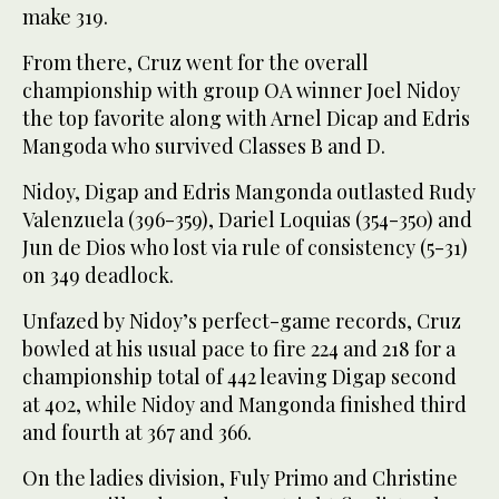
make 319.
From there, Cruz went for the overall
championship with group OA winner Joel Nidoy
the top favorite along with Arnel Dicap and Edris
Mangoda who survived Classes B and D.
Nidoy, Digap and Edris Mangonda outlasted Rudy
Valenzuela (396-359), Dariel Loquias (354-350) and
Jun de Dios who lost via rule of consistency (5-31)
on 349 deadlock.
Unfazed by Nidoy’s perfect-game records, Cruz
bowled at his usual pace to fire 224 and 218 for a
championship total of 442 leaving Digap second
at 402, while Nidoy and Mangonda finished third
and fourth at 367 and 366.
On the ladies division, Fuly Primo and Christine