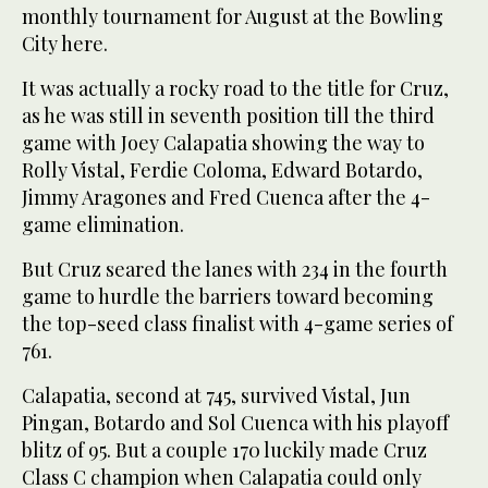
monthly tournament for August at the Bowling
City here.
It was actually a rocky road to the title for Cruz,
as he was still in seventh position till the third
game with Joey Calapatia showing the way to
Rolly Vistal, Ferdie Coloma, Edward Botardo,
Jimmy Aragones and Fred Cuenca after the 4-
game elimination.
But Cruz seared the lanes with 234 in the fourth
game to hurdle the barriers toward becoming
the top-seed class finalist with 4-game series of
761.
Calapatia, second at 745, survived Vistal, Jun
Pingan, Botardo and Sol Cuenca with his playoff
blitz of 95. But a couple 170 luckily made Cruz
Class C champion when Calapatia could only