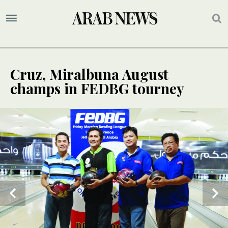
Cruz, Miralbuna August
champs in FEDBG tourney