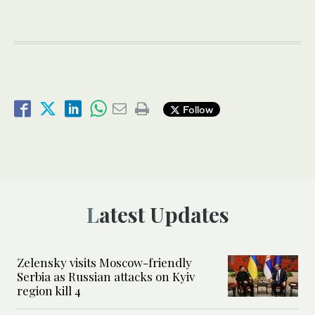
Follow
Latest Updates
Zelensky visits Moscow-friendly
Serbia as Russian attacks on Kyiv
region kill 4