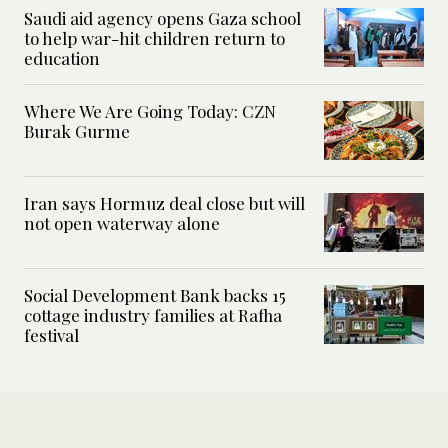
Saudi aid agency opens Gaza school
to help war-hit children return to
education
Where We Are Going Today: CZN
Burak Gurme
Iran says Hormuz deal close but will
not open waterway alone
Social Development Bank backs 15
cottage industry families at Rafha
festival