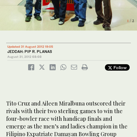
1
2
/ 2
/ 2
Updated 31 August 2012 19:05
JEDDAH: PIP R. PLANAS
August 31, 2012
03:03
Follow
Tito Cruz and Aileen Miralbuna outscored their
rivals with their two sterling games to win the
four-bowler race with handicap finals and
emerge as the men’s and ladies champion in the
Filipino Expatriate Damayan Bowling Group