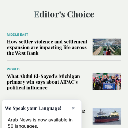
Editor’s Choice
MIDDLE EAST
How settler violence and settlement
expansion are impacting life across
the West Bank
WORLD
What Abdul El-Sayed’s Michigan
primary win says about AIPAC’s
political influence
MIDDLE EAST
×
We Speak your Language!
Could a US-Iran deal over Hormuz
reshape global shipping and the
Arab News is now available in
rules of international trade?
50 languages.