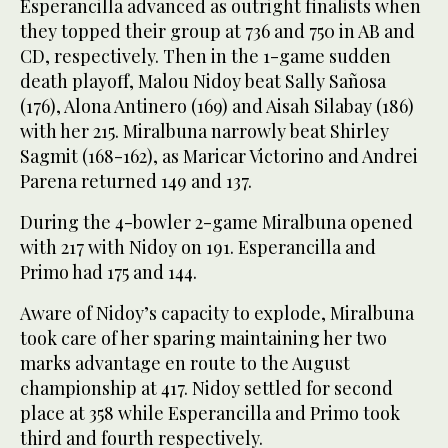
Esperancilla advanced as outright finalists when
they topped their group at 736 and 750 in AB and
CD, respectively. Then in the 1-game sudden
death playoff, Malou Nidoy beat Sally Sañosa
(176), Alona Antinero (169) and Aisah Silabay (186)
with her 215. Miralbuna narrowly beat Shirley
Sagmit (168-162), as Maricar Victorino and Andrei
Parena returned 149 and 137.
During the 4-bowler 2-game Miralbuna opened
with 217 with Nidoy on 191. Esperancilla and
Primo had 175 and 144.
Aware of Nidoy’s capacity to explode, Miralbuna
took care of her sparing maintaining her two
marks advantage en route to the August
championship at 417. Nidoy settled for second
place at 358 while Esperancilla and Primo took
third and fourth respectively.