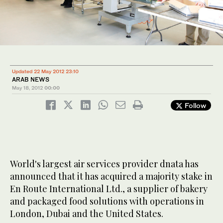
Updated 22 May 2012 23:10
ARAB NEWS
May 18, 2012
00:00
Follow
World's largest air services provider dnata has
announced that it has acquired a majority stake in
En Route International Ltd., a supplier of bakery
and packaged food solutions with operations in
London, Dubai and the United States.