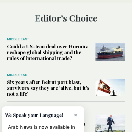
Editor’s Choice
MIDDLE EAST
Could a US-Iran deal over Hormuz
reshape global shipping and the
rules of international trade?
MIDDLE EAST
Six years after Beirut port blast,
survivors say they are ‘alive, but it’s
not a life’
MIDDLE EAST
×
We Speak your Language!
Can Trump’s ‘art of the deal’
strategy reshape the conflict with
Arab News is now available in
Iran?