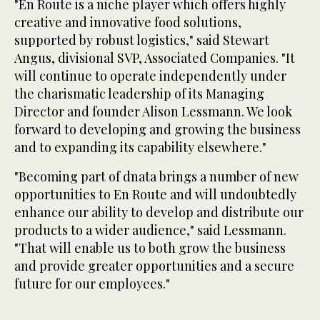
"En Route is a niche player which offers highly
creative and innovative food solutions,
supported by robust logistics," said Stewart
Angus, divisional SVP, Associated Companies. "It
will continue to operate independently under
the charismatic leadership of its Managing
Director and founder Alison Lessmann. We look
forward to developing and growing the business
and to expanding its capability elsewhere."
"Becoming part of dnata brings a number of new
opportunities to En Route and will undoubtedly
enhance our ability to develop and distribute our
products to a wider audience," said Lessmann.
"That will enable us to both grow the business
and provide greater opportunities and a secure
future for our employees."