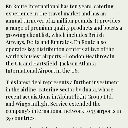
En Route International has ten years' catering
experience in the travel market and has an
annual turnover of 12 million pounds. It provides
a range of premium quality products and boasts a
growing client list, which includes British
Airways, Delta and Emirates. En Route also
operates key distribution centers at two of the
world's busiest airports - London Heathrow in
the UK and Hartsfield-Jackson Atlanta
International Airport in the US.
This latest deal represents a further investment
in the airline-catering sector by dnata, whose
recent acquisitions in Alpha Flight Group Ltd.
and Wings Inflight Service extended the
company's international network to 75 airports in
39 countries.