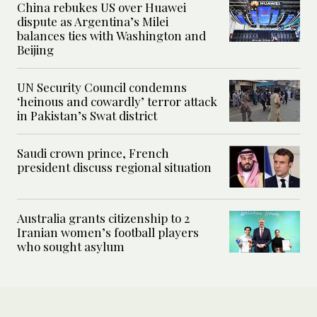
China rebukes US over Huawei
dispute as Argentina’s Milei
balances ties with Washington and
Beijing
UN Security Council condemns
‘heinous and cowardly’ terror attack
in Pakistan’s Swat district
Saudi crown prince, French
president discuss regional situation
Australia grants citizenship to 2
Iranian women’s football players
who sought asylum