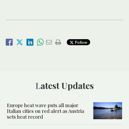
Follow
Latest Updates
Europe heat wave puts all major
Italian cities on red alert as Austria
sets heat record