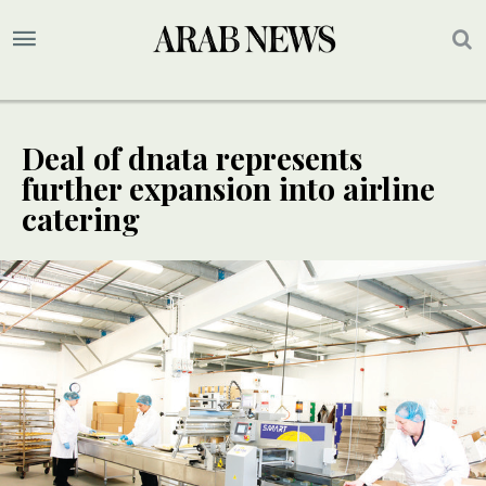
Deal of dnata represents
further expansion into airline
catering