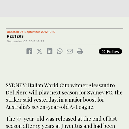
Updated 05 September 2012 19:16
REUTERS
September 05, 2012
16:33
Follow
SYDNEY: Italian World Cup winner Alessandro
Del Piero will play next season for Sydney FC, the
striker said yesterday, in a major boost for
Australia’s seven-year-old A-League.
The 37-year-old was released at the end of last
season after 19 years at Juventus and had been