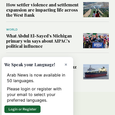
How settler violence and settlement
expansion are impacting life across
the West Bank
WORLD
What Abdul El-Sayed’s Michigan
primary win says about AIPAC’s
political influence
MIDDLE EAST
×
We Speak your Language!
Could a US-Iran deal over Hormuz
reshape global shipping and the
Arab News is now available in
rules of international trade?
50 languages.
Please login or register with
your email to select your
preferred languages.
Login or Register