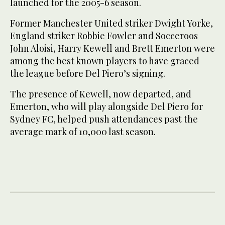
launched for the 2005-6 season.
Former Manchester United striker Dwight Yorke,
England striker Robbie Fowler and Socceroos
John Aloisi, Harry Kewell and Brett Emerton were
among the best known players to have graced
the league before Del Piero’s signing.
The presence of Kewell, now departed, and
Emerton, who will play alongside Del Piero for
Sydney FC, helped push attendances past the
average mark of 10,000 last season.