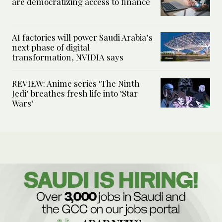
are democratizing access to finance
AI factories will power Saudi Arabia’s
next phase of digital
transformation, NVIDIA says
REVIEW: Anime series ‘The Ninth
Jedi’ breathes fresh life into ‘Star
Wars’