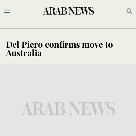
Del Piero confirms move to
Australia