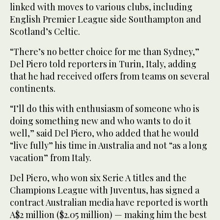
linked with moves to various clubs, including
English Premier League side Southampton and
Scotland’s Celtic.
“There’s no better choice for me than Sydney,”
Del Piero told reporters in Turin, Italy, adding
that he had received offers from teams on several
continents.
“I’ll do this with enthusiasm of someone who is
doing something new and who wants to do it
well,” said Del Piero, who added that he would
“live fully” his time in Australia and not “as a long
vacation” from Italy.
Del Piero, who won six Serie A titles and the
Champions League with Juventus, has signed a
contract Australian media have reported is worth
A$2 million ($2.05 million) — making him the best