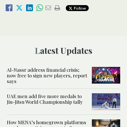
Follow
Latest Updates
Al-Nassr address financial crisis;
now free to sign new players, report
says
UAE men add five more medals to
Jiu-Jitsu World Championship tally
How MENA’s homegrown platforms