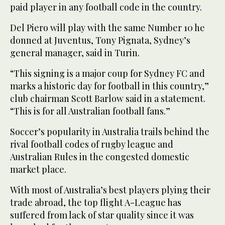
paid player in any football code in the country.
Del Piero will play with the same Number 10 he
donned at Juventus, Tony Pignata, Sydney’s
general manager, said in Turin.
“This signing is a major coup for Sydney FC and
marks a historic day for football in this country,”
club chairman Scott Barlow said in a statement.
“This is for all Australian football fans.”
Soccer’s popularity in Australia trails behind the
rival football codes of rugby league and
Australian Rules in the congested domestic
market place.
With most of Australia’s best players plying their
trade abroad, the top flight A-League has
suffered from lack of star quality since it was