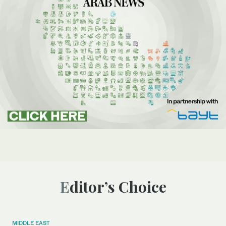
Editor’s Choice
MIDDLE EAST