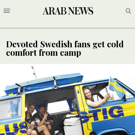
Devoted Swedish fans get cold
comfort from camp