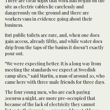
There are clear signs that work had begun on the
site as electric cables lie carelessly and
dangerously on the ground and there are
workers vans in evidence going about their
business.
But public toilets are rare, and, when one does
gain access, already filthy, and while water does
drip from the taps of the basins it doesn’t exactly
pour out.
“We were expecting better. It is a long way from
meeting the standards we expect at Swedish
camp sites,” said Martin, a man of around 20, who
came here with three male friends for three days.
The four young men, who are each paying
20euros a night, are more pre-occupied that
because of the lack of electricity they cannot