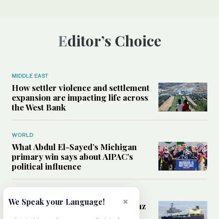
Editor’s Choice
MIDDLE EAST
How settler violence and settlement
expansion are impacting life across
the West Bank
WORLD
What Abdul El-Sayed’s Michigan
primary win says about AIPAC’s
political influence
MIDDLE EAST
×
We Speak your Language!
Could a US-Iran deal over Hormuz
reshape global shipping and the