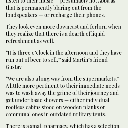
listen to their music — presumably not Abba as
that is permanently blaring out from the
loudspeakers — or recharge their phones.
They look even more downcast and forlorn when
they realize that there is a dearth of liquid
refreshment as well.
“It is three o’clock in the afternoon and they have
run out of beer to sell,” said Martin’s friend
Gustav.
“We are also a long way from the supermarkets.”
A little more pertinent to their immediate needs
was to wash away the grime of their journey and
get under basic showers — either individual
roofless cabins stood on wooden planks or
communal ones in outdated military tents.
There is a small pharmacy, which has a selection