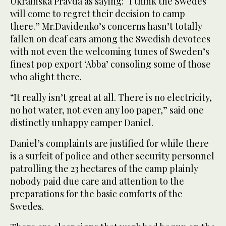
Ukrainska Pravda as saying: “I think the Swedes
will come to regret their decision to camp
there.” Mr.Davidenko’s concerns hasn’t totally
fallen on deaf ears among the Swedish devotees
with not even the welcoming tunes of Sweden’s
finest pop export ‘Abba’ consoling some of those
who alight there.
“It really isn’t great at all. There is no electricity,
no hot water, not even any loo paper,” said one
distinctly unhappy camper Daniel.
Daniel’s complaints are justified for while there
is a surfeit of police and other security personnel
patrolling the 23 hectares of the camp plainly
nobody paid due care and attention to the
preparations for the basic comforts of the
Swedes.