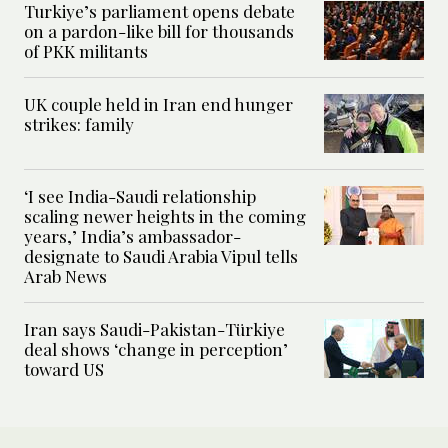
Turkiye’s parliament opens debate
on a pardon-like bill for thousands
of PKK militants
UK couple held in Iran end hunger
strikes: family
‘I see India-Saudi relationship
scaling newer heights in the coming
years,’ India’s ambassador-
designate to Saudi Arabia Vipul tells
Arab News
Iran says Saudi-Pakistan-Türkiye
deal shows ‘change in perception’
toward US