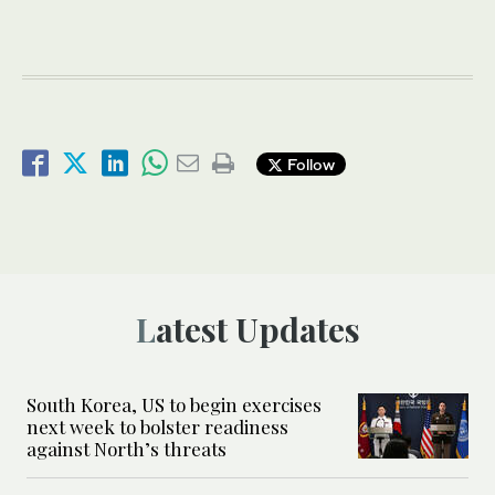
Follow
Latest Updates
South Korea, US to begin exercises
next week to bolster readiness
against North’s threats