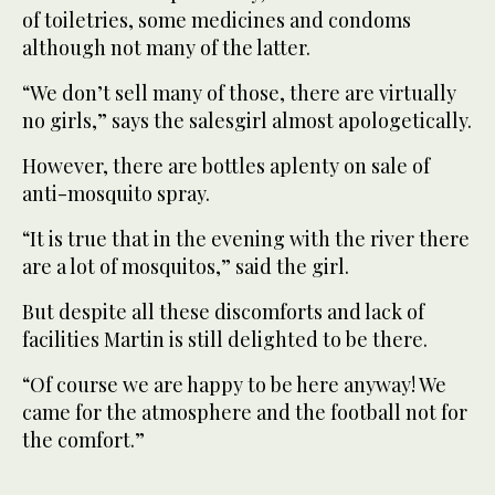
of toiletries, some medicines and condoms
although not many of the latter.
“We don’t sell many of those, there are virtually
no girls,” says the salesgirl almost apologetically.
However, there are bottles aplenty on sale of
anti-mosquito spray.
“It is true that in the evening with the river there
are a lot of mosquitos,” said the girl.
But despite all these discomforts and lack of
facilities Martin is still delighted to be there.
“Of course we are happy to be here anyway! We
came for the atmosphere and the football not for
the comfort.”