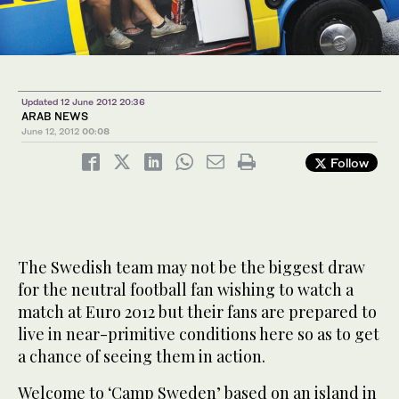
Updated 12 June 2012 20:36
ARAB NEWS
June 12, 2012
00:08
Follow
The Swedish team may not be the biggest draw
for the neutral football fan wishing to watch a
match at Euro 2012 but their fans are prepared to
live in near-primitive conditions here so as to get
a chance of seeing them in action.
Welcome to ‘Camp Sweden’ based on an island in