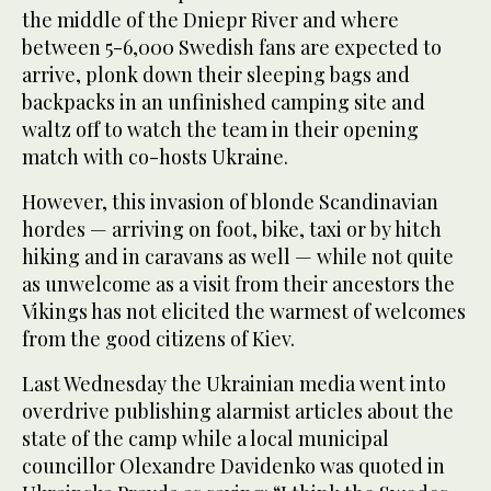
the middle of the Dniepr River and where
between 5-6,000 Swedish fans are expected to
arrive, plonk down their sleeping bags and
backpacks in an unfinished camping site and
waltz off to watch the team in their opening
match with co-hosts Ukraine.
However, this invasion of blonde Scandinavian
hordes — arriving on foot, bike, taxi or by hitch
hiking and in caravans as well — while not quite
as unwelcome as a visit from their ancestors the
Vikings has not elicited the warmest of welcomes
from the good citizens of Kiev.
Last Wednesday the Ukrainian media went into
overdrive publishing alarmist articles about the
state of the camp while a local municipal
councillor Olexandre Davidenko was quoted in