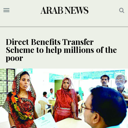
Direct Benefits Transfer
Scheme to help millions of the
poor