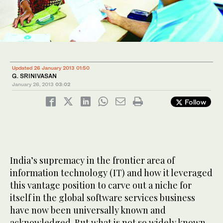
Updated 26 January 2013 01:50
G. SRINIVASAN
January 26, 2013
03:02
Follow
India’s supremacy in the frontier area of
information technology (IT) and how it leveraged
this vantage position to carve out a niche for
itself in the global software services business
have now been universally known and
acknowledged. But what is not so widely known