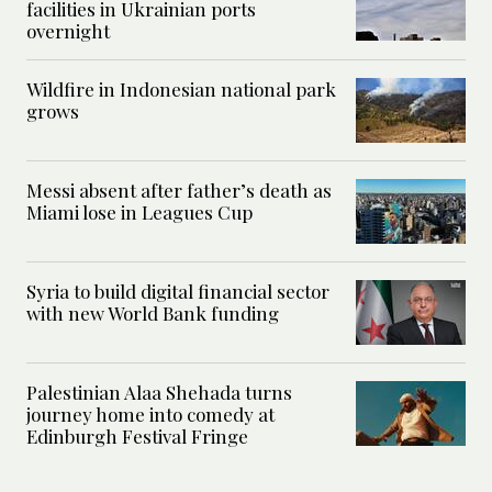
facilities in Ukrainian ports
overnight
Wildfire in Indonesian national park
grows
Messi absent after father’s death as
Miami lose in Leagues Cup
Syria to build digital financial sector
with new World Bank funding
Palestinian Alaa Shehada turns
journey home into comedy at
Edinburgh Festival Fringe