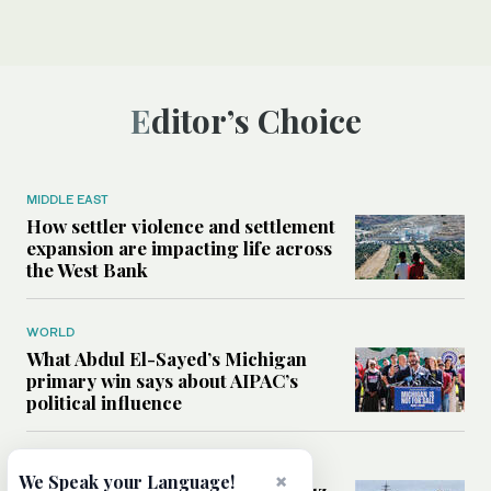
Editor’s Choice
MIDDLE EAST
How settler violence and settlement
expansion are impacting life across
the West Bank
WORLD
What Abdul El-Sayed’s Michigan
primary win says about AIPAC’s
political influence
MIDDLE EAST
×
We Speak your Language!