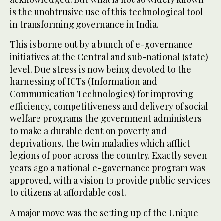
is the unobtrusive use of this technological tool
in transforming governance in India.
This is borne out by a bunch of e-governance
initiatives at the Central and sub-national (state)
level. Due stress is now being devoted to the
harnessing of ICTs (Information and
Communication Technologies) for improving
efficiency, competitiveness and delivery of social
welfare programs the government administers
to make a durable dent on poverty and
deprivations, the twin maladies which afflict
legions of poor across the country. Exactly seven
years ago a national e-governance program was
approved, with a vision to provide public services
to citizens at affordable cost.
A major move was the setting up of the Unique