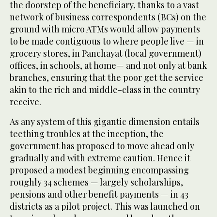
the doorstep of the beneficiary, thanks to a vast
network of business correspondents (BCs) on the
ground with micro ATMs would allow payments
to be made contiguous to where people live — in
grocery stores, in Panchayat (local government)
offices, in schools, at home— and not only at bank
branches, ensuring that the poor get the service
akin to the rich and middle-class in the country
receive.
As any system of this gigantic dimension entails
teething troubles at the inception, the
government has proposed to move ahead only
gradually and with extreme caution. Hence it
proposed a modest beginning encompassing
roughly 34 schemes — largely scholarships,
pensions and other benefit payments — in 43
districts as a pilot project. This was launched on