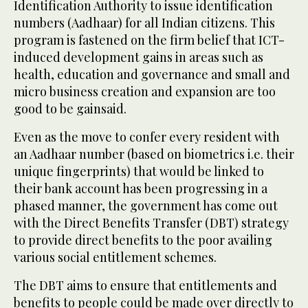
Identification Authority to issue identification
numbers (Aadhaar) for all Indian citizens. This
program is fastened on the firm belief that ICT-
induced development gains in areas such as
health, education and governance and small and
micro business creation and expansion are too
good to be gainsaid.
Even as the move to confer every resident with
an Aadhaar number (based on biometrics i.e. their
unique fingerprints) that would be linked to
their bank account has been progressing in a
phased manner, the government has come out
with the Direct Benefits Transfer (DBT) strategy
to provide direct benefits to the poor availing
various social entitlement schemes.
The DBT aims to ensure that entitlements and
benefits to people could be made over directly to