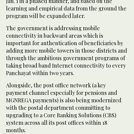
Jan. 1 in a phased manner, and based on the
learning and empirical data from the ground the
program will be expanded later.
The government is addressing mobile
connectivity in backward areas which is
important for authentication of beneficiaries by
adding more mobile towers in those districts and
through the ambitious government programs of
taking broad band Internet connectivity to every
Panchayat within two years.
Alongside, the post office network (a key
payment channel especially for pensions and
MGNREGA payments) is also being modernized
with the postal department committing to
upgrading to a Core Banking Solutions (CBS)
system across all its post offices within 18
months.