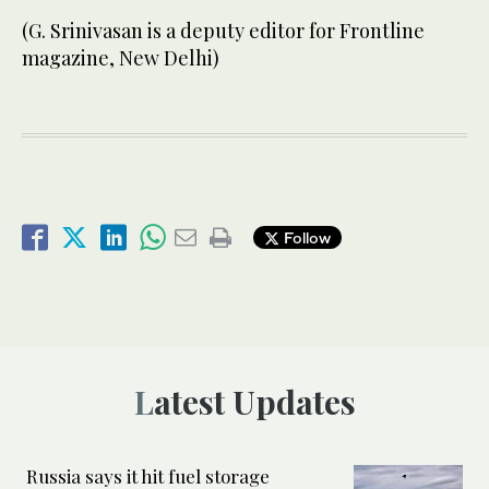
(G. Srinivasan is a deputy editor for Frontline
magazine, New Delhi)
Follow
Latest Updates
Russia says it hit fuel storage