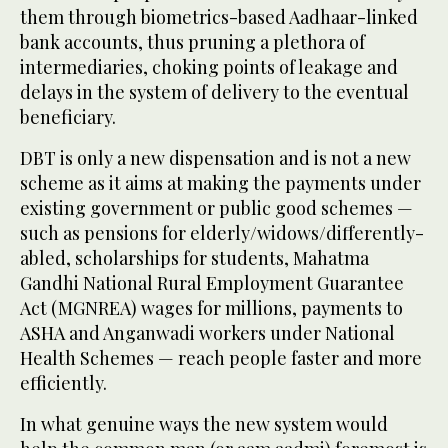
them through biometrics-based Aadhaar-linked
bank accounts, thus pruning a plethora of
intermediaries, choking points of leakage and
delays in the system of delivery to the eventual
beneficiary.
DBT is only a new dispensation and is not a new
scheme as it aims at making the payments under
existing government or public good schemes —
such as pensions for elderly/widows/differently-
abled, scholarships for students, Mahatma
Gandhi National Rural Employment Guarantee
Act (MGNREA) wages for millions, payments to
ASHA and Anganwadi workers under National
Health Schemes — reach people faster and more
efficiently.
In what genuine ways the new system would