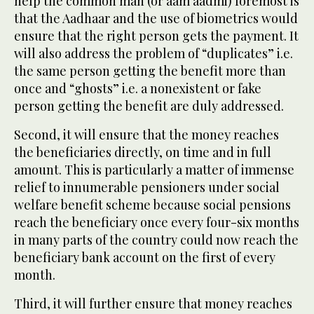
help the common man (or aam aadmi) foremost is
that the Aadhaar and the use of biometrics would
ensure that the right person gets the payment. It
will also address the problem of “duplicates” i.e.
the same person getting the benefit more than
once and “ghosts” i.e. a nonexistent or fake
person getting the benefit are duly addressed.
Second, it will ensure that the money reaches
the beneficiaries directly, on time and in full
amount. This is particularly a matter of immense
relief to innumerable pensioners under social
welfare benefit scheme because social pensions
reach the beneficiary once every four-six months
in many parts of the country could now reach the
beneficiary bank account on the first of every
month.
Third, it will further ensure that money reaches