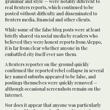
grammar and style — were notably different to
real Reuters reports, which continued to be
posted without difficulty and disseminated to
Reuters media, financial and other clients.
While some of the false blog posts were at least
briefly shared via social media by readers who
believed they were honest reports from Aleppo,
it is far from clear whether anyone in the
embattled city itself ever saw them.
A Reuters reporter on the ground quickly
confirmed the reported rebel collapse in several
key named suburbs appeared to be false, and
postings themselves were quickly removed —
although occasional screenshots remain on the
Internet.
Nor does it appear that anyone was particularly