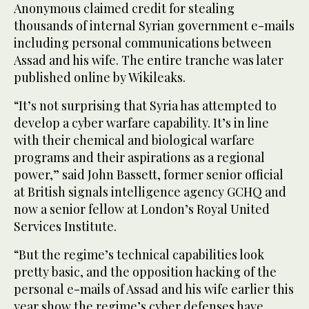
Anonymous claimed credit for stealing
thousands of internal Syrian government e-mails
including personal communications between
Assad and his wife. The entire tranche was later
published online by Wikileaks.
“It’s not surprising that Syria has attempted to
develop a cyber warfare capability. It’s in line
with their chemical and biological warfare
programs and their aspirations as a regional
power,” said John Bassett, former senior official
at British signals intelligence agency GCHQ and
now a senior fellow at London’s Royal United
Services Institute.
“But the regime’s technical capabilities look
pretty basic, and the opposition hacking of the
personal e-mails of Assad and his wife earlier this
year show the regime’s cyber defenses have