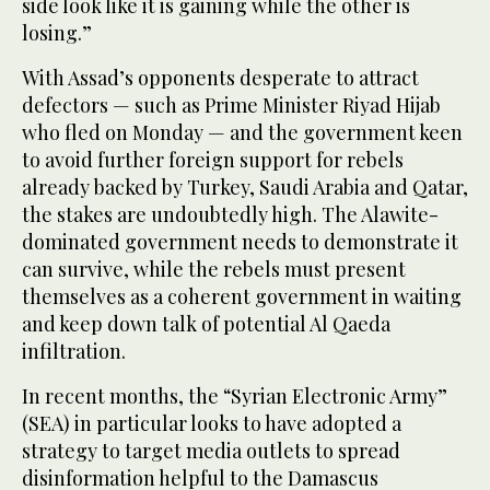
side look like it is gaining while the other is
losing.”
With Assad’s opponents desperate to attract
defectors — such as Prime Minister Riyad Hijab
who fled on Monday — and the government keen
to avoid further foreign support for rebels
already backed by Turkey, Saudi Arabia and Qatar,
the stakes are undoubtedly high. The Alawite-
dominated government needs to demonstrate it
can survive, while the rebels must present
themselves as a coherent government in waiting
and keep down talk of potential Al Qaeda
infiltration.
In recent months, the “Syrian Electronic Army”
(SEA) in particular looks to have adopted a
strategy to target media outlets to spread
disinformation helpful to the Damascus