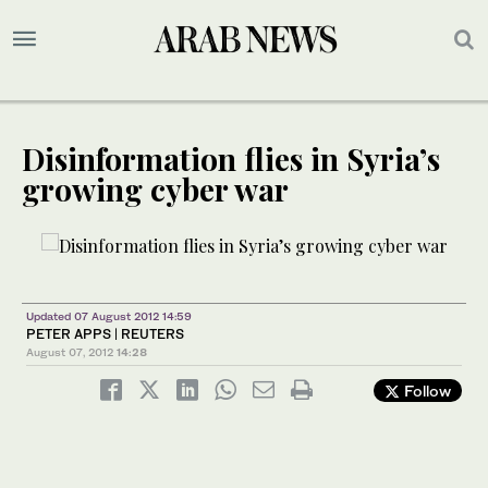
Disinformation flies in Syria’s
growing cyber war
Updated 07 August 2012 14:59
PETER APPS | REUTERS
August 07, 2012
14:28
Follow