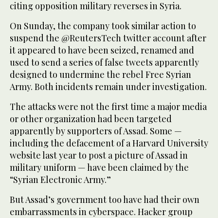
citing opposition military reverses in Syria.
On Sunday, the company took similar action to
suspend the @ReutersTech twitter account after
it appeared to have been seized, renamed and
used to send a series of false tweets apparently
designed to undermine the rebel Free Syrian
Army. Both incidents remain under investigation.
The attacks were not the first time a major media
or other organization had been targeted
apparently by supporters of Assad. Some —
including the defacement of a Harvard University
website last year to post a picture of Assad in
military uniform — have been claimed by the
“Syrian Electronic Army.”
But Assad’s government too have had their own
embarrassments in cyberspace. Hacker group