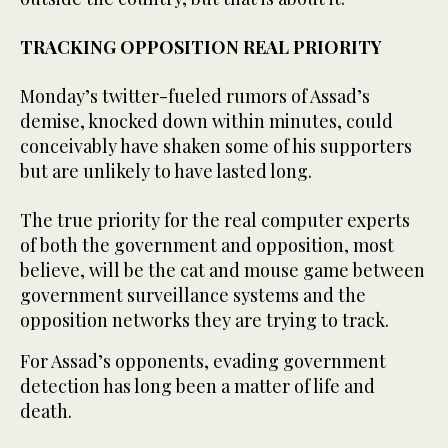
TRACKING OPPOSITION REAL PRIORITY
Monday’s twitter-fueled rumors of Assad’s
demise, knocked down within minutes, could
conceivably have shaken some of his supporters
but are unlikely to have lasted long.
The true priority for the real computer experts
of both the government and opposition, most
believe, will be the cat and mouse game between
government surveillance systems and the
opposition networks they are trying to track.
For Assad’s opponents, evading government
detection has long been a matter of life and
death.