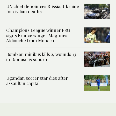
UN chief denounces Russia, Ukraine
for civilian deaths
Champions League winner PSG
signs France winger Maghnes
Akliouche from Monaco
Bomb on minibus kills 2, wounds 13
in Damascus suburb
Ugandan soccer star dies after
assault in capital