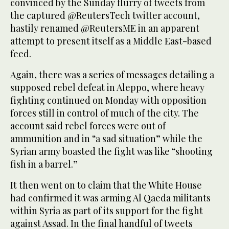
convinced by the Sunday flurry of tweets from
the captured @ReutersTech twitter account,
hastily renamed @ReutersME in an apparent
attempt to present itself as a Middle East-based
feed.
Again, there was a series of messages detailing a
supposed rebel defeat in Aleppo, where heavy
fighting continued on Monday with opposition
forces still in control of much of the city. The
account said rebel forces were out of
ammunition and in “a sad situation” while the
Syrian army boasted the fight was like “shooting
fish in a barrel.”
It then went on to claim that the White House
had confirmed it was arming Al Qaeda militants
within Syria as part of its support for the fight
against Assad. In the final handful of tweets