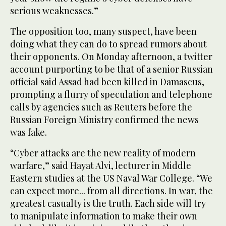
serious weaknesses.”
The opposition too, many suspect, have been
doing what they can do to spread rumors about
their opponents. On Monday afternoon, a twitter
account purporting to be that of a senior Russian
official said Assad had been killed in Damascus,
prompting a flurry of speculation and telephone
calls by agencies such as Reuters before the
Russian Foreign Ministry confirmed the news
was fake.
“Cyber attacks are the new reality of modern
warfare,” said Hayat Alvi, lecturer in Middle
Eastern studies at the US Naval War College. “We
can expect more... from all directions. In war, the
greatest casualty is the truth. Each side will try
to manipulate information to make their own