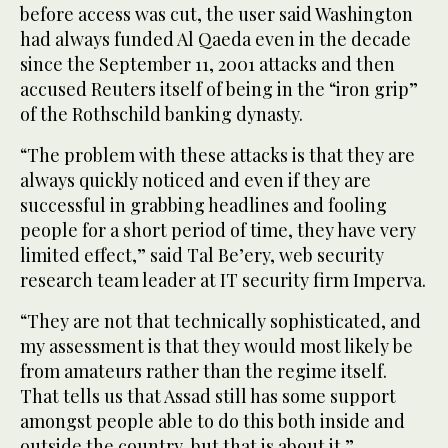
before access was cut, the user said Washington
had always funded Al Qaeda even in the decade
since the September 11, 2001 attacks and then
accused Reuters itself of being in the “iron grip”
of the Rothschild banking dynasty.
“The problem with these attacks is that they are
always quickly noticed and even if they are
successful in grabbing headlines and fooling
people for a short period of time, they have very
limited effect,” said Tal Be’ery, web security
research team leader at IT security firm Imperva.
“They are not that technically sophisticated, and
my assessment is that they would most likely be
from amateurs rather than the regime itself.
That tells us that Assad still has some support
amongst people able to do this both inside and
outside the country, but that is about it.”