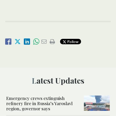
Follow
Latest Updates
Emergency crews extinguish
refinery fire in Russia’s Yaroslavl
region, governor says