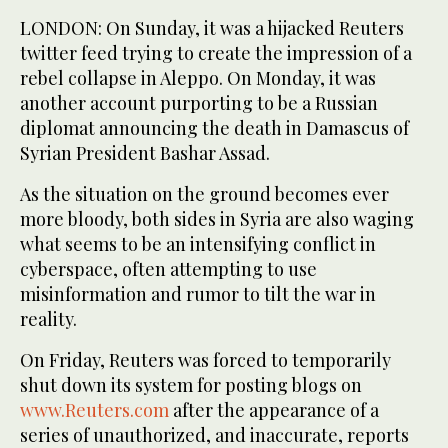
LONDON: On Sunday, it was a hijacked Reuters
twitter feed trying to create the impression of a
rebel collapse in Aleppo. On Monday, it was
another account purporting to be a Russian
diplomat announcing the death in Damascus of
Syrian President Bashar Assad.
As the situation on the ground becomes ever
more bloody, both sides in Syria are also waging
what seems to be an intensifying conflict in
cyberspace, often attempting to use
misinformation and rumor to tilt the war in
reality.
On Friday, Reuters was forced to temporarily
shut down its system for posting blogs on
www.Reuters.com
after the appearance of a
series of unauthorized, and inaccurate, reports