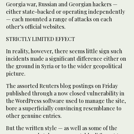
Georgia war, Russian and Georgian hackers —
either state-backed or operating independently
— each mounted a range of attacks on each
other’s official websites.
STRICTLY LIMITED EFFECT
In reality, however, there seems little sign such
incidents made a significant difference either on
the ground in Syria or to the wider geopolitical
picture.
The assorted Reuters blog postings on Friday
published through a now closed vulnerability in
the WordPress software used to manage the site,
bore a superficially convincing resemblance to
other genuine entries.
But the written style — as well as some of the