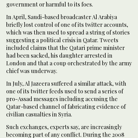
government or harmful to its foes.
In April, Saudi-based broadcaster Al Arabiya
briefly lost control of one of its twitter accounts,
which was then used to spread a string of stories
suggesting a political crisis in Qatar. Tweets
included claims that the Qatari prime minister
had been sacked, his daughter arrested in
London and that a coup orchestrated by the army
chief was underway.
In July, Al Jazeera suffered a similar attack, with
one of its twitter feeds used to send a series of
pro-Assad messages including accusing the
Qatar-based channel of fabricating evidence of
civilian casualties in Syria.
Such exchanges, experts say, are increasingly
becoming part of any conflict. During the 2008