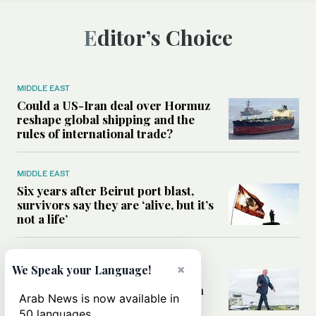
Editor’s Choice
MIDDLE EAST
Could a US-Iran deal over Hormuz
reshape global shipping and the
rules of international trade?
MIDDLE EAST
Six years after Beirut port blast,
survivors say they are ‘alive, but it’s
not a life’
MIDDLE EAST
×
We Speak your Language!
Can Trump’s ‘art of the deal’
strategy reshape the conflict with
Arab News is now available in
Iran?
50 languages.