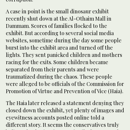
A case in point is the small dinosaur exhibit
recently shut down at the Al-Othaim Mall in
Dammam. Scores of families flocked to the
exhibit. But according to several social media
websites, sometime during the day some people
burst into the exhibit area and turned off the
lights. They sent panicked children and mothers
racing for the exits. Some children became
separated from their parents and were
traumatized during the chaos. These people
were alleged to be officials of the Commission for
Promotion of Virtue and Prevention of Vice (Haia).
The Haia later released a statement denying they
closed down the exhibit, yet plenty of images and
eyewitness accounts posted online told a
different story. It seems the conservatives truly