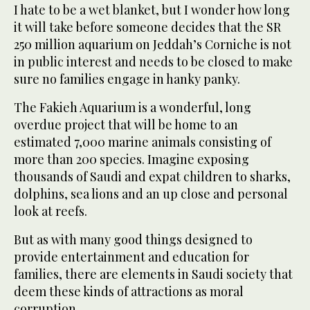
I hate to be a wet blanket, but I wonder how long
it will take before someone decides that the SR
250 million aquarium on Jeddah’s Corniche is not
in public interest and needs to be closed to make
sure no families engage in hanky panky.
The Fakieh Aquarium is a wonderful, long
overdue project that will be home to an
estimated 7,000 marine animals consisting of
more than 200 species. Imagine exposing
thousands of Saudi and expat children to sharks,
dolphins, sea lions and an up close and personal
look at reefs.
But as with many good things designed to
provide entertainment and education for
families, there are elements in Saudi society that
deem these kinds of attractions as moral
corruption.