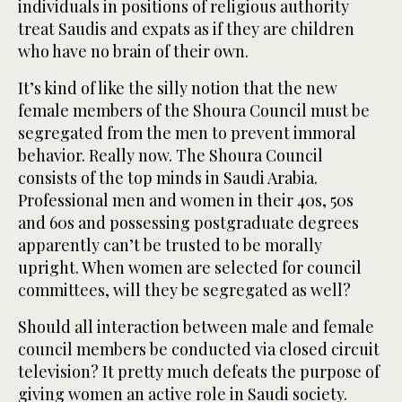
individuals in positions of religious authority
treat Saudis and expats as if they are children
who have no brain of their own.
It’s kind of like the silly notion that the new
female members of the Shoura Council must be
segregated from the men to prevent immoral
behavior. Really now. The Shoura Council
consists of the top minds in Saudi Arabia.
Professional men and women in their 40s, 50s
and 60s and possessing postgraduate degrees
apparently can’t be trusted to be morally
upright. When women are selected for council
committees, will they be segregated as well?
Should all interaction between male and female
council members be conducted via closed circuit
television? It pretty much defeats the purpose of
giving women an active role in Saudi society.