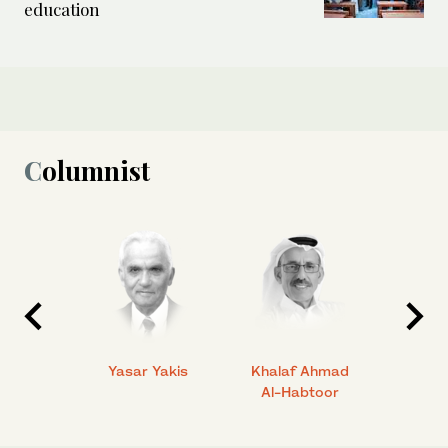
education
Columnist
 Ahmad
Yasar Yakis
Khalaf Ahmad
Faisal
Al-Habtoor