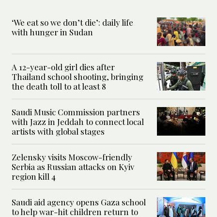
‘We eat so we don’t die’: daily life
with hunger in Sudan
A 12-year-old girl dies after
Thailand school shooting, bringing
the death toll to at least 8
Saudi Music Commission partners
with Jazz in Jeddah to connect local
artists with global stages
Zelensky visits Moscow-friendly
Serbia as Russian attacks on Kyiv
region kill 4
Saudi aid agency opens Gaza school
to help war-hit children return to