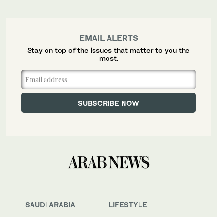
EMAIL ALERTS
Stay on top of the issues that matter to you the
most.
SAUDI ARABIA
LIFESTYLE