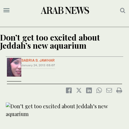
Don’t get too excited about
Jeddah’s new aquarium
SABRIA S. JAWHAR
January 24, 2013
03:07