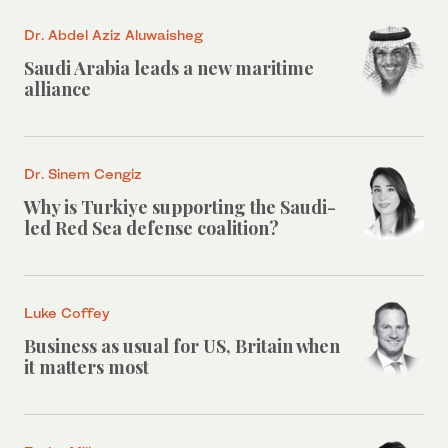
Dr. Abdel Aziz Aluwaisheg
Saudi Arabia leads a new maritime
alliance
Dr. Sinem Cengiz
Why is Turkiye supporting the Saudi-
led Red Sea defense coalition?
Luke Coffey
Business as usual for US, Britain when
it matters most