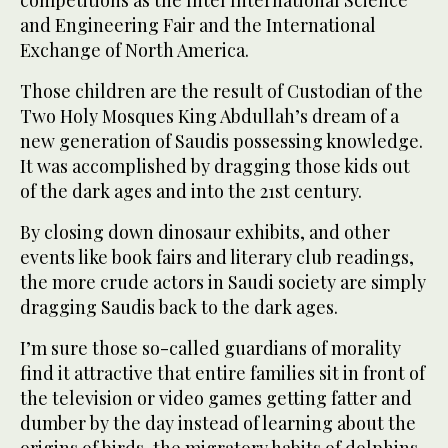
competitions as the Intel International Science
and Engineering Fair and the International
Exchange of North America.
Those children are the result of Custodian of the
Two Holy Mosques King Abdullah’s dream of a
new generation of Saudis possessing knowledge.
It was accomplished by dragging those kids out
of the dark ages and into the 21st century.
By closing down dinosaur exhibits, and other
events like book fairs and literary club readings,
the more crude actors in Saudi society are simply
dragging Saudis back to the dark ages.
I’m sure those so-called guardians of morality
find it attractive that entire families sit in front of
the television or video games getting fatter and
dumber by the day instead of learning about the