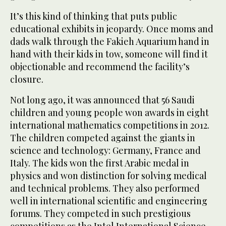
It’s this kind of thinking that puts public
educational exhibits in jeopardy. Once moms and
dads walk through the Fakieh Aquarium hand in
hand with their kids in tow, someone will find it
objectionable and recommend the facility’s
closure.
Not long ago, it was announced that 56 Saudi
children and young people won awards in eight
international mathematics competitions in 2012.
The children competed against the giants in
science and technology: Germany, France and
Italy. The kids won the first Arabic medal in
physics and won distinction for solving medical
and technical problems. They also performed
well in international scientific and engineering
forums. They competed in such prestigious