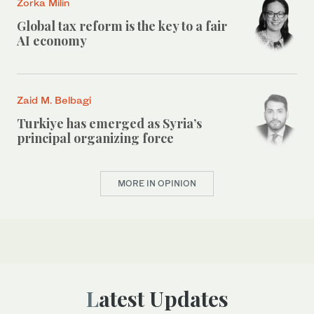
Zorka Milin
Global tax reform is the key to a fair
AI economy
Zaid M. Belbagi
Turkiye has emerged as Syria’s
principal organizing force
MORE IN OPINION
Latest Updates