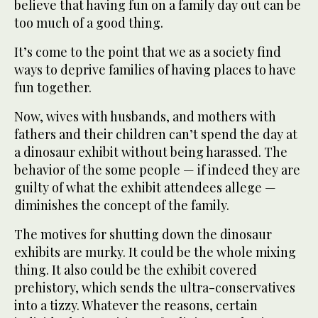
believe that having fun on a family day out can be
too much of a good thing.
It’s come to the point that we as a society find
ways to deprive families of having places to have
fun together.
Now, wives with husbands, and mothers with
fathers and their children can’t spend the day at
a dinosaur exhibit without being harassed. The
behavior of the some people — if indeed they are
guilty of what the exhibit attendees allege —
diminishes the concept of the family.
The motives for shutting down the dinosaur
exhibits are murky. It could be the whole mixing
thing. It also could be the exhibit covered
prehistory, which sends the ultra-conservatives
into a tizzy. Whatever the reasons, certain