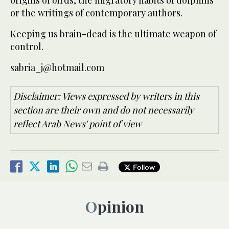
origins of birds, the migratory habits of dolphins
or the writings of contemporary authors.
Keeping us brain-dead is the ultimate weapon of
control.
sabria_j@hotmail.com
Disclaimer: Views expressed by writers in this
section are their own and do not necessarily
reflect Arab News' point of view
Follow
Opinion