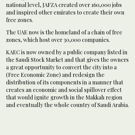
national level, JAFZA created over 160,000 jobs
and inspired other emirates to create their own
free zones.
The UAE now is the homeland of a chain of free
zones, which host over 30,000 companies.
KAEC is now owned by a public company listed in
the Saudi Stock Market and that gives the owners
a great opportunity to convert the city into a
(Free Economic Zone) and redesign the
distribution of its components in a manner that
creates an economic and social spillover effect
that would ignite growth in the Makkah region
and eventually the whole country of Saudi Arabia.