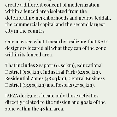
create a different concept of modernization
within a fenced area isolated from the
deteriorating neighborhoods and nearby Jeddah,
the commercial capital and the second largest
city in the country.
One may see what I mean by realizing that KAEC
designers located all what they can of the zone
within its fenced area.
That includes Seaport (14 sq km), Educational
District (5 sq km), Industrial Park (62.5 sq km),
Residential Zones (48 sq km), Central Business
District (13.5 sq km) and Resorts (27 sq km).
JAFZA designers locate only those activities
directly related to the mission and goals of the
zone within the 48 km area.