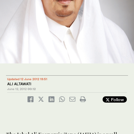
Updated 12 June 2012 19:51
ALI ALTAWATI
June 12, 2012
00:12
Follow