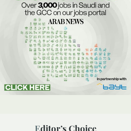
Editor’s Choice