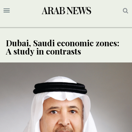
Dubai, Saudi economic zones:
A study in contrasts