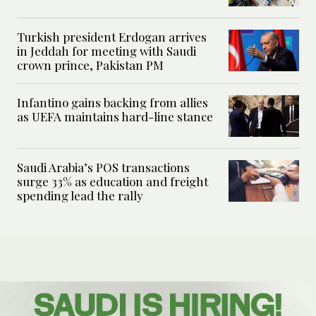
Turkish president Erdogan arrives
in Jeddah for meeting with Saudi
crown prince, Pakistan PM
Infantino gains backing from allies
as UEFA maintains hard-line stance
Saudi Arabia’s POS transactions
surge 33% as education and freight
spending lead the rally