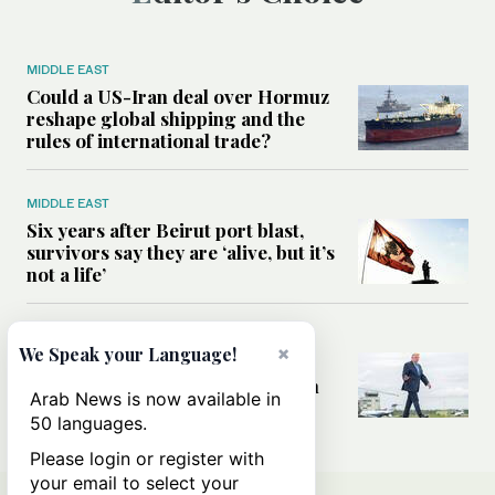
MIDDLE EAST
Could a US-Iran deal over Hormuz
reshape global shipping and the
rules of international trade?
MIDDLE EAST
Six years after Beirut port blast,
survivors say they are ‘alive, but it’s
not a life’
MIDDLE EAST
×
We Speak your Language!
Can Trump’s ‘art of the deal’
strategy reshape the conflict with
Arab News is now available in
Iran?
50 languages.
Please login or register with
your email to select your