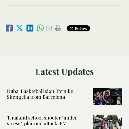
Follow
Latest Updates
Dubai Basketball sign Tornike
Shengelia from Barcelona
Thailand school shooter ‘under
stress’, planned attack: PM