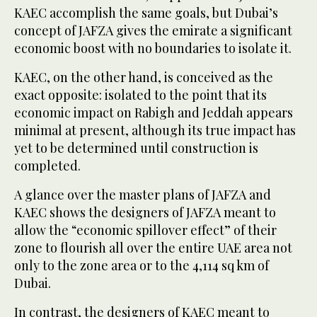
KAEC accomplish the same goals, but Dubai’s
concept of JAFZA gives the emirate a significant
economic boost with no boundaries to isolate it.
KAEC, on the other hand, is conceived as the
exact opposite: isolated to the point that its
economic impact on Rabigh and Jeddah appears
minimal at present, although its true impact has
yet to be determined until construction is
completed.
A glance over the master plans of JAFZA and
KAEC shows the designers of JAFZA meant to
allow the “economic spillover effect” of their
zone to flourish all over the entire UAE area not
only to the zone area or to the 4,114 sq km of
Dubai.
In contrast, the designers of KAEC meant to