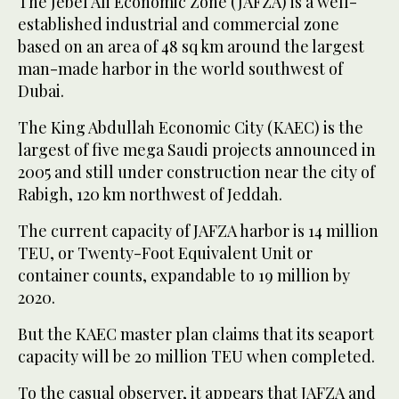
The Jebel Ali Economic Zone (JAFZA) is a well-
established industrial and commercial zone
based on an area of 48 sq km around the largest
man-made harbor in the world southwest of
Dubai.
The King Abdullah Economic City (KAEC) is the
largest of five mega Saudi projects announced in
2005 and still under construction near the city of
Rabigh, 120 km northwest of Jeddah.
The current capacity of JAFZA harbor is 14 million
TEU, or Twenty-Foot Equivalent Unit or
container counts, expandable to 19 million by
2020.
But the KAEC master plan claims that its seaport
capacity will be 20 million TEU when completed.
To the casual observer, it appears that JAFZA and