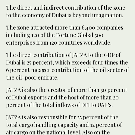
The direct and indirect contribution of the zone
to the economy of Dubai is beyond imagination.
The zone attracted more than 6,400 companies
including 120 of the Fortune Global 500
enterprises from 120 countries worldwide.
The direct contribution of JAFZA to the GDP of
Dubai is 25 percent, which exceeds four times the
6 percent meager contribution of the oil sector of
the oil-poor emirate.
JAFZA is also the creator of more than 50 percent
of Dubai exports and the host of more than 20
percent of the total inflows of DFI to UAE’s.
JAFZA is also responsible for 25 percent of the
total cargo handling capacity and 12 percent of
air cargo on the national level. Also on the