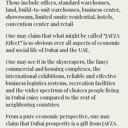
Those include offices, standard warehouses,
land, build-to-suit warehouses, business center,
showrooms, limited onsite residential, hotels,
convention center and retail.
One may claim that what might be called “JAFZA
Effect” is so obvious over all aspects of economic
and social life of Dubai and the UAE.
One may see it in the skyscrapers, the fancy
commercial and housing complexes, the
international exhibitions, reliable and effective
business logistics systems, recreation facilities
and the wider spectrum of choices people living
in Dubai enjoy compared to the rest of
neighboring countries.
From a pure economic perspective, one may
claim that Dubai prosperity is a gift from JAFZA.