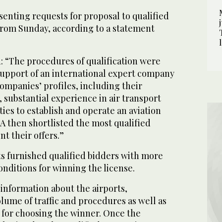
enting requests for proposal to qualified
from Sunday, according to a statement
 “The procedures of qualification were
upport of an international expert company
companies’ profiles, including their
, substantial experience in air transport
ties to establish and operate an aviation
A then shortlisted the most qualified
t their offers.”
s furnished qualified bidders with more
onditions for winning the license.
 information about the airports,
olume of traffic and procedures as well as
 for choosing the winner. Once the