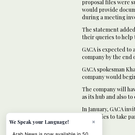
proposal files were 
would provide docume
during a meeting invo
The statement added: 
their queries to help
GACA is expected to 
company by the end 
GACA spokesman Khale
company would begin o
The company will hav
as its hub and also to
In January, GACA invit
companies to take par
×
We Speak your Language!
Arab News is now available in 50