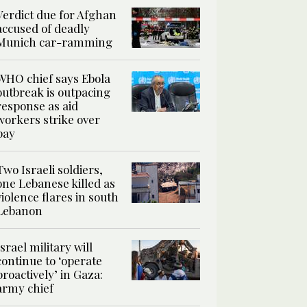
Verdict due for Afghan
accused of deadly
Munich car-ramming
WHO chief says Ebola
outbreak is outpacing
response as aid
workers strike over
pay
Two Israeli soldiers,
one Lebanese killed as
violence flares in south
Lebanon
Israel military will
continue to ‘operate
proactively’ in Gaza:
army chief