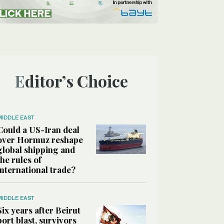
Editor’s Choice
MIDDLE EAST
Could a US-Iran deal
over Hormuz reshape
global shipping and
the rules of
international trade?
MIDDLE EAST
Six years after Beirut
port blast, survivors