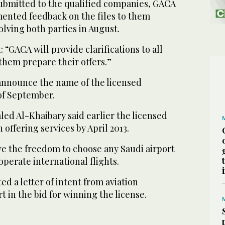
submitted to the qualified companies, GACA
nted feedback on the files to them
lving both parties in August.
“GACA will provide clarifications to all
 them prepare their offers.”
announce the name of the licensed
of September.
d Al-Khaibary said earlier the licensed
ffering services by April 2013.
e the freedom to choose any Saudi airport
 operate international flights.
ed a letter of intent from aviation
t in the bid for winning the license.