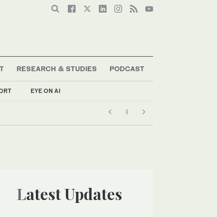
T
RESEARCH & STUDIES
PODCAST
ORT
EYE ON AI
Latest Updates