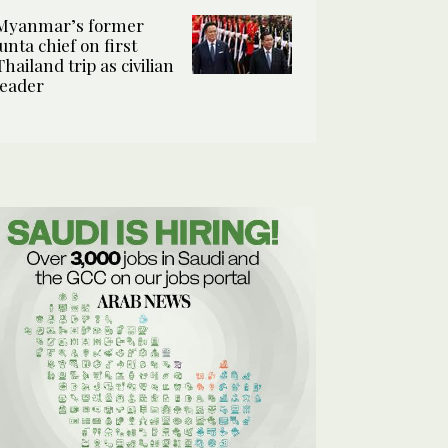
Myanmar’s former
junta chief on first
Thailand trip as civilian
leader