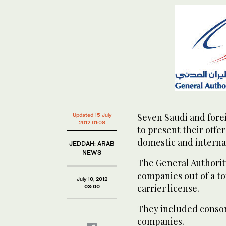
Seven Saudi and forei
Updated 15 July
2012 01:08
to present their offer
domestic and internat
JEDDAH: ARAB
NEWS
The General Authority
companies out of a to
July 10, 2012
carrier license.
03:00
They included consor
companies.