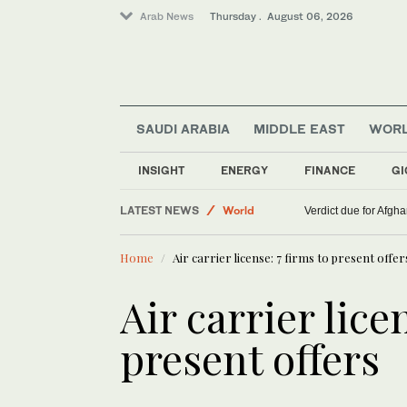
Arab News
Thursday . August 06, 2026
SAUDI ARABIA
MIDDLE EAST
WOR
INSIGHT
ENERGY
FINANCE
GI
LATEST NEWS
World
Verdict due for Afg
Middle East
Home
Air carrier license: 7 firms to present offer
Lifestyle
Air carrier lice
present offers