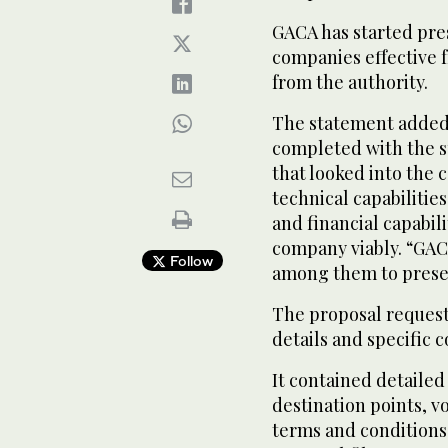
GACA has started pres
companies effective 
from the authority.
The statement added:
completed with the s
that looked into the 
technical capabilities
and financial capabili
company viably. “GAC
Follow
among them to presen
The proposal request
details and specific c
It contained detailed
destination points, v
terms and conditions