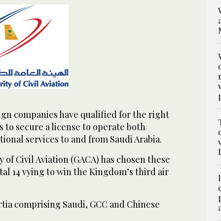
gn companies have qualified for the right
s to secure a license to operate both
ional services to and from Saudi Arabia.
 of Civil Aviation (GACA) has chosen these
tal 14 vying to win the Kingdom’s third air
tia comprising Saudi, GCC and Chinese