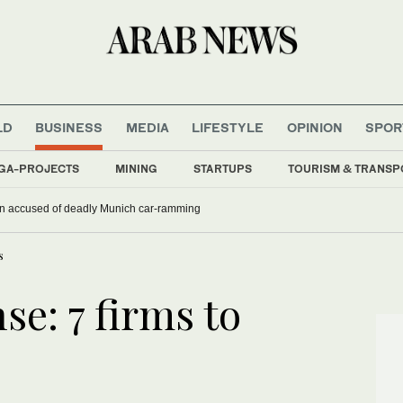
LD
BUSINESS
MEDIA
LIFESTYLE
OPINION
SPOR
GA-PROJECTS
MINING
STARTUPS
TOURISM & TRANSP
han accused of deadly Munich car-ramming
s
nse: 7 firms to