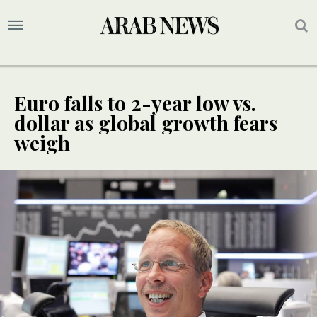
Euro falls to 2-year low vs.
dollar as global growth fears
weigh