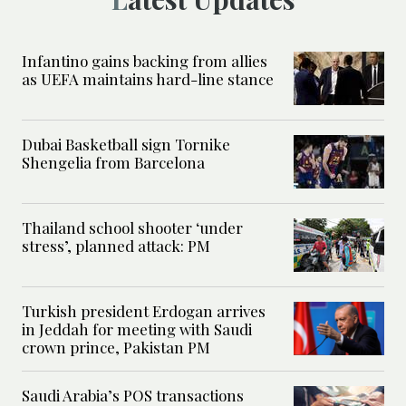
Infantino gains backing from allies
as UEFA maintains hard-line stance
Dubai Basketball sign Tornike
Shengelia from Barcelona
Thailand school shooter ‘under
stress’, planned attack: PM
Turkish president Erdogan arrives
in Jeddah for meeting with Saudi
crown prince, Pakistan PM
Saudi Arabia’s POS transactions