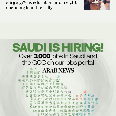
surge 33% as education and freight
spending lead the rally