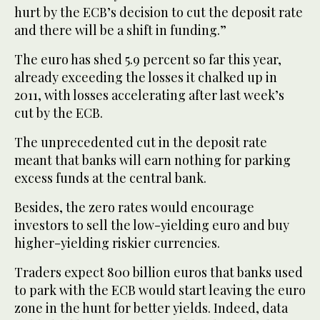
hurt by the ECB’s decision to cut the deposit rate
and there will be a shift in funding.”
The euro has shed 5.9 percent so far this year,
already exceeding the losses it chalked up in
2011, with losses accelerating after last week’s
cut by the ECB.
The unprecedented cut in the deposit rate
meant that banks will earn nothing for parking
excess funds at the central bank.
Besides, the zero rates would encourage
investors to sell the low-yielding euro and buy
higher-yielding riskier currencies.
Traders expect 800 billion euros that banks used
to park with the ECB would start leaving the euro
zone in the hunt for better yields. Indeed, data