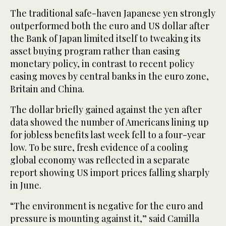
The traditional safe-haven Japanese yen strongly
outperformed both the euro and US dollar after
the Bank of Japan limited itself to tweaking its
asset buying program rather than easing
monetary policy, in contrast to recent policy
easing moves by central banks in the euro zone,
Britain and China.
The dollar briefly gained against the yen after
data showed the number of Americans lining up
for jobless benefits last week fell to a four-year
low. To be sure, fresh evidence of a cooling
global economy was reflected in a separate
report showing US import prices falling sharply
in June.
“The environment is negative for the euro and
pressure is mounting against it,” said Camilla