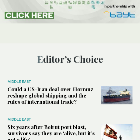
Editor’s Choice
MIDDLE EAST
Could a US-Iran deal over Hormuz
reshape global shipping and the
rules of international trade?
MIDDLE EAST
Six years after Beirut port blast,
survivors say they are ‘alive, but it’s
not a life’