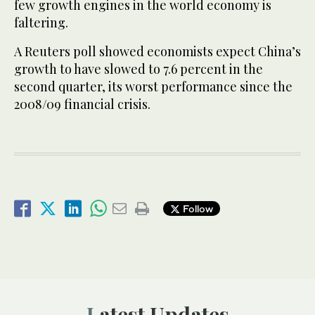
few growth engines in the world economy is
faltering.
A Reuters poll showed economists expect China’s
growth to have slowed to 7.6 percent in the
second quarter, its worst performance since the
2008/09 financial crisis.
Follow
Latest Updates