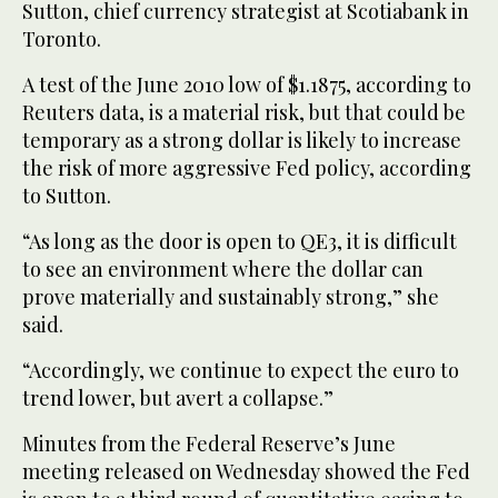
Sutton, chief currency strategist at Scotiabank in
Toronto.
A test of the June 2010 low of $1.1875, according to
Reuters data, is a material risk, but that could be
temporary as a strong dollar is likely to increase
the risk of more aggressive Fed policy, according
to Sutton.
“As long as the door is open to QE3, it is difficult
to see an environment where the dollar can
prove materially and sustainably strong,” she
said.
“Accordingly, we continue to expect the euro to
trend lower, but avert a collapse.”
Minutes from the Federal Reserve’s June
meeting released on Wednesday showed the Fed