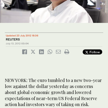
Updated 23 July 2012 18:36
REUTERS
July 13, 2012
03:04
Follow
NEW YORK: The euro tumbled to a new two-year
low against the dollar yesterday as concerns
about global economic growth and lowered
expectations of near-term US Federal Reserve
action had investors wary of taking on risk.