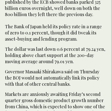
published by the ECB showed banks parked 325
billion euros overnight, well down on both the
800 billion they left there the previous day.
The Bank of Japan held its policy rate in a range
of zero to 0.1 percent, though it did tweak its
asset-buying and lending program.
The dollar was last down 0.6 percent at 79.24 yen,
holding above chart support at the 200-day
moving average around 79.01 yen.
Governor Masaaki Shirakawa said on Thursday
the BOJ would not automatically link its policy
with that of other central banks.
Markets are anxiously awaiting Friday’s second
quarter gross domestic product growth number
from China, which is expected to show one of the