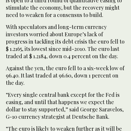
is open to a third round of quantitative easing to
stimulate the economy, but the recovery might
need to weaken for a consensus to build.
With speculators and long-term currency
investors worried about Europe’s lack of
progress in tackling its debt crisis the euro fell to
$ 1.2165, its lowest since mid-2010. The euro last
traded at $ 1.2184, down 0.4 percent on the day.
Against the yen, the euro fell to a six-week low of
96.40. It last traded at 96.60, down 1 percent on
the day.
“Every single central bank except for the Fed is
easing, and until that happens we expect the
dollar to stay supported,” said George Saravelos,
G-10 currency strategist at Deutsche Bank.
“The euro is likely to weaken further as it will be