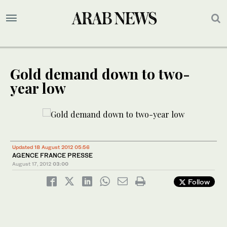
Gold demand down to two-
year low
Updated 18 August 2012 05:56
AGENCE FRANCE PRESSE
August 17, 2012
03:00
Follow