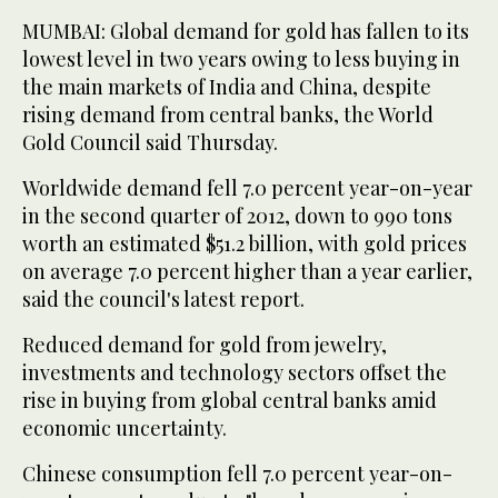
MUMBAI: Global demand for gold has fallen to its
lowest level in two years owing to less buying in
the main markets of India and China, despite
rising demand from central banks, the World
Gold Council said Thursday.
Worldwide demand fell 7.0 percent year-on-year
in the second quarter of 2012, down to 990 tons
worth an estimated $51.2 billion, with gold prices
on average 7.0 percent higher than a year earlier,
said the council's latest report.
Reduced demand for gold from jewelry,
investments and technology sectors offset the
rise in buying from global central banks amid
economic uncertainty.
Chinese consumption fell 7.0 percent year-on-