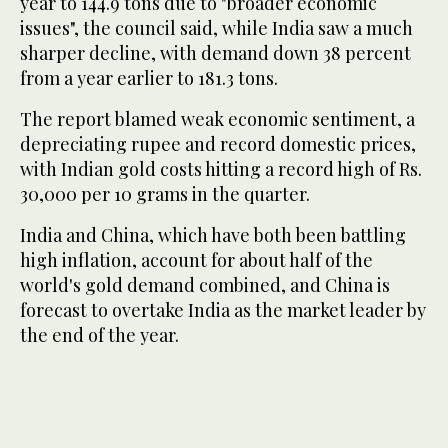
year to 144.9 tons due to "broader economic
issues", the council said, while India saw a much
sharper decline, with demand down 38 percent
from a year earlier to 181.3 tons.
The report blamed weak economic sentiment, a
depreciating rupee and record domestic prices,
with Indian gold costs hitting a record high of Rs.
30,000 per 10 grams in the quarter.
India and China, which have both been battling
high inflation, account for about half of the
world's gold demand combined, and China is
forecast to overtake India as the market leader by
the end of the year.