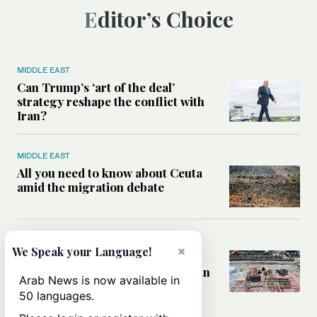
Editor’s Choice
MIDDLE EAST
Can Trump’s ‘art of the deal’
strategy reshape the conflict with
Iran?
MIDDLE EAST
All you need to know about Ceuta
amid the migration debate
MIDDLE EAST
×
We Speak your Language!
Analysis: How does Hamas’
declaration change the equation in
Arab News is now available in
Gaza?
50 languages.