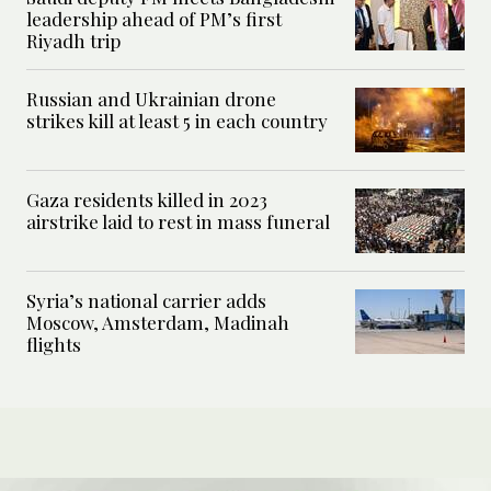
leadership ahead of PM’s first
Riyadh trip
Russian and Ukrainian drone
strikes kill at least 5 in each country
Gaza residents killed in 2023
airstrike laid to rest in mass funeral
Syria’s national carrier adds
Moscow, Amsterdam, Madinah
flights