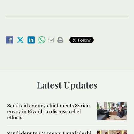
Follow
Latest Updates
Saudi aid agency chief meets Syrian
envoy in Riyadh to discuss relief
efforts
Saudi deputy FM meets Bangladeshi