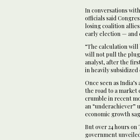
In conversations wit
officials said Congre
losing coalition alli
early election — and
“The calculation will
will not pull the plu
analyst, after the fir
in heavily subsidized 
Once seen as India’s
the road to a market
crumble in recent mo
an “underachiever” un
economic growth sag
But over 24 hours on 
government unveiled 