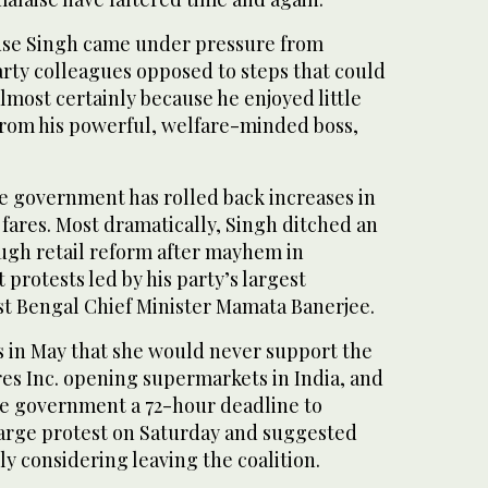
use Singh came under pressure from
party colleagues opposed to steps that could
almost certainly because he enjoyed little
from his powerful, welfare-minded boss,
he government has rolled back increases in
l fares. Most dramatically, Singh ditched an
ugh retail reform after mayhem in
 protests led by his party’s largest
est Bengal Chief Minister Mamata Banerjee.
s in May that she would never support the
res Inc. opening supermarkets in India, and
he government a 72-hour deadline to
 large protest on Saturday and suggested
ly considering leaving the coalition.