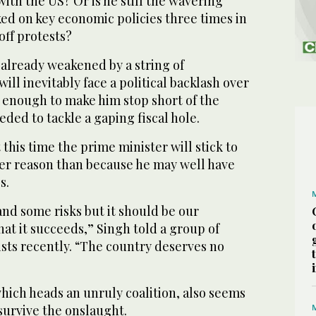
with the US? Or is he still the wavering
ed on key economic policies three times in
off protests?
already weakened by a string of
ill inevitably face a political backlash over
 enough to make him stop short of the
eeded to tackle a gaping fiscal hole.
 this time the prime minister will stick to
ther reason than because he may well have
s.
 and some risks but it should be our
at it succeeds,” Singh told a group of
ts recently. “The country deserves no
hich heads an unruly coalition, also seems
 survive the onslaught.