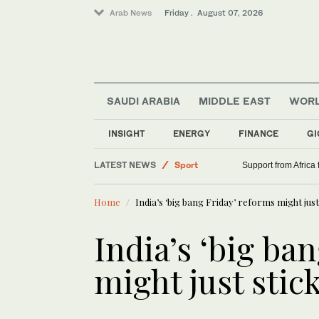
Arab News
Friday . August 07, 2026
SAUDI ARABIA
MIDDLE EAST
WOR
INSIGHT
ENERGY
FINANCE
GI
World
LATEST NEWS
Sport
Support from Africa
Saudi Arabia
Home
India’s ‘big bang Friday’ reforms might just
Middle East
India’s ‘big ba
might just stic