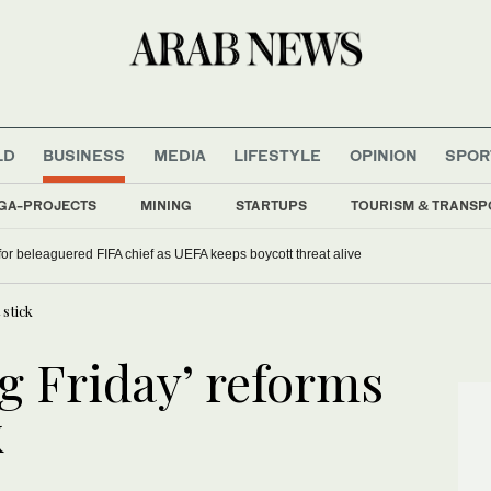
LD
BUSINESS
MEDIA
LIFESTYLE
OPINION
SPOR
GA-PROJECTS
MINING
STARTUPS
TOURISM & TRANSP
 for beleaguered FIFA chief as UEFA keeps boycott threat alive
 stick
ng Friday’ reforms
k