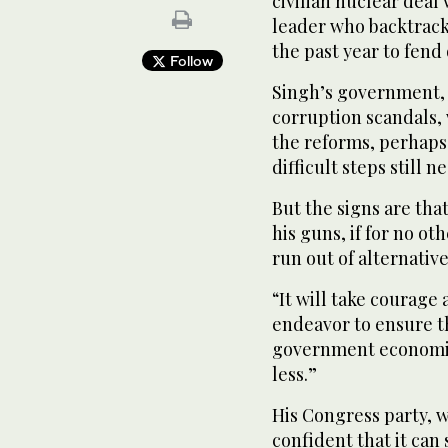
civilian nuclear deal 
leader who backtrack
the past year to fend 
Follow
Singh’s government, 
corruption scandals, w
the reforms, perhaps
difficult steps still n
But the signs are that
his guns, if for no o
run out of alternative
“It will take courage
endeavor to ensure th
government economis
less.”
His Congress party, w
confident that it can