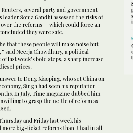
h Reuters, several party and government
ss leader Sonia Gandhi assessed the risks of
es over the reforms — which could force an
 concluded they were safe.
 be that these people will make noise but
g,” said Neerja Chowdhury, a political
st of last week’s bold steps, a sharp increase
diesel prices.
 answer to Deng Xiaoping, who set China on
 economy, Singh had seen his reputation
nths. In July, Time magazine dubbed him
willing to grasp the nettle of reform as
ged.
Thursday and Friday last week his
more big-ticket reforms than it had in all