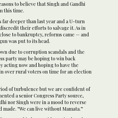
easons to believe that Singh and Gandhi
m this time.
s far deeper than last year and a U-turn
scredit their efforts to salvage it. As in
 close to bankruptcy, reforms came — and
un was put to its head.
down due to corruption scandals and the
s party may be hoping to win back
by acting now and hoping to have the
 over rural voters on time for an election
iod of turbulence but we are confident of
mented a senior Congress Party source,
dhi nor Singh were in a mood to reverse
ad made. “We can live without Mamata.”