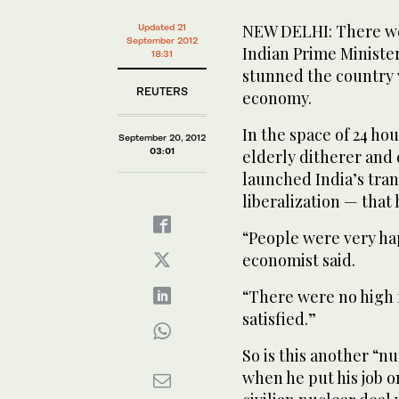
NEW DELHI: There were
Updated 21
September 2012
Indian Prime Ministe
18:31
stunned the country w
REUTERS
economy.
In the space of 24 ho
September 20, 2012
03:01
elderly ditherer and
launched India’s tra
liberalization — that
“People were very ha
economist said.
“There were no high f
satisfied.”
So is this another “n
when he put his job o