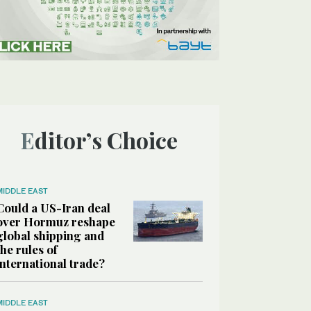
Editor’s Choice
MIDDLE EAST
Could a US-Iran deal
over Hormuz reshape
global shipping and
the rules of
international trade?
MIDDLE EAST