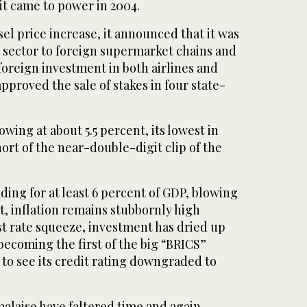
 it came to power in 2004.
sel price increase, it announced that it was
l sector to foreign supermarket chains and
oreign investment in both airlines and
approved the sale of stakes in four state-
wing at about 5.5 percent, its lowest in
hort of the near-double-digit clip of the
heading for at least 6 percent of GDP, blowing
et, inflation remains stubbornly high
st rate squeeze, investment has dried up
 becoming the first of the big “BRICS”
o see its credit rating downgraded to
 malaise have faltered time and again.