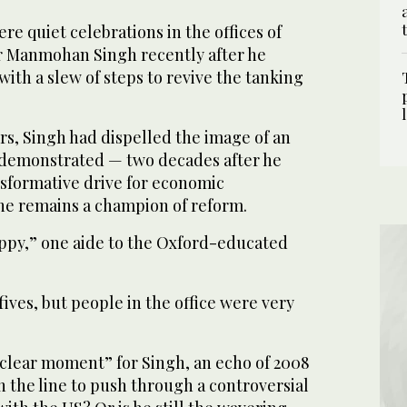
 quiet celebrations in the offices of
r Manmohan Singh recently after he
ith a slew of steps to revive the tanking
urs, Singh had dispelled the image of an
 demonstrated — two decades after he
nsformative drive for economic
 he remains a champion of reform.
ppy,” one aide to the Oxford-educated
ives, but people in the office were very
uclear moment” for Singh, an echo of 2008
n the line to push through a controversial