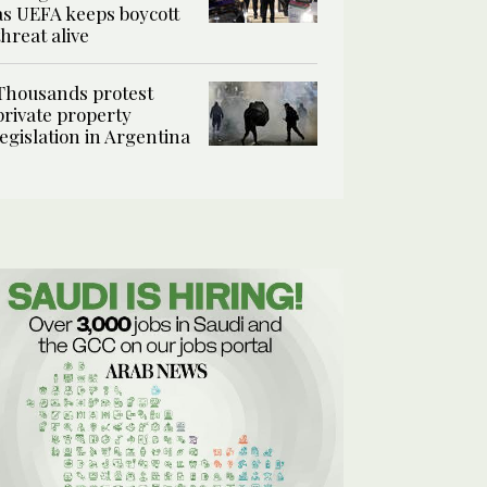
as UEFA keeps boycott
threat alive
Thousands protest
private property
legislation in Argentina