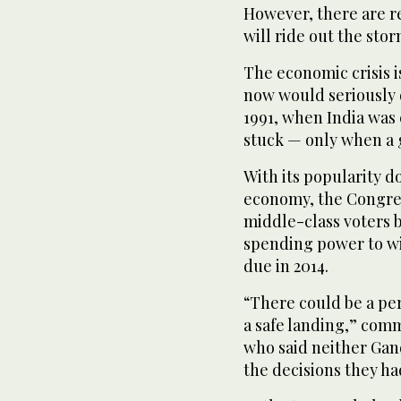
However, there are r
will ride out the stor
The economic crisis i
now would seriously di
1991, when India was
stuck — only when a g
With its popularity 
economy, the Congres
middle-class voters 
spending power to win
due in 2014.
“There could be a per
a safe landing,” com
who said neither Gan
the decisions they h