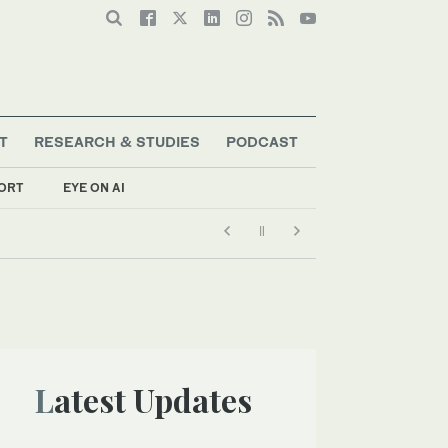
T
RESEARCH & STUDIES
PODCAST
ORT
EYE ON AI
Latest Updates