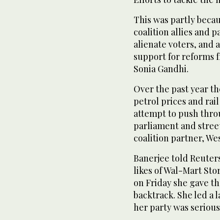
This was partly beca
coalition allies and 
alienate voters, and 
support for reforms 
Sonia Gandhi.
Over the past year t
petrol prices and rai
attempt to push thro
parliament and street
coalition partner, W
Banerjee told Reuter
likes of Wal-Mart Sto
on Friday she gave t
backtrack. She led a
her party was serious