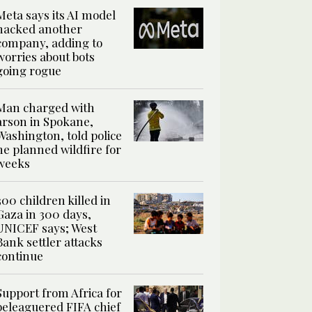
Meta says its AI model
hacked another
company, adding to
worries about bots
going rogue
Man charged with
arson in Spokane,
Washington, told police
he planned wildfire for
weeks
300 children killed in
Gaza in 300 days,
UNICEF says; West
Bank settler attacks
continue
Support from Africa for
beleaguered FIFA chief