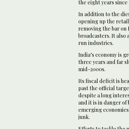
the eight years since
In addition to the die
opening up the retai
removing the bar on f
broadcasters. It also 
run industries.
India’s economy is gro
three years and far s
mid-2000s.
Its fiscal deficit is 
past the official targ
despite a long intere
and it is in danger of
emerging economies t
junk.
Efforts to tackle the