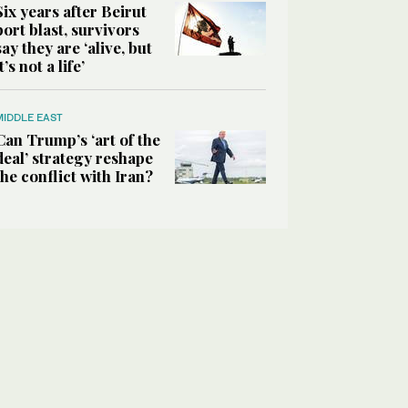
Six years after Beirut
port blast, survivors
say they are ‘alive, but
it’s not a life’
MIDDLE EAST
Can Trump’s ‘art of the
deal’ strategy reshape
the conflict with Iran?