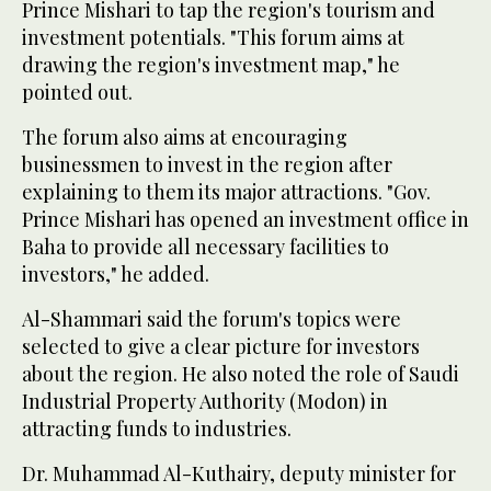
Prince Mishari to tap the region's tourism and
investment potentials. "This forum aims at
drawing the region's investment map," he
pointed out.
The forum also aims at encouraging
businessmen to invest in the region after
explaining to them its major attractions. "Gov.
Prince Mishari has opened an investment office in
Baha to provide all necessary facilities to
investors," he added.
Al-Shammari said the forum's topics were
selected to give a clear picture for investors
about the region. He also noted the role of Saudi
Industrial Property Authority (Modon) in
attracting funds to industries.
Dr. Muhammad Al-Kuthairy, deputy minister for