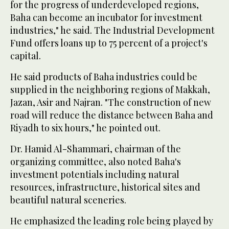
for the progress of underdeveloped regions,
Baha can become an incubator for investment
industries," he said. The Industrial Development
Fund offers loans up to 75 percent of a project's
capital.
He said products of Baha industries could be
supplied in the neighboring regions of Makkah,
Jazan, Asir and Najran. "The construction of new
road will reduce the distance between Baha and
Riyadh to six hours," he pointed out.
Dr. Hamid Al-Shammari, chairman of the
organizing committee, also noted Baha's
investment potentials including natural
resources, infrastructure, historical sites and
beautiful natural sceneries.
He emphasized the leading role being played by