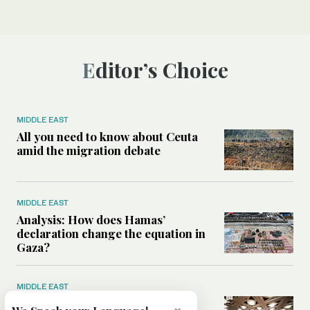
Editor’s Choice
MIDDLE EAST
All you need to know about Ceuta
amid the migration debate
MIDDLE EAST
Analysis: How does Hamas’
declaration change the equation in
Gaza?
MIDDLE EAST
How a Saudi maritime defense