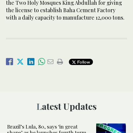
the Two Holy Mosques King Abdullah for giving
the license to establish Baha Cement Factory
with a daily capacity to manufacture 12,000 tons.
Follow
Latest Updates
Brazil’s Lula, 80, says ‘in great
shape’ as he launches fourth term