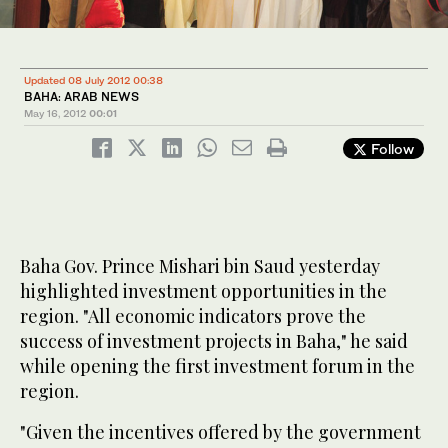
Updated 08 July 2012 00:38
BAHA: ARAB NEWS
May 16, 2012
00:01
Follow
Baha Gov. Prince Mishari bin Saud yesterday
highlighted investment opportunities in the
region. "All economic indicators prove the
success of investment projects in Baha," he said
while opening the first investment forum in the
region.
"Given the incentives offered by the government