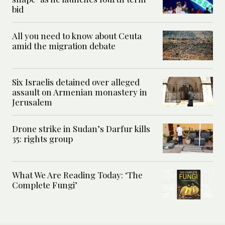
bid
All you need to know about Ceuta
amid the migration debate
Six Israelis detained over alleged
assault on Armenian monastery in
Jerusalem
Drone strike in Sudan’s Darfur kills
35: rights group
What We Are Reading Today: ‘The
Complete Fungi’