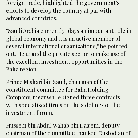
foreign trade, highlighted the government's
efforts to develop the country at par with
advanced countries.
"Saudi Arabia currently plays an important role in
global economy and it is an active member of
several international organizations," he pointed
out. He urged the private sector to make use of
the excellent investment opportunities in the
Baha region.
Prince Mishari bin Saud, chairman of the
constituent committee for Baha Holding
Company, meanwhile signed three contracts
with specialized firms on the sidelines of the
investment forum.
Hussein bin Abdul Wahab bin Daajem, deputy
chairman of the committee thanked Custodian of