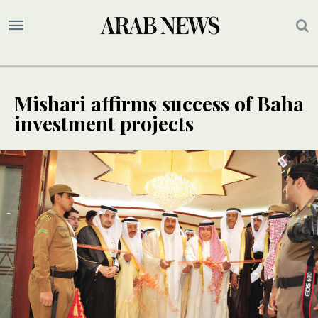
Mishari affirms success of Baha
investment projects