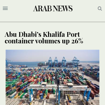
Abu Dhabi’s Khalifa Port
container volumes up 26%