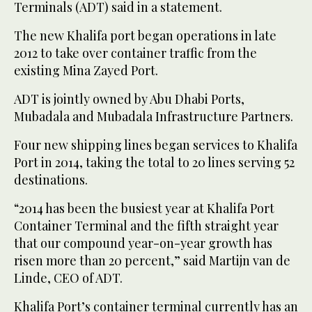
Terminals (ADT) said in a statement.
The new Khalifa port began operations in late
2012 to take over container traffic from the
existing Mina Zayed Port.
ADT is jointly owned by Abu Dhabi Ports,
Mubadala and Mubadala Infrastructure Partners.
Four new shipping lines began services to Khalifa
Port in 2014, taking the total to 20 lines serving 52
destinations.
“2014 has been the busiest year at Khalifa Port
Container Terminal and the fifth straight year
that our compound year-on-year growth has
risen more than 20 percent,” said Martijn van de
Linde, CEO of ADT.
Khalifa Port’s container terminal currently has an