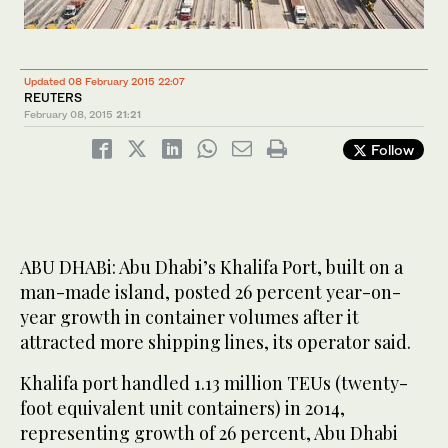
Updated 08 February 2015 22:07
REUTERS
February 08, 2015
21:21
Follow
ABU DHABi: Abu Dhabi’s Khalifa Port, built on a
man-made island, posted 26 percent year-on-
year growth in container volumes after it
attracted more shipping lines, its operator said.
Khalifa port handled 1.13 million TEUs (twenty-
foot equivalent unit containers) in 2014,
representing growth of 26 percent, Abu Dhabi