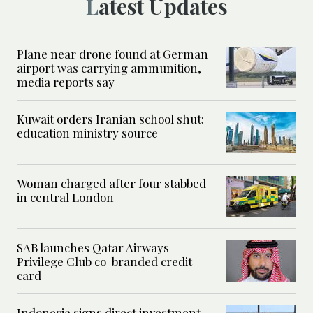
Latest Updates
Plane near drone found at German
airport was carrying ammunition,
media reports say
Kuwait orders Iranian school shut:
education ministry source
Woman charged after four stabbed
in central London
SAB launches Qatar Airways
Privilege Club co-branded credit
card
Indonesia signs direct investment