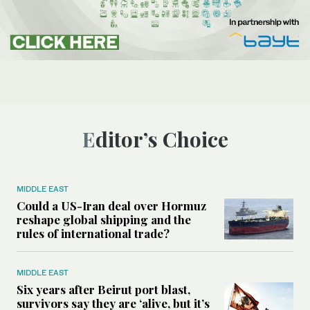
Editor’s Choice
MIDDLE EAST
Could a US-Iran deal over Hormuz
reshape global shipping and the
rules of international trade?
MIDDLE EAST
Six years after Beirut port blast,
survivors say they are ‘alive, but it’s