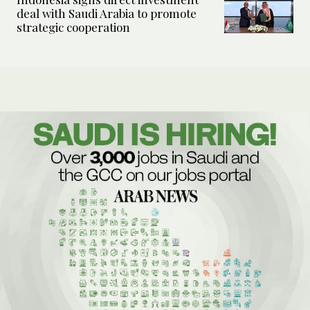
deal with Saudi Arabia to promote
strategic cooperation