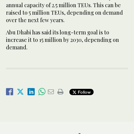
annual capacity of 2.5 million TEUs. This can be
raised to 5 million TEUs, depending on demand
over the next few years.
Abu Dhabi has said its long-term goal is to
increase it to 15 million by 2030, depending on
demand.
Follow