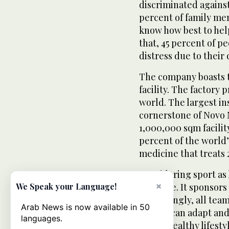
discriminated against
percent of family me
know how best to help
that, 45 percent of p
distress due to their 
The company boasts t
facility. The factory 
world. The largest in
cornerstone of Novo 
1,000,000 sqm facili
percent of the world’
medicine that treats 2
Considering sport as 
×
initiative. It sponsors
We Speak your Language!
Surprisingly, all tea
Arab News is now available in 50
people can adapt and
languages.
follow healthy lifesty