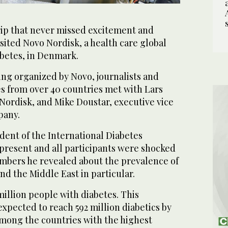
ip that never missed excitement and
sited Novo Nordisk, a health care global
abetes, in Denmark.
ing organized by Novo, journalists and
s from over 40 countries met with Lars
ordisk, and Mike Doustar, executive vice
pany.
ident of the International Diabetes
 present and all participants were shocked
mbers he revealed about the prevalence of
d the Middle East in particular.
million people with diabetes. This
expected to reach 592 million diabetics by
 among the countries with the highest