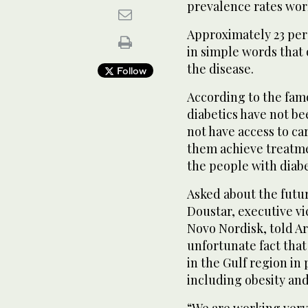
prevalence rates wor
Approximately 23 per
in simple words that 
the disease.
Follow
According to the famo
diabetics have not be
not have access to ca
them achieve treatme
the people with diab
Asked about the futur
Doustar, executive vi
Novo Nordisk, told Ar
unfortunate fact that 
in the Gulf region in 
including obesity and 
“We are working very 