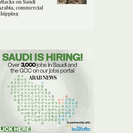
attacks on Saudi
Arabia, commercial
shipping