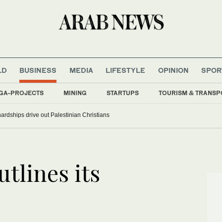
LD
BUSINESS
MEDIA
LIFESTYLE
OPINION
SPOR
GA-PROJECTS
MINING
STARTUPS
TOURISM & TRANSP
rdships drive out Palestinian Christians
tlines its