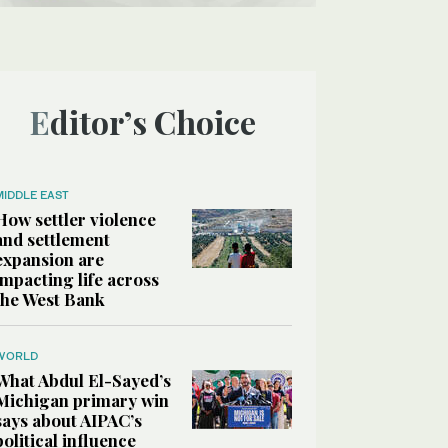
Editor’s Choice
MIDDLE EAST
How settler violence
and settlement
expansion are
impacting life across
the West Bank
WORLD
What Abdul El-Sayed’s
Michigan primary win
says about AIPAC’s
political influence