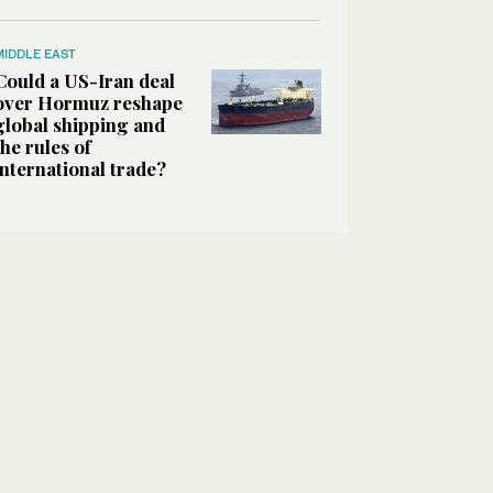
MIDDLE EAST
Could a US-Iran deal
over Hormuz reshape
global shipping and
the rules of
international trade?