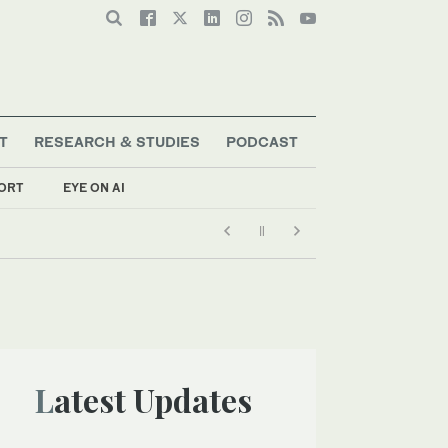
T
RESEARCH & STUDIES
PODCAST
ORT
EYE ON AI
Latest Updates