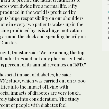
etes worldwide live a normal life. Fifty
n produced in the world is produced by
puts huge responsibility on our shoulders.
 one in every two patients wakes up in the
cine produced by us is a huge motivation
g around the clock and spending heavily on
Doustar.
ment, Doustar said: “We are among the top
l industries and not only pharmaceuticals.
15 percent of its annual revenues on R&D.”
hosocial impact of diabetes, he said:
WN2 study, which was carried out on 15,000
tries into the impact of living with
ocial impacts of diabetes are very tough.
ely taken into consideration. The study
cent of people with diabetes feel