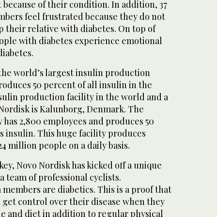
 because of their condition. In addition, 37
mbers feel frustrated because they do not
 their relative with diabetes. On top of
eople with diabetes experience emotional
diabetes.
he world’s largest insulin production
produces 50 percent of all insulin in the
sulin production facility in the world and a
Nordisk is Kalunborg, Denmark. The
ty has 2,800 employees and produces 50
s insulin. This huge facility produces
4 million people on a daily basis.
key, Novo Nordisk has kicked off a unique
 a team of professional cyclists.
m members are diabetics. This is a proof that
 get control over their disease when they
le and diet in addition to regular physical