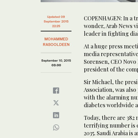
COPENHAGEN: In a tr
Updated 09
September 2015
wonder, Arab News vi
22:25
leader in fighting di
MOHAMMED
RASOOLDEEN
At a huge press meet
media representative
Sorensen, CEO Novo N
September 10, 2015
03:00
president of the com
Sir Michael, the pres
Association, was also
with the alarming nu
diabetes worldwide an
Today, there are 382 
terrifying number is 
2035. Saudi Arabia is