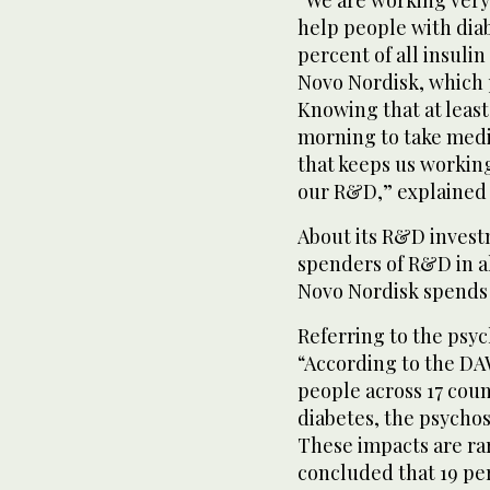
help people with diab
percent of all insuli
Novo Nordisk, which 
Knowing that at least
morning to take medi
that keeps us workin
our R&D,” explained 
About its R&D invest
spenders of R&D in al
Novo Nordisk spends 
Referring to the psyc
“According to the DA
people across 17 coun
diabetes, the psychos
These impacts are rar
concluded that 19 per