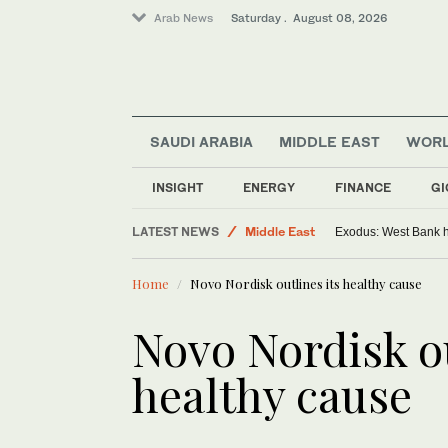
Arab News
Saturday . August 08, 2026
SAUDI ARABIA
MIDDLE EAST
WOR
INSIGHT
ENERGY
FINANCE
GI
World
LATEST NEWS
Middle East
Exodus: West Bank ha
Home
Novo Nordisk outlines its healthy cause
Novo Nordisk ou
healthy cause