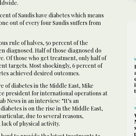
ldwide.
cent of Saudis have diabetes which means
one out of every four Saudis suffers from
us rule of halves, 50 percent of the
en diagnosed. Half of those diagnosed do
re. Of those who get treatment, only half of
nt targets. Most shockingly, 6 percent of
etes achieved desired outcomes.
e of diabetes in the Middle East, Mike
ce president for international operations at
ab News in an interview: “It’s an
diabetes is on the rise in the Middle East,
particular, due to several reasons,
lack of physical activity.
hard to provide the latest treatments to