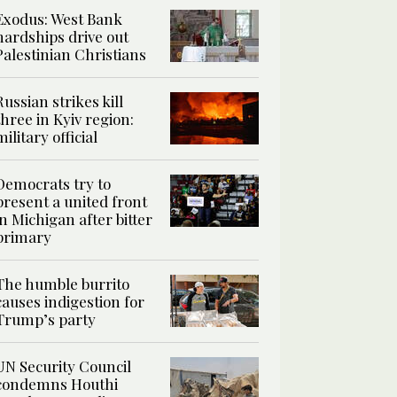
Exodus: West Bank
hardships drive out
Palestinian Christians
Russian strikes kill
three in Kyiv region:
military official
Democrats try to
present a united front
in Michigan after bitter
primary
The humble burrito
causes indigestion for
Trump’s party
UN Security Council
condemns Houthi