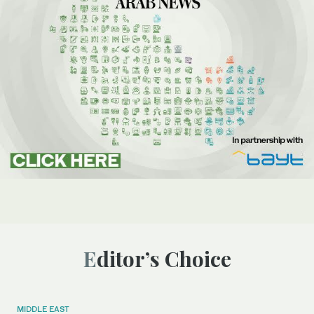
Editor’s Choice
MIDDLE EAST