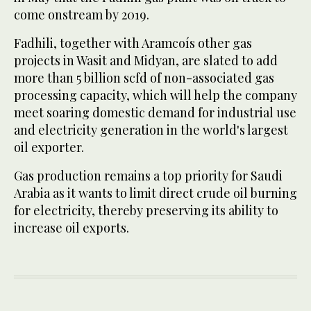
come onstream by 2019.
Fadhili, together with Aramcoís other gas
projects in Wasit and Midyan, are slated to add
more than 5 billion scfd of non-associated gas
processing capacity, which will help the company
meet soaring domestic demand for industrial use
and electricity generation in the world's largest
oil exporter.
Gas production remains a top priority for Saudi
Arabia as it wants to limit direct crude oil burning
for electricity, thereby preserving its ability to
increase oil exports.