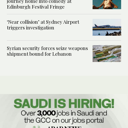
journey home into comedy at
Edinburgh Festival Fringe
‘Near collision’ at Sydney Airport
triggers investigation
Syrian security forces seize weapons
shipment bound for Lebanon