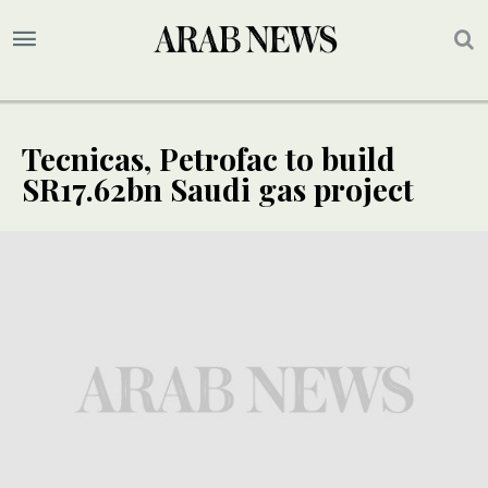
Tecnicas, Petrofac to build
SR17.62bn Saudi gas project