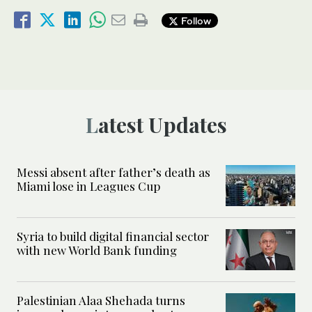
Follow
Latest Updates
Messi absent after father’s death as
Miami lose in Leagues Cup
Syria to build digital financial sector
with new World Bank funding
Palestinian Alaa Shehada turns