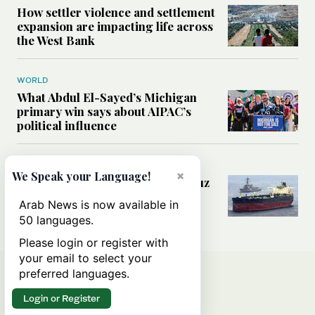
How settler violence and settlement
expansion are impacting life across
the West Bank
WORLD
What Abdul El-Sayed’s Michigan
primary win says about AIPAC’s
political influence
MIDDLE EAST
×
We Speak your Language!
Could a US-Iran deal over Hormuz
reshape global shipping and the
Arab News is now available in
rules of international trade?
50 languages.
Please login or register with
your email to select your
preferred languages.
Login or Register