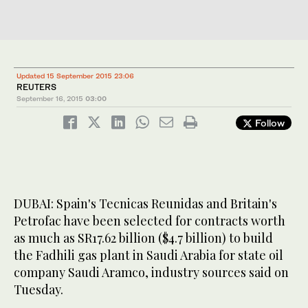
Updated 15 September 2015 23:06
REUTERS
September 16, 2015
03:00
Follow
DUBAI: Spain's Tecnicas Reunidas and Britain's
Petrofac have been selected for contracts worth
as much as SR17.62 billion ($4.7 billion) to build
the Fadhili gas plant in Saudi Arabia for state oil
company Saudi Aramco, industry sources said on
Tuesday.