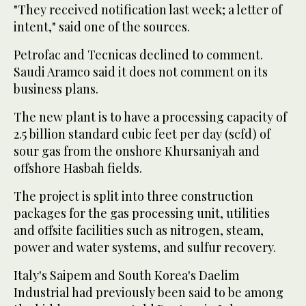
"They received notification last week; a letter of
intent," said one of the sources.
Petrofac and Tecnicas declined to comment.
Saudi Aramco said it does not comment on its
business plans.
The new plant is to have a processing capacity of
2.5 billion standard cubic feet per day (scfd) of
sour gas from the onshore Khursaniyah and
offshore Hasbah fields.
The project is split into three construction
packages for the gas processing unit, utilities
and offsite facilities such as nitrogen, steam,
power and water systems, and sulfur recovery.
Italy's Saipem and South Korea's Daelim
Industrial had previously been said to be among