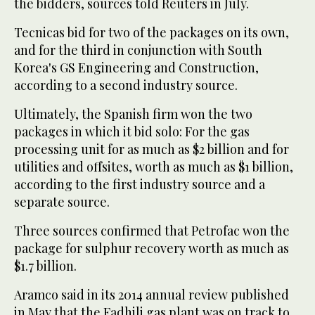
the bidders, sources told Reuters in July.
Tecnicas bid for two of the packages on its own,
and for the third in conjunction with South
Korea's GS Engineering and Construction,
according to a second industry source.
Ultimately, the Spanish firm won the two
packages in which it bid solo: For the gas
processing unit for as much as $2 billion and for
utilities and offsites, worth as much as $1 billion,
according to the first industry source and a
separate source.
Three sources confirmed that Petrofac won the
package for sulphur recovery worth as much as
$1.7 billion.
Aramco said in its 2014 annual review published
in May that the Fadhili gas plant was on track to