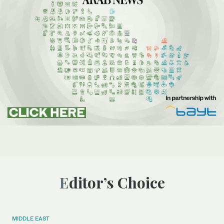
Editor’s Choice
MIDDLE EAST