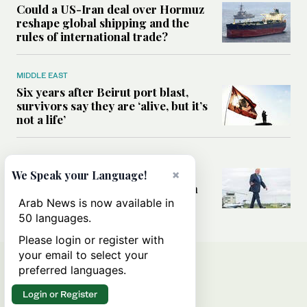
Could a US-Iran deal over Hormuz
reshape global shipping and the
rules of international trade?
MIDDLE EAST
Six years after Beirut port blast,
survivors say they are ‘alive, but it’s
not a life’
MIDDLE EAST
Can Trump’s ‘art of the deal’
×
We Speak your Language!
strategy reshape the conflict with
Iran?
Arab News is now available in
50 languages.
Please login or register with
your email to select your
preferred languages.
Login or Register