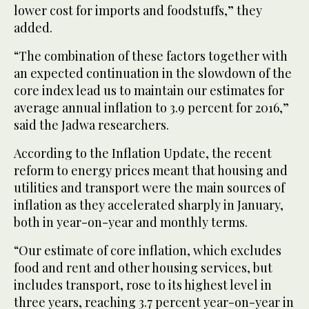
lower cost for imports and foodstuffs,” they
added.
“The combination of these factors together with
an expected continuation in the slowdown of the
core index lead us to maintain our estimates for
average annual inflation to 3.9 percent for 2016,”
said the Jadwa researchers.
According to the Inflation Update, the recent
reform to energy prices meant that housing and
utilities and transport were the main sources of
inflation as they accelerated sharply in January,
both in year-on-year and monthly terms.
“Our estimate of core inflation, which excludes
food and rent and other housing services, but
includes transport, rose to its highest level in
three years, reaching 3.7 percent year-on-year in