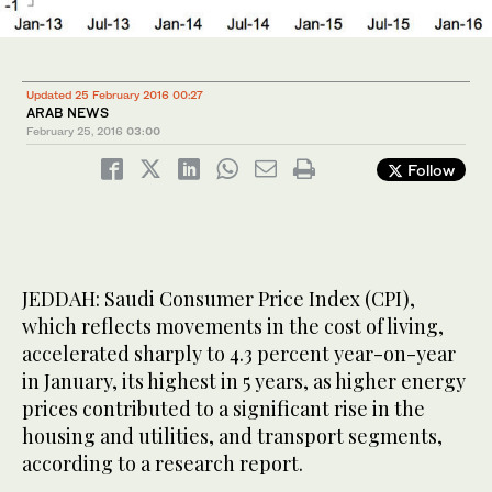
Updated 25 February 2016 00:27
ARAB NEWS
February 25, 2016
03:00
Follow
JEDDAH: Saudi Consumer Price Index (CPI),
which reflects movements in the cost of living,
accelerated sharply to 4.3 percent year-on-year
in January, its highest in 5 years, as higher energy
prices contributed to a significant rise in the
housing and utilities, and transport segments,
according to a research report.