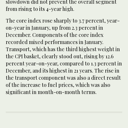
slowdown did not prevent the overall segment
from rising to its 4-year high.
The core index rose sharply to 3.7 percent, year-
on-year in January, up from 2.3 percent in
December. Components of the core index
recorded mixed performances in January.
Transport, which has the third highest weight in
the CPI basket, clearly stood out, rising by 12.6
percent year-on-year, compared to 1.3 percent in
December, and its highest in 21 years. The rise in
the transport component was also a direct result
of the increase to fuel prices, which was also
significant in month-on-month terms.