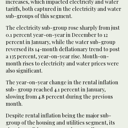
increases, which impacted electricity and water
tariffs, both captured in the electricity and water
sub-groups of this segment.
The electricity sub-group rose sharply from just
0.1 percent year-on-year in December to 12
percent in January, while the water sub-group
reversed its 14-month deflationary trend to post
a 135 percent, year-on-year rise. Month-on-
month rises to electricity and water prices were
also significant.
The year-on-year change in the rental inflation
sub- group reached 4.1 percent in January,
slowing from 4.8 percent during the previous
month.
Despite rental inflation being the major sub-
group of the housing and utilities segment, its