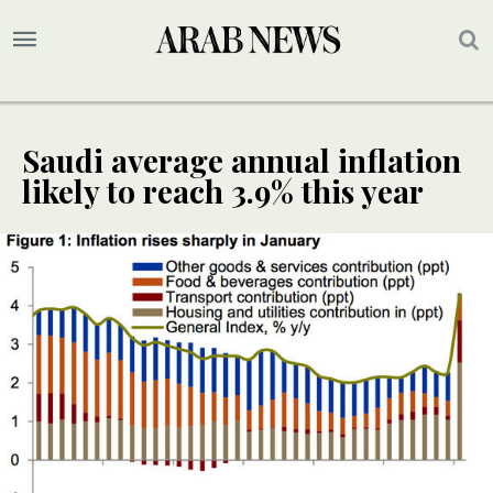
Saudi average annual inflation
likely to reach 3.9% this year