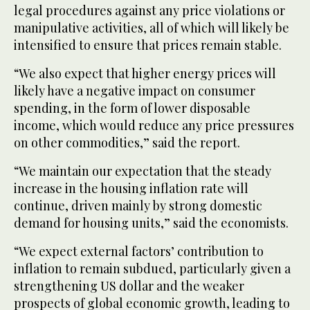
legal procedures against any price violations or
manipulative activities, all of which will likely be
intensified to ensure that prices remain stable.
“We also expect that higher energy prices will
likely have a negative impact on consumer
spending, in the form of lower disposable
income, which would reduce any price pressures
on other commodities,” said the report.
“We maintain our expectation that the steady
increase in the housing inflation rate will
continue, driven mainly by strong domestic
demand for housing units,” said the economists.
“We expect external factors’ contribution to
inflation to remain subdued, particularly given a
strengthening US dollar and the weaker
prospects of global economic growth, leading to