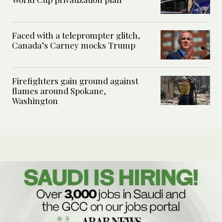
Faced with a teleprompter glitch,
Canada’s Carney mocks Trump
Firefighters gain ground against
flames around Spokane,
Washington