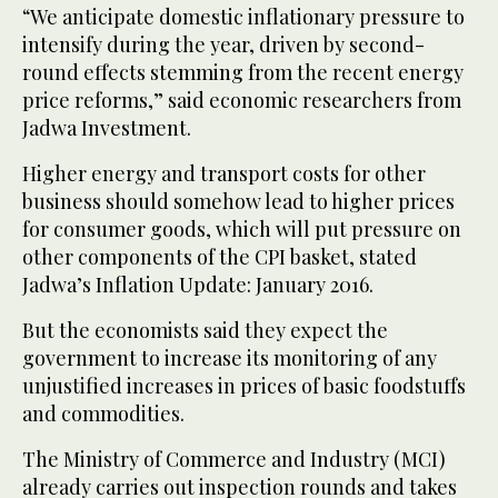
“We anticipate domestic inflationary pressure to
intensify during the year, driven by second-
round effects stemming from the recent energy
price reforms,” said economic researchers from
Jadwa Investment.
Higher energy and transport costs for other
business should somehow lead to higher prices
for consumer goods, which will put pressure on
other components of the CPI basket, stated
Jadwa’s Inflation Update: January 2016.
But the economists said they expect the
government to increase its monitoring of any
unjustified increases in prices of basic foodstuffs
and commodities.
The Ministry of Commerce and Industry (MCI)
already carries out inspection rounds and takes