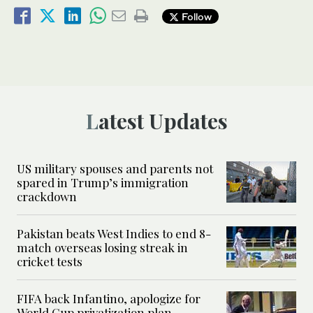
Follow
Latest Updates
US military spouses and parents not
spared in Trump’s immigration
crackdown
Pakistan beats West Indies to end 8-
match overseas losing streak in
cricket tests
FIFA back Infantino, apologize for
World Cup privatization plan