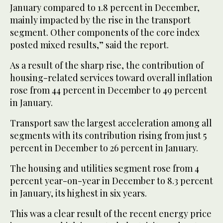
January compared to 1.8 percent in December,
mainly impacted by the rise in the transport
segment. Other components of the core index
posted mixed results,” said the report.
As a result of the sharp rise, the contribution of
housing-related services toward overall inflation
rose from 44 percent in December to 49 percent
in January.
Transport saw the largest acceleration among all
segments with its contribution rising from just 5
percent in December to 26 percent in January.
The housing and utilities segment rose from 4
percent year-on-year in December to 8.3 percent
in January, its highest in six years.
This was a clear result of the recent energy price