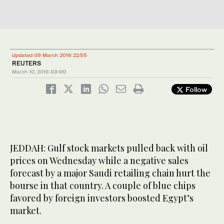
Updated 09 March 2016 22:55
REUTERS
March 10, 2016
03:00
Follow
JEDDAH: Gulf stock markets pulled back with oil
prices on Wednesday while a negative sales
forecast by a major Saudi retailing chain hurt the
bourse in that country. A couple of blue chips
favored by foreign investors boosted Egypt’s
market.