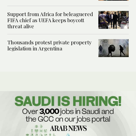
Support from Africa for beleaguered
FIFA chief as UEFA keeps boycott
threat alive
Thousands protest private property
legislation in Argentina