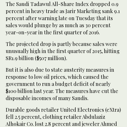
The Saudi Tadawul All-Share Index dropped 0.9
percent in heavy trade as Jarir Marketing sank 9.1
percent after warning late on Tuesday that its
sales would plunge by as much as 30 percent
year-on-year in the first quarter of 2016.
The projected drop is partly because sales were
unusually high in the first quarter of 2015, hitting
SR1.9 billion ($507 million).
But it is also due to state austerity measures in
response to low oil prices, which caused the
government to run a budget deficit of nearly
$100 billion last year. The measures have cut the
disposable incomes of many Saudis.
Durable goods retailer United Electronics (eXtra)
fell 2.5 percent, clothing retailer Abdulaziz
Alhokair Co. lost 2.8 percent and jeweler Ahmed