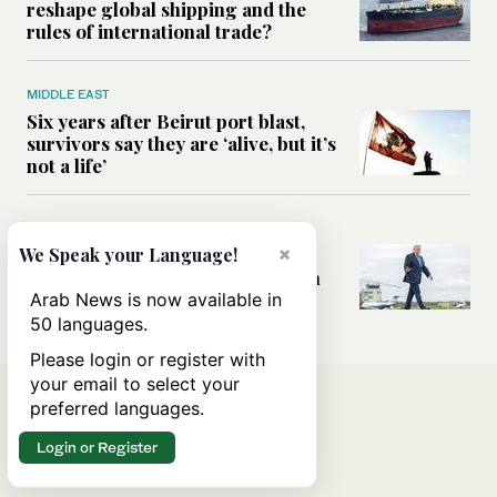
reshape global shipping and the
rules of international trade?
MIDDLE EAST
Six years after Beirut port blast,
survivors say they are ‘alive, but it’s
not a life’
MIDDLE EAST
×
Can Trump’s ‘art of the deal’
We Speak your Language!
strategy reshape the conflict with
Iran?
Arab News is now available in
50 languages.
Please login or register with
your email to select your
preferred languages.
Login or Register