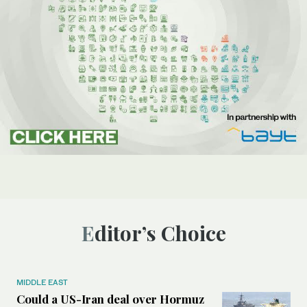
Editor’s Choice
MIDDLE EAST
Could a US-Iran deal over Hormuz