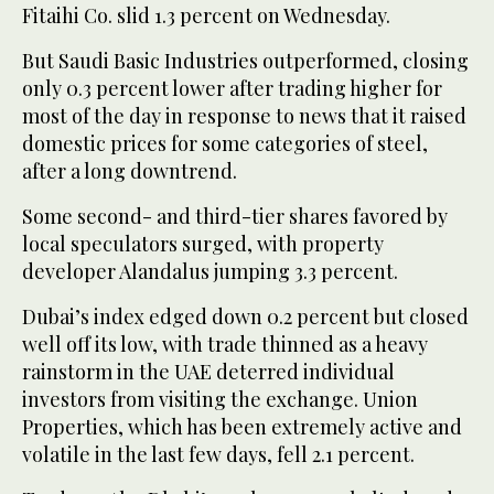
Fitaihi Co. slid 1.3 percent on Wednesday.
But Saudi Basic Industries outperformed, closing
only 0.3 percent lower after trading higher for
most of the day in response to news that it raised
domestic prices for some categories of steel,
after a long downtrend.
Some second- and third-tier shares favored by
local speculators surged, with property
developer Alandalus jumping 3.3 percent.
Dubai’s index edged down 0.2 percent but closed
well off its low, with trade thinned as a heavy
rainstorm in the UAE deterred individual
investors from visiting the exchange. Union
Properties, which has been extremely active and
volatile in the last few days, fell 2.1 percent.