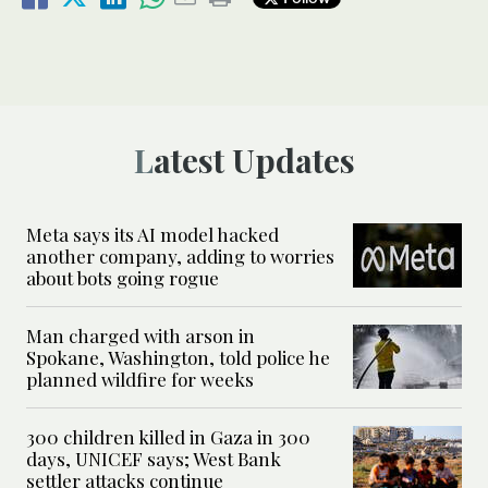
Latest Updates
Meta says its AI model hacked
another company, adding to worries
about bots going rogue
Man charged with arson in
Spokane, Washington, told police he
planned wildfire for weeks
300 children killed in Gaza in 300
days, UNICEF says; West Bank
settler attacks continue