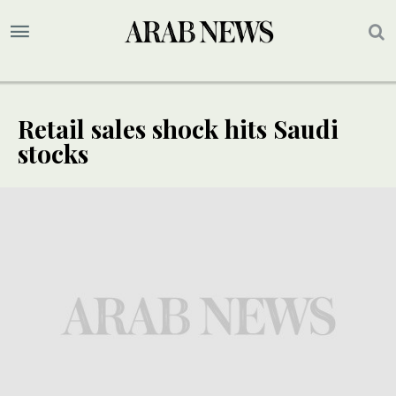
Retail sales shock hits Saudi
stocks