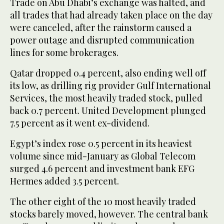
Trade on Abu Dhabi’s exchange was halted, and
all trades that had already taken place on the day
were canceled, after the rainstorm caused a
power outage and disrupted communication
lines for some brokerages.
Qatar dropped 0.4 percent, also ending well off
its low, as drilling rig provider Gulf International
Services, the most heavily traded stock, pulled
back 0.7 percent. United Development plunged
7.5 percent as it went ex-dividend.
Egypt’s index rose 0.5 percent in its heaviest
volume since mid-January as Global Telecom
surged 4.6 percent and investment bank EFG
Hermes added 3.5 percent.
The other eight of the 10 most heavily traded
stocks barely moved, however. The central bank