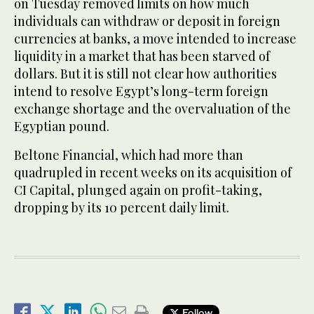
on Tuesday removed limits on how much
individuals can withdraw or deposit in foreign
currencies at banks, a move intended to increase
liquidity in a market that has been starved of
dollars. But it is still not clear how authorities
intend to resolve Egypt’s long-term foreign
exchange shortage and the overvaluation of the
Egyptian pound.
Beltone Financial, which had more than
quadrupled in recent weeks on its acquisition of
CI Capital, plunged again on profit-taking,
dropping by its 10 percent daily limit.
Follow