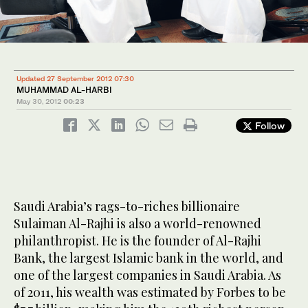
Updated 27 September 2012 07:30
MUHAMMAD AL-HARBI
May 30, 2012
00:23
Follow
Saudi Arabia’s rags-to-riches billionaire
Sulaiman Al-Rajhi is also a world-renowned
philanthropist. He is the founder of Al-Rajhi
Bank, the largest Islamic bank in the world, and
one of the largest companies in Saudi Arabia. As
of 2011, his wealth was estimated by Forbes to be