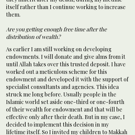
itself rather than I continue working to increase
them.
Are you getting enough free time after the
distribution of wealth?
As earlier I am still working on developing
endowments. I will donate and give alms from it
until Allah takes over this trusted deposit. I have
worked out a meticulous scheme for this
endowment and developed it with the support of
specialist consultants and agencies. This idea
struck me long before. Usually people in the
Islamic world set aside one-third or one-fourth
of their wealth for endowment and that will be
effective only after their death. But in my case, I
decided to implement this decision in my
lifetime itself. So I invited my children to Makkah