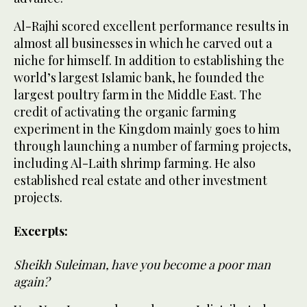
Al-Rajhi scored excellent performance results in
almost all businesses in which he carved out a
niche for himself. In addition to establishing the
world’s largest Islamic bank, he founded the
largest poultry farm in the Middle East. The
credit of activating the organic farming
experiment in the Kingdom mainly goes to him
through launching a number of farming projects,
including Al-Laith shrimp farming. He also
established real estate and other investment
projects.
Excerpts:
Sheikh Suleiman, have you become a poor man
again?