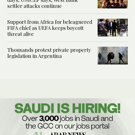
settler attacks continue
Support from Africa for beleaguered
FIFA chief as UEFA keeps boycott
threat alive
Thousands protest private property
legislation in Argentina