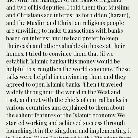
and two of his deputies. I told them that Muslims
and Christians see interest as forbidden (haram),
and the Muslim and Christian religious people
are unwilling to make transactions with banks
based on interest and instead prefer to keep
their cash and other valuables in boxes at their
homes. I tried to convince them that (if we
establish Islamic banks) this money would be
helpful to strengthen the world economy. These
talks were helpful in convincing them and they
agreed to open Islamic banks. Then I traveled
widely throughout the world in the West and
East, and met with the chiefs of central banks in
various countries and explained to them about
the salient features of the Islamic economy. We
started working and achieved success through
launching it in the Kingdom and implementing it