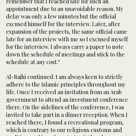
remember that I reached late for such an
appointment due to an unavoidable reason. My
delay was only a few minutes but the official
excused himself for the interview. Later, after
expansion of the projects, the same official came
late for an interview with me so I excused myself
for the interview. I always carry a paper to note
down the schedule of meetings and stick to the
schedule at any cost."
Al-Rajhi continued: I am always keen to strictly
adhere to the Islamic principles throughout my
life. Once I received an invitation from an Arab
government to attend an investment conference
there. On the sidelines of the conference, I was
invited to take part in a dinner reception. When I
reached there, I found a recreational program,
which is contrary to our religious customs and