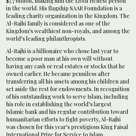
$7.7 billion, making him the 120th richest person
in the world. His flagship SAAR Foundation is a
leading charity organization in the Kingdom. The
Al-Rajhi family is considered as one of the
Kingdom’s wealthiest non-royals, and among the
world’s leading philanthropists.
Al-Rajhi is a billionaire who chose last year to
become a poor man at his own will without
having any cash or real estates or stocks that he
owned earlier. He became penniless after
transferring all his assets among his children and
set aside the rest for endowments. In recognition
of his outstanding work to serve Islam, including
his role in establishing the world’s largest
Islamic bank and his regular contribution toward
humanitarian efforts to fight poverty, Al-Rajhi
was chosen for this year’s prestigious King Faisal
International Prize for Service to Islam.