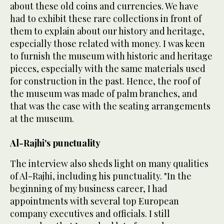
about these old coins and currencies. We have
had to exhibit these rare collections in front of
them to explain about our history and heritage,
especially those related with money. I was keen
to furnish the museum with historic and heritage
pieces, especially with the same materials used
for construction in the past. Hence, the roof of
the museum was made of palm branches, and
that was the case with the seating arrangements
at the museum.
Al-Rajhi's punctuality
The interview also sheds light on many qualities
of Al-Rajhi, including his punctuality. "In the
beginning of my business career, I had
appointments with several top European
company executives and officials. I still