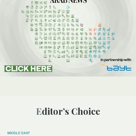
Editor’s Choice
MIDDLE EAST