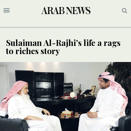
Sulaiman Al-Rajhi’s life a rags
to riches story