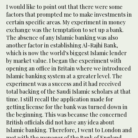
I would like to point out that there were some
factors that prompted me to make investments in
certain specific areas. My experiment in money
exchange was the temptation to set up a bank.
The absence of any Islamic banking was also
another factor in establishing Al-Rajhi Bank,
which is now the world's biggest Islamic lender
by market value. I began the experiment with
opening an office in Britain where we introduced
Islamic banking system at a greater level. The
experiment was a success and it had received
total backing of the Saudi Islamic scholars at that
time. I still recall the application made for
getting license for the bank was turned down in
the beginning. This was because the concerned
British officials did not have any idea about
Islamic banking. Therefore, I went to London and
met with the manager of the Bank of England