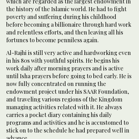
which are regarded as the largest endowment in
the history of the Islamic world. He had to fight
poverty and suffering during his childhood
before becoming a billionaire through hard work
and relentless efforts, and then leaving all his
fortunes to become penniless again.
Al-Rajhi is still very active and hardworking even
in his 80s with youthful spirits. He begins his
work daily after morning prayers and is active
until Isha prayers before going to bed early. He is
now fully concentrated on running the
endowment project under his SAAR Foundation,
and traveling various regions of the Kingdom
managing activities related with it. He always
carries a pocket diary containing his daily
programs and activities and he is accustomed to
stick on to the schedule he had prepared well in
advance.