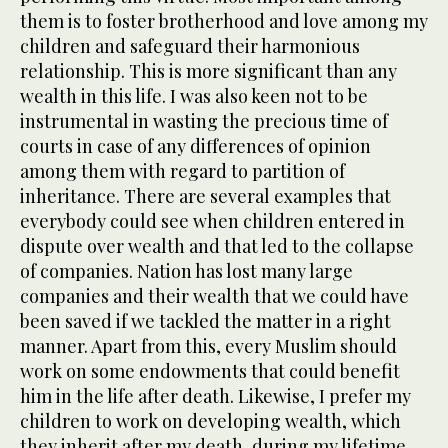
them is to foster brotherhood and love among my
children and safeguard their harmonious
relationship. This is more significant than any
wealth in this life. I was also keen not to be
instrumental in wasting the precious time of
courts in case of any differences of opinion
among them with regard to partition of
inheritance. There are several examples that
everybody could see when children entered in
dispute over wealth and that led to the collapse
of companies. Nation has lost many large
companies and their wealth that we could have
been saved if we tackled the matter in a right
manner. Apart from this, every Muslim should
work on some endowments that could benefit
him in the life after death. Likewise, I prefer my
children to work on developing wealth, which
they inherit after my death, during my lifetime