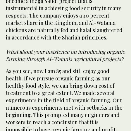
become a mega Saudi project that is
instrumental in achieving food security in many
respects. The company enjoys a 40 percent
market share in the Kingdom, and Al-Watania
chickens are naturally fed and halal slaughtered
in accordance with the Shariah principles.
What about your insistence on introducing organic
farming through Al-Watania agricultural projects?
As you see, now I am 85 and still enjoy good
health. If we pursue organic farming as our
healthy food style, we can bring down cost of
treatment to a great extent. We made several
experiments in the field of organic farming. Our
numerous experiments met with setbacks in the
beginning. This prompted many engineers and
workers to reach a conclusion that it is
impossible to have organic farming and profit