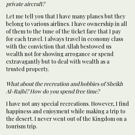
private aircraft?
Let me tell you that I have many planes but they
belong to various airlines. I have ownership in all
of them to the tune of the ticket fare that I pay
for each travel. I always travel in economy class
with the conviction that Allah bestowed us
wealth not for showing arrogance or spend
extravagantly but to deal with wealth as a
trusted property.
What about the recreation and hobbies of Sheikh
Al-Rajhi? How do you spend free time?
I have not any special recreations. However, I find
happiness and enjoyment while making a trip to
the desert. I never went out of the Kingdom on a
tourism trip.