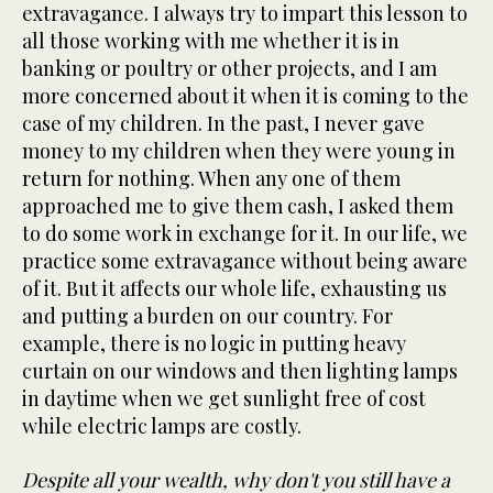
extravagance. I always try to impart this lesson to
all those working with me whether it is in
banking or poultry or other projects, and I am
more concerned about it when it is coming to the
case of my children. In the past, I never gave
money to my children when they were young in
return for nothing. When any one of them
approached me to give them cash, I asked them
to do some work in exchange for it. In our life, we
practice some extravagance without being aware
of it. But it affects our whole life, exhausting us
and putting a burden on our country. For
example, there is no logic in putting heavy
curtain on our windows and then lighting lamps
in daytime when we get sunlight free of cost
while electric lamps are costly.
Despite all your wealth, why don't you still have a