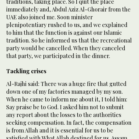
traditions, taking place. So I quit the place
immediately and, Abdul Aziz Al-Ghorair from the
UAE also joined me. Soon minister
plenipotentiary rushed to us, and we explained
to him that the function is against our Islamic
tradition. So he informed us that the recreational
party would be cancelled. When they canceled
that party, we participated in the dinner.
Tackling crises
Al-Rajhi said: There was a huge fire that gutted
down one of my factories managed by my son.
When he came to inform me about it, I told him:
Say praise be to God. I asked him not to submit
any report about the losses to the authorities
seeking compensation. In fact, the compensation
is from Allah and it is essential for us to be
satisfied with What Allah destined for us. Assam