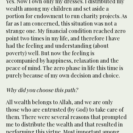
Yes. Now I own only my dresses. I distributed my
wealth among my children and set aside a
portion for endowment to run charity projects. As
far as I am concerned, this situation was not a
strange one. My financial condition reached zero
point two times in my life, and therefore I have
had the feeling and understanding (about
poverty) well. But now the feeling is
accompanied by happiness, relaxation and the
peace of mind. The zero phase in life this time is
purely because of my own decision and choice.
Why did you choose this path?
All wealth belongs to Allah, and we are only
those who are entrusted (by God) to take care of
them. There were several reasons that prompted
me to distribute the wealth and that resulted in
performing this virtue. Most important among