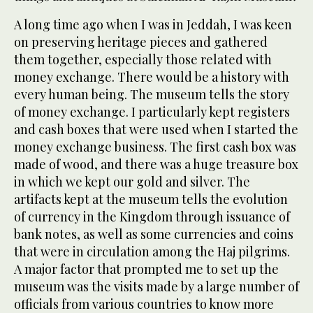
A long time ago when I was in Jeddah, I was keen
on preserving heritage pieces and gathered
them together, especially those related with
money exchange. There would be a history with
every human being. The museum tells the story
of money exchange. I particularly kept registers
and cash boxes that were used when I started the
money exchange business. The first cash box was
made of wood, and there was a huge treasure box
in which we kept our gold and silver. The
artifacts kept at the museum tells the evolution
of currency in the Kingdom through issuance of
bank notes, as well as some currencies and coins
that were in circulation among the Haj pilgrims.
A major factor that prompted me to set up the
museum was the visits made by a large number of
officials from various countries to know more