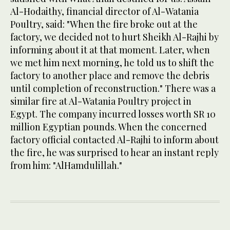
Al-Hodaithy, financial director of Al-Watania
Poultry, said: "When the fire broke out at the
factory, we decided not to hurt Sheikh Al-Rajhi by
informing about it at that moment. Later, when
we met him next morning, he told us to shift the
factory to another place and remove the debris
until completion of reconstruction." There was a
similar fire at Al-Watania Poultry project in
Egypt. The company incurred losses worth SR 10
million Egyptian pounds. When the concerned
factory official contacted Al-Rajhi to inform about
the fire, he was surprised to hear an instant reply
from him: "AlHamdulillah."