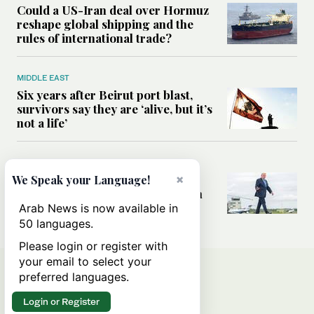
Could a US-Iran deal over Hormuz
reshape global shipping and the
rules of international trade?
MIDDLE EAST
Six years after Beirut port blast,
survivors say they are ‘alive, but it’s
not a life’
MIDDLE EAST
Can Trump’s ‘art of the deal’
×
We Speak your Language!
strategy reshape the conflict with
Iran?
Arab News is now available in
50 languages.
Please login or register with
your email to select your
preferred languages.
Login or Register