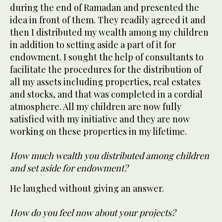
during the end of Ramadan and presented the
idea in front of them. They readily agreed it and
then I distributed my wealth among my children
in addition to setting aside a part of it for
endowment. I sought the help of consultants to
facilitate the procedures for the distribution of
all my assets including properties, real estates
and stocks, and that was completed in a cordial
atmosphere. All my children are now fully
satisfied with my initiative and they are now
working on these properties in my lifetime.
How much wealth you distributed among children
and set aside for endowment?
He laughed without giving an answer.
How do you feel now about your projects?