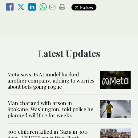
Follow
Latest Updates
Meta says its AI model hacked
another company, adding to worries
about bots going rogue
Man charged with arson in
Spokane, Washington, told police he
planned wildfire for weeks
300 children killed in Gaza in 300
days, UNICEF says; West Bank