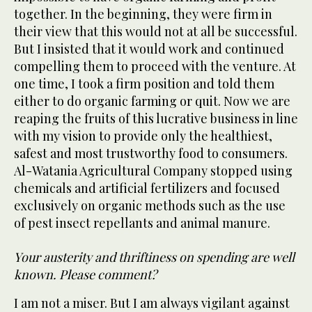
together. In the beginning, they were firm in
their view that this would not at all be successful.
But I insisted that it would work and continued
compelling them to proceed with the venture. At
one time, I took a firm position and told them
either to do organic farming or quit. Now we are
reaping the fruits of this lucrative business in line
with my vision to provide only the healthiest,
safest and most trustworthy food to consumers.
Al-Watania Agricultural Company stopped using
chemicals and artificial fertilizers and focused
exclusively on organic methods such as the use
of pest insect repellants and animal manure.
Your austerity and thriftiness on spending are well
known. Please comment?
I am not a miser. But I am always vigilant against