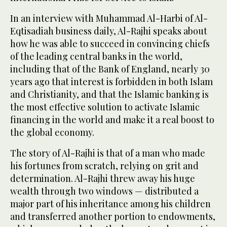
In an interview with Muhammad Al-Harbi of Al-
Eqtisadiah business daily, Al-Rajhi speaks about
how he was able to succeed in convincing chiefs
of the leading central banks in the world,
including that of the Bank of England, nearly 30
years ago that interest is forbidden in both Islam
and Christianity, and that the Islamic banking is
the most effective solution to activate Islamic
financing in the world and make it a real boost to
the global economy.
The story of Al-Rajhi is that of a man who made
his fortunes from scratch, relying on grit and
determination. Al-Rajhi threw away his huge
wealth through two windows — distributed a
major part of his inheritance among his children
and transferred another portion to endowments,