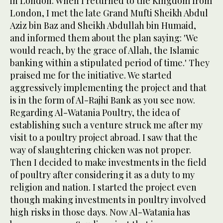
in London. When I returned to the Kingdom from
London, I met the late Grand Mufti Sheikh Abdul
Aziz bin Baz and Sheikh Abdullah bin Humaid,
and informed them about the plan saying: 'We
would reach, by the grace of Allah, the Islamic
banking within a stipulated period of time.' They
praised me for the initiative. We started
aggressively implementing the project and that
is in the form of Al-Rajhi Bank as you see now.
Regarding Al-Watania Poultry, the idea of
establishing such a venture struck me after my
visit to a poultry project abroad. I saw that the
way of slaughtering chicken was not proper.
Then I decided to make investments in the field
of poultry after considering it as a duty to my
religion and nation. I started the project even
though making investments in poultry involved
high risks in those days. Now Al-Watania has