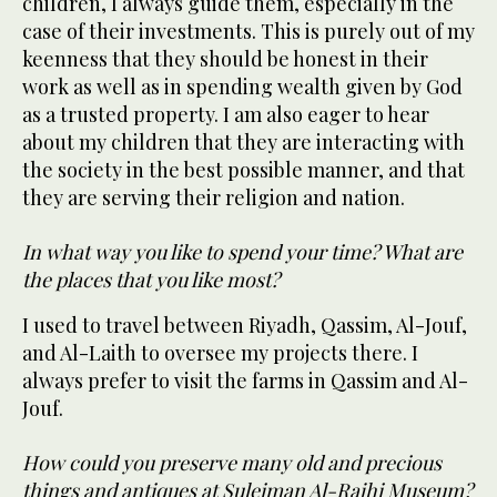
children, I always guide them, especially in the
case of their investments. This is purely out of my
keenness that they should be honest in their
work as well as in spending wealth given by God
as a trusted property. I am also eager to hear
about my children that they are interacting with
the society in the best possible manner, and that
they are serving their religion and nation.
In what way you like to spend your time? What are
the places that you like most?
I used to travel between Riyadh, Qassim, Al-Jouf,
and Al-Laith to oversee my projects there. I
always prefer to visit the farms in Qassim and Al-
Jouf.
How could you preserve many old and precious
things and antiques at Suleiman Al-Rajhi Museum?