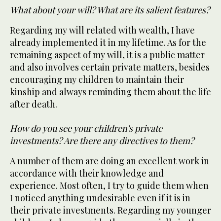
What about your will? What are its salient features?
Regarding my will related with wealth, I have
already implemented it in my lifetime. As for the
remaining aspect of my will, it is a public matter
and also involves certain private matters, besides
encouraging my children to maintain their
kinship and always reminding them about the life
after death.
How do you see your children's private
investments? Are there any directives to them?
A number of them are doing an excellent work in
accordance with their knowledge and
experience. Most often, I try to guide them when
I noticed anything undesirable even if it is in
their private investments. Regarding my younger