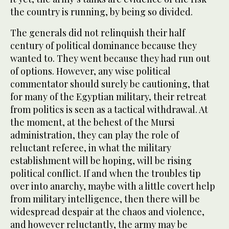
the country is running, by being so divided.
The generals did not relinquish their half
century of political dominance because they
wanted to. They went because they had run out
of options. However, any wise political
commentator should surely be cautioning, that
for many of the Egyptian military, their retreat
from politics is seen as a tactical withdrawal. At
the moment, at the behest of the Mursi
administration, they can play the role of
reluctant referee, in what the military
establishment will be hoping, will be rising
political conflict. If and when the troubles tip
over into anarchy, maybe with a little covert help
from military intelligence, then there will be
widespread despair at the chaos and violence,
and however reluctantly, the army may be