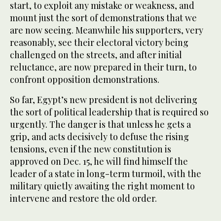
start, to exploit any mistake or weakness, and
mount just the sort of demonstrations that we
are now seeing. Meanwhile his supporters, very
reasonably, see their electoral victory being
challenged on the streets, and after initial
reluctance, are now prepared in their turn, to
confront opposition demonstrations.
So far, Egypt’s new president is not delivering
the sort of political leadership that is required so
urgently. The danger is that unless he gets a
grip, and acts decisively to defuse the rising
tensions, even if the new constitution is
approved on Dec. 15, he will find himself the
leader of a state in long-term turmoil, with the
military quietly awaiting the right moment to
intervene and restore the old order.