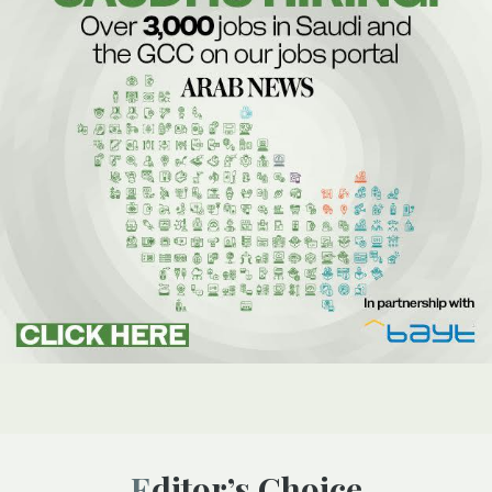
Editor’s Choice