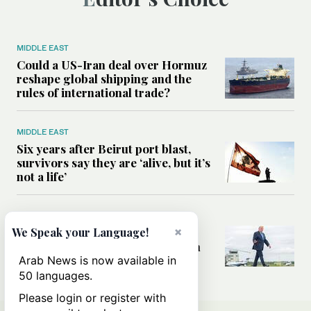
MIDDLE EAST
Could a US-Iran deal over Hormuz
reshape global shipping and the
rules of international trade?
MIDDLE EAST
Six years after Beirut port blast,
survivors say they are ‘alive, but it’s
not a life’
MIDDLE EAST
×
Can Trump’s ‘art of the deal’
We Speak your Language!
strategy reshape the conflict with
Iran?
Arab News is now available in
50 languages.
Please login or register with