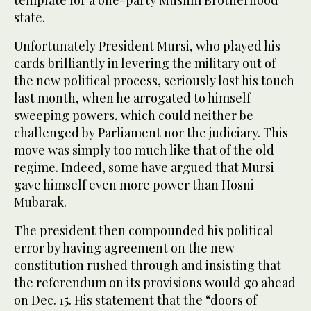
template for a one-party Muslim Brotherhood
state.
Unfortunately President Mursi, who played his
cards brilliantly in levering the military out of
the new political process, seriously lost his touch
last month, when he arrogated to himself
sweeping powers, which could neither be
challenged by Parliament nor the judiciary. This
move was simply too much like that of the old
regime. Indeed, some have argued that Mursi
gave himself even more power than Hosni
Mubarak.
The president then compounded his political
error by having agreement on the new
constitution rushed through and insisting that
the referendum on its provisions would go ahead
on Dec. 15. His statement that the “doors of