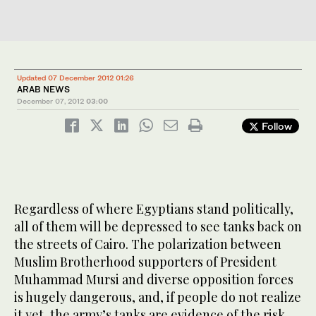
Updated 07 December 2012 01:26
ARAB NEWS
December 07, 2012
03:00
Follow
Regardless of where Egyptians stand politically,
all of them will be depressed to see tanks back on
the streets of Cairo. The polarization between
Muslim Brotherhood supporters of President
Muhammad Mursi and diverse opposition forces
is hugely dangerous, and, if people do not realize
it yet, the army’s tanks are evidence of the risk