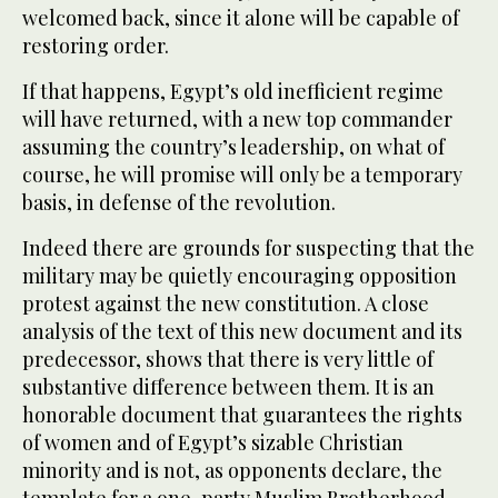
welcomed back, since it alone will be capable of
restoring order.
If that happens, Egypt’s old inefficient regime
will have returned, with a new top commander
assuming the country’s leadership, on what of
course, he will promise will only be a temporary
basis, in defense of the revolution.
Indeed there are grounds for suspecting that the
military may be quietly encouraging opposition
protest against the new constitution. A close
analysis of the text of this new document and its
predecessor, shows that there is very little of
substantive difference between them. It is an
honorable document that guarantees the rights
of women and of Egypt’s sizable Christian
minority and is not, as opponents declare, the