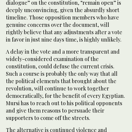
dialogue” on the constitution, “remain open” is
deeply unconvincing, given the absurdly short
timeline. Those opposition members who have
genuine concerns over the document, will
rightly believe that any adjustments after a vote
in favor in just nine days time, is highly unlikely.
A delay in the vote and a more transparent and
widely-considered examination of the
constitution, could defuse the current crisis.
Such a course is probably the only way that all
the political elements that brought about the
revolution, will continue to work together
democratically, for the benefit of every Egyptian.
Mursi has to reach out to his political opponents
and give them reasons to persuade their
supporters to come off the streets.
The alternative is continued violence and