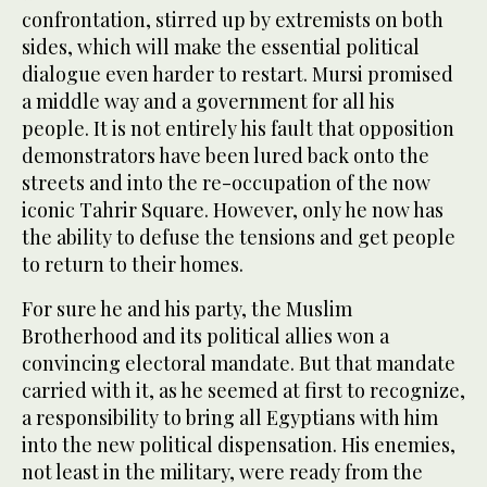
confrontation, stirred up by extremists on both
sides, which will make the essential political
dialogue even harder to restart. Mursi promised
a middle way and a government for all his
people. It is not entirely his fault that opposition
demonstrators have been lured back onto the
streets and into the re-occupation of the now
iconic Tahrir Square. However, only he now has
the ability to defuse the tensions and get people
to return to their homes.
For sure he and his party, the Muslim
Brotherhood and its political allies won a
convincing electoral mandate. But that mandate
carried with it, as he seemed at first to recognize,
a responsibility to bring all Egyptians with him
into the new political dispensation. His enemies,
not least in the military, were ready from the