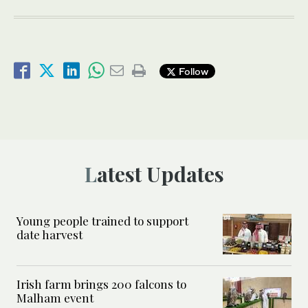
Follow
Latest Updates
Young people trained to support
date harvest
Irish farm brings 200 falcons to
Malham event