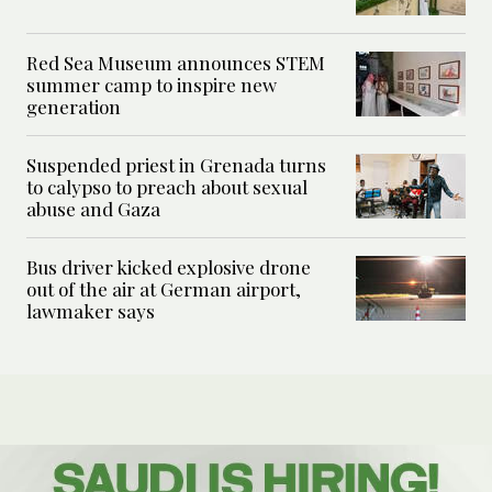
Red Sea Museum announces STEM
summer camp to inspire new
generation
Suspended priest in Grenada turns
to calypso to preach about sexual
abuse and Gaza
Bus driver kicked explosive drone
out of the air at German airport,
lawmaker says