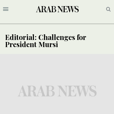
Editorial: Challenges for
President Mursi