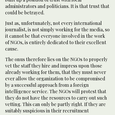
administrators and politicians. It is that trust that
could be betrayed.
Just as, unfortunately, not every international
journalist, is not simply working for the media, so
it cannot be that everyone involved in the work
of NGOs, is entirely dedicated to their excellent
cause.
The onus therefore lies on the NGOs to properly
vet the staff they hire and impress upon those
already working for them, that they must never
ever allow the organization to be compromised
by a successful approach from a foreign
intelligence service. The NGOs will protest that
they do not have the resources to carry out such
vetting. This can only be partly right. If they are
suitably suspicious in their recruitment