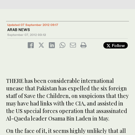
Updated 07 September 2012 09:17
ARAB NEWS
September 07, 2012
03:12
Follow
THERE has been considerable international
unease that Pakistan has expelled the six foreign
staff of Save the Children, on suspicions that they
may have had links with the CIA, and assisted in
the US special forces operation that assassinated
Al-Qaeda leader Osama Bin Laden in May.
On the face of it, it seems highly unlikely that all