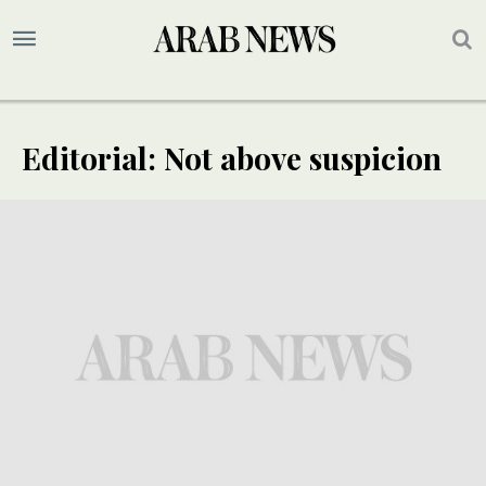
Editorial: Not above suspicion