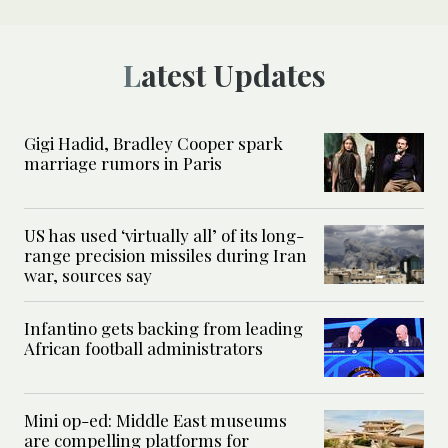
Latest Updates
Gigi Hadid, Bradley Cooper spark
marriage rumors in Paris
US has used ‘virtually all’ of its long-
range precision missiles during Iran
war, sources say
Infantino gets backing from leading
African football administrators
Mini op-ed: Middle East museums
are compelling platforms for