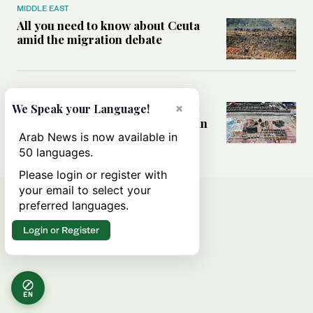
MIDDLE EAST
All you need to know about Ceuta
amid the migration debate
MIDDLE EAST
×
Analysis: How does Hamas’
We Speak your Language!
declaration change the equation in
Gaza?
Arab News is now available in
50 languages.
Please login or register with
your email to select your
preferred languages.
Login or Register
EN