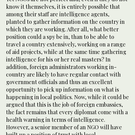
know it themselves, it is entirely possible that
among their staff are intelligence agents,
planted to gather information on the country in
which they are working. After all, what better
position could a spy be in, than to be able to
travel a country extensively, working on a range
of aid projects, while at the same time gathering
intelligence for his or her real masters? In
addition, foreign administrators working in-
country are likely to have regular contact with
government officials and thus an excellent
opportunity to pick up information on what is
happening in local politics. Now, while it could be
argued that this is the job of foreign embassies,
the fact remains that every diplomat come with a
health warning in terms of intelligence.
However, a senior member of an NGO will have
built up a position of trust with local