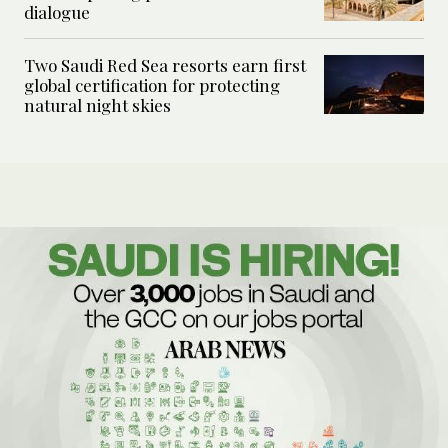
dialogue
Two Saudi Red Sea resorts earn first
global certification for protecting
natural night skies