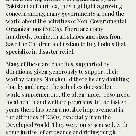
Pakistani authorities, they highlight a growing
concern among many governments around the
world about the activities of Non-Governmental
Organizations (NGOs). There are many
hundreds, coming in all shapes and sizes from
Save the Children and Oxfam to tiny bodies that
specialize in disaster relief.
Many of these are charities, supported by
donations, given generously to support their
worthy causes. Nor should there be any doubting
that by and large, these bodies do excellent
work, supplementing the often under-resourced
local health and welfare programs. In the last 20
years there has been a notable improvement in
the attitudes of NGOs, especially from the
Developed World. They were once accused, with
some justice, of arrogance and riding rough-