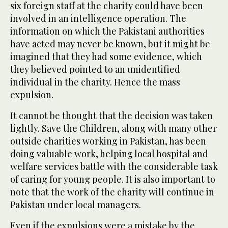
six foreign staff at the charity could have been
involved in an intelligence operation. The
information on which the Pakistani authorities
have acted may never be known, but it might be
imagined that they had some evidence, which
they believed pointed to an unidentified
individual in the charity. Hence the mass
expulsion.
It cannot be thought that the decision was taken
lightly. Save the Children, along with many other
outside charities working in Pakistan, has been
doing valuable work, helping local hospital and
welfare services battle with the considerable task
of caring for young people. It is also important to
note that the work of the charity will continue in
Pakistan under local managers.
Even if the expulsions were a mistake by the