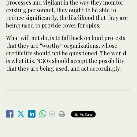
processes and vigilant in the way they monitor
existing personnel, they ought to be able to
reduce significantly, the likelihood that they are
being used to provide cover for spies.
What will not do, is to fall back on loud protests
that they are “worthy” organizations, whose
credibility should not be questioned. The world
is what it is. NGOs should accept the possibility
that they are being used, and act accordingly.
Follow