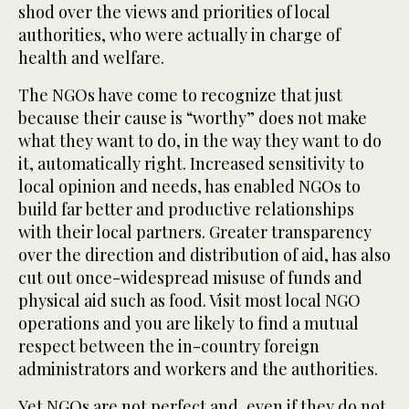
shod over the views and priorities of local
authorities, who were actually in charge of
health and welfare.
The NGOs have come to recognize that just
because their cause is “worthy” does not make
what they want to do, in the way they want to do
it, automatically right. Increased sensitivity to
local opinion and needs, has enabled NGOs to
build far better and productive relationships
with their local partners. Greater transparency
over the direction and distribution of aid, has also
cut out once-widespread misuse of funds and
physical aid such as food. Visit most local NGO
operations and you are likely to find a mutual
respect between the in-country foreign
administrators and workers and the authorities.
Yet NGOs are not perfect and, even if they do not