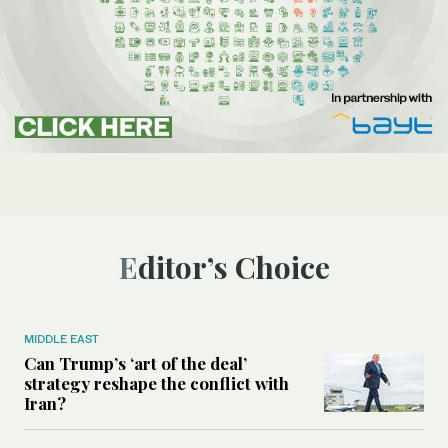
Editor’s Choice
MIDDLE EAST
Can Trump’s ‘art of the deal’
strategy reshape the conflict with
Iran?