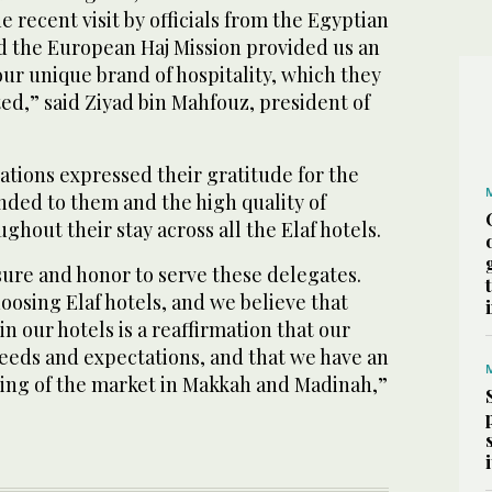
e recent visit by officials from the Egyptian
nd the European Haj Mission provided us an
our unique brand of hospitality, which they
ted,” said Ziyad bin Mahfouz, president of
ations expressed their gratitude for the
ded to them and the high quality of
ghout their stay across all the Elaf hotels.
sure and honor to serve these delegates.
osing Elaf hotels, and we believe that
 in our hotels is a reaffirmation that our
needs and expectations, and that we have an
ing of the market in Makkah and Madinah,”