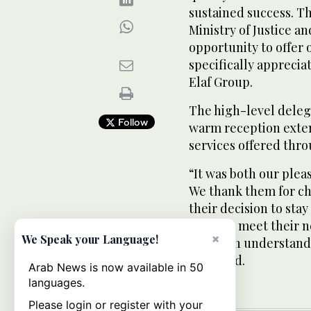
sustained success. Th
Ministry of Justice a
opportunity to offer 
specifically apprecia
Elaf Group.
The high-level deleg
Follow
warm reception exten
services offered throu
“It was both our plea
We thank them for cho
their decision to stay
services meet their 
×
We Speak your Language!
in-depth understand
he added.
Arab News is now available in 50
languages.
Please login or register with your