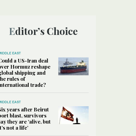
Editor’s Choice
MIDDLE EAST
Could a US-Iran deal
over Hormuz reshape
global shipping and
the rules of
international trade?
MIDDLE EAST
Six years after Beirut
port blast, survivors
say they are ‘alive, but
it’s not a life’