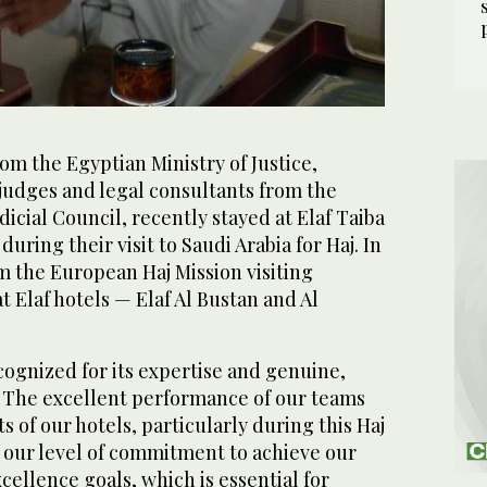
om the Egyptian Ministry of Justice,
judges and legal consultants from the
cial Council, recently stayed at Elaf Taiba
during their visit to Saudi Arabia for Haj. In
om the European Haj Mission visiting
t Elaf hotels — Elaf Al Bustan and Al
cognized for its expertise and genuine,
s. The excellent performance of our teams
s of our hotels, particularly during this Haj
our level of commitment to achieve our
cellence goals, which is essential for