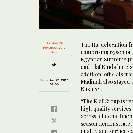
The Haj delegation fr
Updated 24
November 2012
comprising 65 senior 
04:00
Egyptian Supreme Judi
AN
and Elaf Kinda hotels 
addition, officials fr
November 24, 2012
Madinah also stayed a
03:00
Nakheel.
“The Elaf Group is re
high quality service
across all department
season demonstrates 
quality and service ex