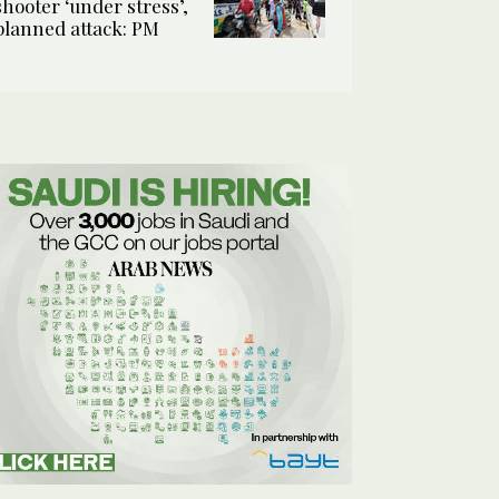
shooter ‘under stress’,
planned attack: PM