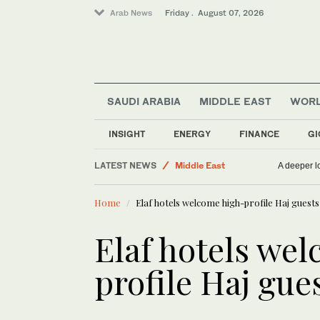
Arab News
Friday . August 07, 2026
SAUDI ARABIA
MIDDLE EAST
WOR
INSIGHT
ENERGY
FINANCE
GI
LATEST NEWS
Middle East
A deeper lo
World
Home
Elaf hotels welcome high-profile Haj guests
Saudi Arabia
Business & Economy
Elaf hotels we
Sport
profile Haj gue