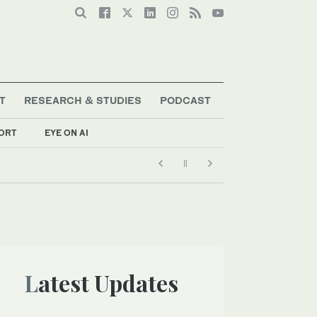
T
RESEARCH & STUDIES
PODCAST
ORT
EYE ON AI
Latest Updates