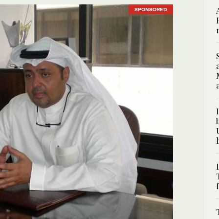
SPONSORED