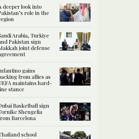
A deeper look into
Pakistan’s role in the
region
Saudi Arabia, Turkiye
and Pakistan sign
Makkah joint defense
agreement
Infantino gains
backing from allies as
UEFA maintains hard-
line stance
Dubai Basketball sign
Tornike Shengelia
from Barcelona
Thailand school