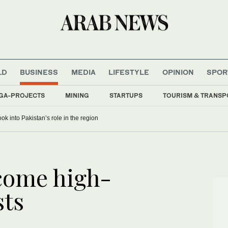
LD
BUSINESS
MEDIA
LIFESTYLE
OPINION
SPOR
GA-PROJECTS
MINING
STARTUPS
TOURISM & TRANSP
ok into Pakistan’s role in the region
lcome high-
sts