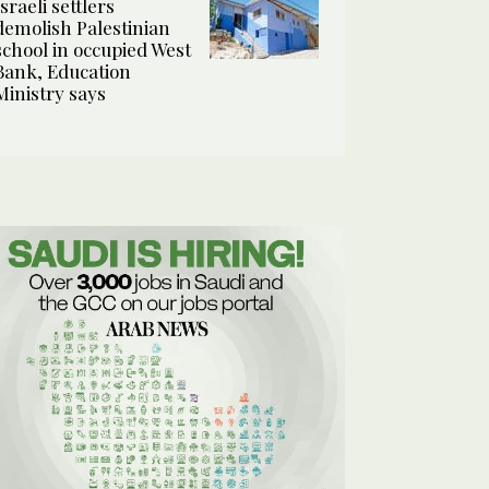
Israeli settlers
demolish Palestinian
school in occupied West
Bank, Education
Ministry says