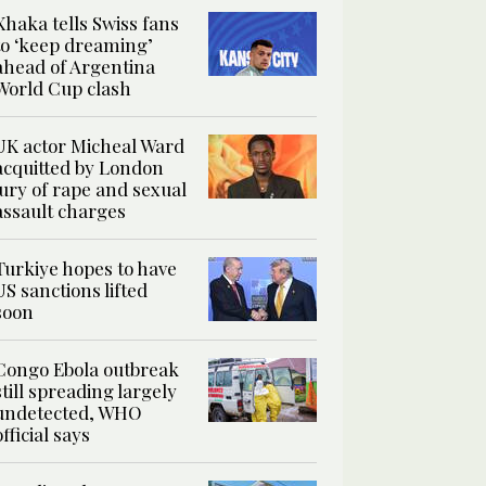
Xhaka tells Swiss fans
to ‘keep dreaming’
ahead of Argentina
World Cup clash
UK actor Micheal Ward
acquitted by London
jury of rape and sexual
assault charges
Turkiye hopes to have
US sanctions lifted
soon
Congo Ebola outbreak
still spreading largely
undetected, WHO
official says