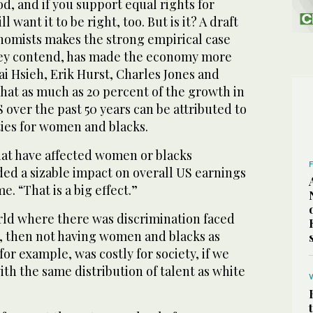
d, and if you support equal rights for
 want it to be right, too. But is it? A draft
nomists makes the strong empirical case
 they contend, has made the economy more
i Hsieh, Erik Hurst, Charles Jones and
hat as much as 20 percent of the growth in
S over the past 50 years can be attributed to
ies for women and blacks.
hat have affected women or blacks
lded a sizable impact on overall US earnings
. “That is a big effect.”
orld where there was discrimination faced
 then not having women and blacks as
or example, was costly for society, if we
ith the same distribution of talent as white