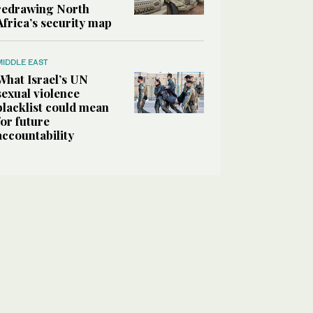
redrawing North
Africa’s security map
MIDDLE EAST
What Israel’s UN
sexual violence
blacklist could mean
for future
accountability