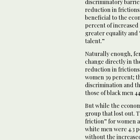
discriminatory barri
reduction in frictio
beneficial to the eco
percent of increased 
greater equality and 
talent.”
Naturally enough, fe
change directly in th
reduction in friction
women 39 percent; t
discrimination and th
those of black men 44
But while the econom
group that lost out. 
friction” for women a
white men were 4.3 p
without the increase