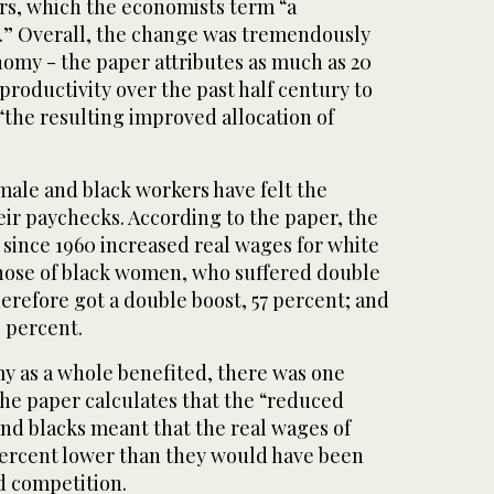
ers, which the economists term “a
ns.” Overall, the change was tremendously
nomy - the paper attributes as much as 20
productivity over the past half century to
“the resulting improved allocation of
male and black workers have felt the
eir paychecks. According to the paper, the
s since 1960 increased real wages for white
hose of black women, who suffered double
erefore got a double boost, 57 percent; and
 percent.
y as a whole benefited, there was one
The paper calculates that the “reduced
nd blacks meant that the real wages of
ercent lower than they would have been
d competition.