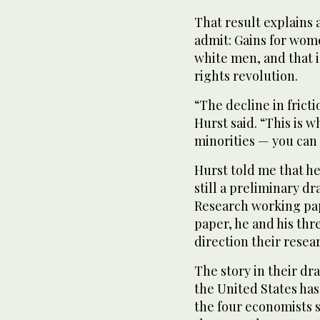
That result explains a
admit: Gains for wome
white men, and that i
rights revolution.
“The decline in frict
Hurst said. “This is w
minorities — you can 
Hurst told me that h
still a preliminary d
Research working pape
paper, he and his thr
direction their resear
The story in their dr
the United States has
the four economists s