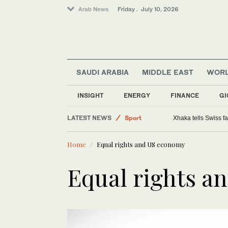
Arab News
Friday . July 10, 2026
SAUDI ARABIA
MIDDLE EAST
WOR
Saudi Arabia
INSIGHT
ENERGY
FINANCE
GI
Middle East
LATEST NEWS
Sport
Xhaka tells Swiss f
World
Home
Equal rights and US economy
Equal rights a