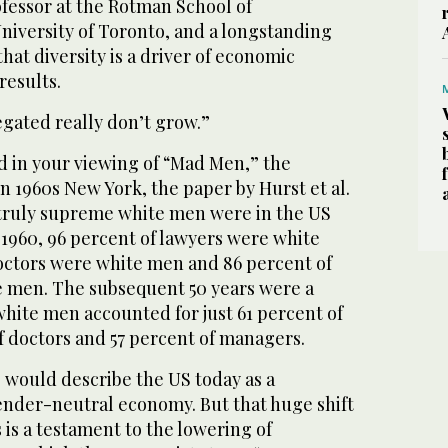
ofessor at the Rotman School of
iversity of Toronto, and a longstanding
hat diversity is a driver of economic
results.
egated really don’t grow.”
d in your viewing of “Mad Men,” the
in 1960s New York, the paper by Hurst et al.
 truly supreme white men were in the US
n 1960, 96 percent of lawyers were white
octors were white men and 86 percent of
 men. The subsequent 50 years were a
white men accounted for just 61 percent of
f doctors and 57 percent of managers.
would describe the US today as a
gender-neutral economy. But that huge shift
 is a testament to the lowering of