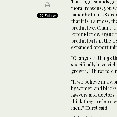
That logic sounds goo
moral reasons, you will
paper by four US eco
Follow
that it is. Fairness,
productive. Chang-Ta
Peter Klenow argue t
productivity in the U
expanded opportunit
“Changes in things t
specifically have yie
growth,” Hurst told me
“If we believe in a w
by women and blacks,
lawyers and doctors, f
think they are born w
men,” Hurst said.