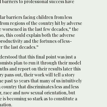
l barriers to professional success have
lar barriers facing children from less
 from regions of the country hit by adverse
 worsened in the last few decades,” the
 so, this could explain both the adverse
roductivity and the fortunes of less-
r the last decades.”
erstood that this final point was just a
omists plan to run it through their model
ths and report on their results later this
ry pans out, their work will tell a story
e past 50 years that many of us intuitively
 a country that discriminates less and less
r, race and now sexual orientation, but
e is becoming so stark as to constitute a
nation.