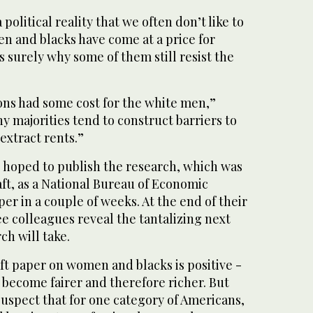
 political reality that we often don’t like to
n and blacks have come at a price for
s surely why some of them still resist the
ions had some cost for the white men,”
hy majorities tend to construct barriers to
extract rents.”
e hoped to publish the research, which was
raft, as a National Bureau of Economic
r in a couple of weeks. At the end of their
ee colleagues reveal the tantalizing next
ch will take.
aft paper on women and blacks is positive -
 become fairer and therefore richer. But
uspect that for one category of Americans,