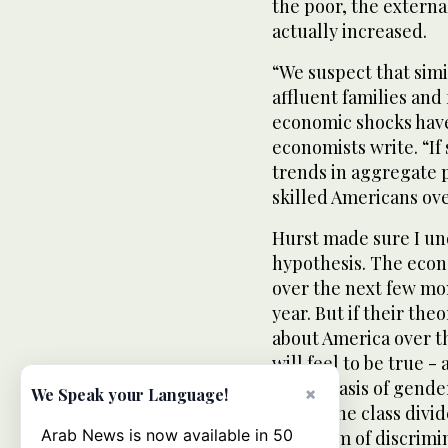
the poor, the externa
actually increased.
“We suspect that simi
affluent families and
economic shocks have
economists write. “If
trends in aggregate p
skilled Americans ove
Hurst made sure I und
hypothesis. The econ
over the next few mon
year. But if their theo
about America over th
will feel to be true -
on the basis of gende
×
We Speak your Language!
where the class divid
Arab News is now available in 50
new form of discrimi