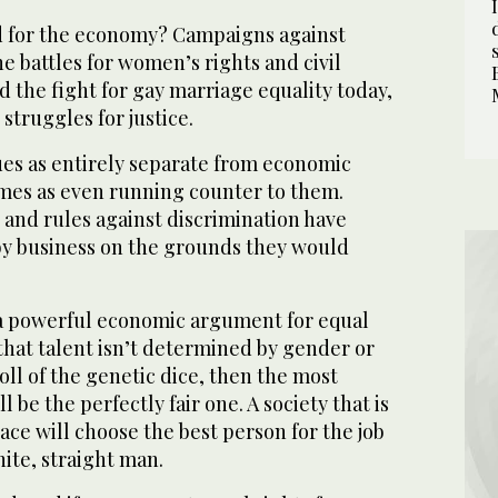
d for the economy? Campaigns against
he battles for women’s rights and civil
nd the fight for gay marriage equality today,
struggles for justice.
ues as entirely separate from economic
mes as even running counter to them.
 and rules against discrimination have
y business on the grounds they would
y a powerful economic argument for equal
e that talent isn’t determined by gender or
roll of the genetic dice, then the most
l be the perfectly fair one. A society that is
ace will choose the best person for the job
hite, straight man.