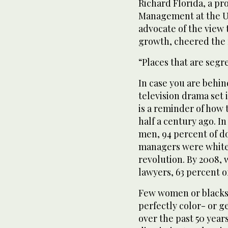
Richard Florida, a pr
Management at the Un
advocate of the view t
growth, cheered the 
“Places that are segr
In case you are behin
television drama set 
is a reminder of how
half a century ago. I
men, 94 percent of d
managers were white
revolution. By 2008, 
lawyers, 63 percent o
Few women or blacks 
perfectly color- or 
over the past 50 years