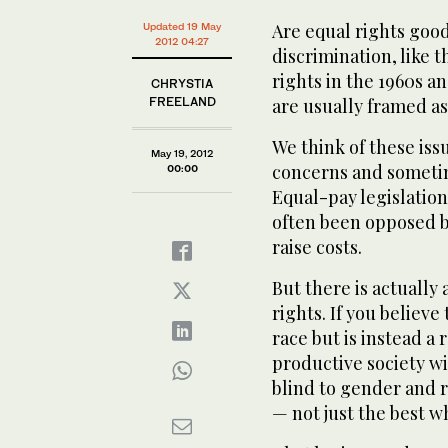
Are equal rights goo
Updated 19 May
2012 04:27
discrimination, like t
rights in the 1960s a
CHRYSTIA
FREELAND
are usually framed as 
We think of these iss
May 19, 2012
concerns and someti
00:00
Equal-pay legislation
often been opposed b
raise costs.
But there is actuall
rights. If you believ
race but is instead a 
productive society wil
blind to gender and r
— not just the best w