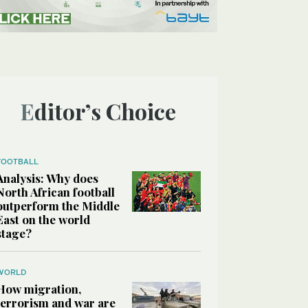
Editor’s Choice
FOOTBALL
Analysis: Why does
North African football
outperform the Middle
East on the world
stage?
WORLD
How migration,
terrorism and war are