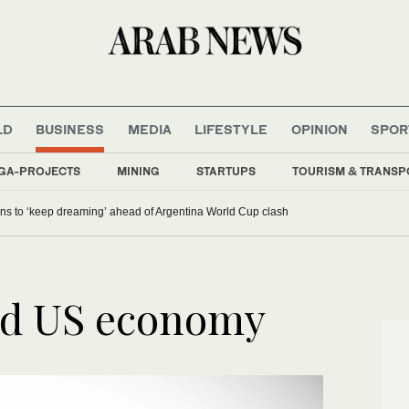
LD
BUSINESS
MEDIA
LIFESTYLE
OPINION
SPOR
GA-PROJECTS
MINING
STARTUPS
TOURISM & TRANSP
ans to ‘keep dreaming’ ahead of Argentina World Cup clash
nd US economy