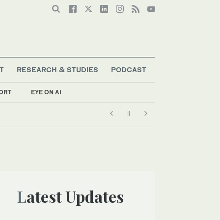
T
RESEARCH & STUDIES
PODCAST
ORT
EYE ON AI
Latest Updates