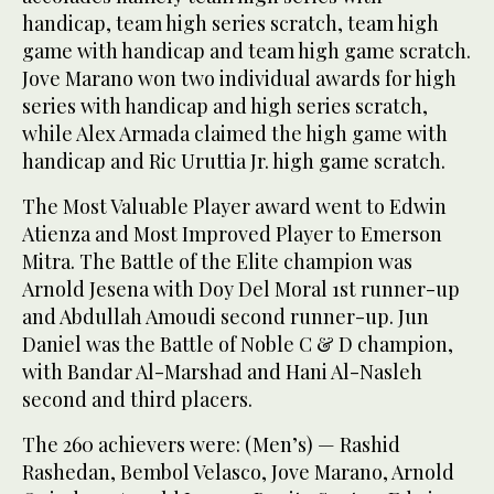
handicap, team high series scratch, team high
game with handicap and team high game scratch.
Jove Marano won two individual awards for high
series with handicap and high series scratch,
while Alex Armada claimed the high game with
handicap and Ric Uruttia Jr. high game scratch.
The Most Valuable Player award went to Edwin
Atienza and Most Improved Player to Emerson
Mitra. The Battle of the Elite champion was
Arnold Jesena with Doy Del Moral 1st runner-up
and Abdullah Amoudi second runner-up. Jun
Daniel was the Battle of Noble C & D champion,
with Bandar Al-Marshad and Hani Al-Nasleh
second and third placers.
The 260 achievers were: (Men’s) — Rashid
Rashedan, Bembol Velasco, Jove Marano, Arnold