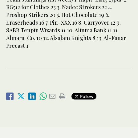
RG512 for Clothes 23 3. Nadec Strokers 22 4.
Proshop Strikers 20 5. Hot Chocolate 19 6.
Eraserheads 16 7. Pin-XXX 16 8. Carryover 12 9.
SABB Tenpin Wizards 11 10. Alinma Bank 11 11.
Almarai Co. 10 12. Alsalam Knights 8 13. Al-Fanar
Precast 1
Follow