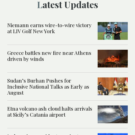
Latest Updates
Niemann earns wire-to-wire victory
at LIV Golf New York
Greece battles new fire near Athens
driven by winds
Sudan’s Burhan Pushes for
Inclusive National Talks as Early as
August
Etna volcano ash cloud halts arrivals
at Sicily’s Catania airport