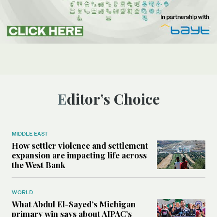
Editor’s Choice
MIDDLE EAST
How settler violence and settlement
expansion are impacting life across
the West Bank
WORLD
What Abdul El-Sayed’s Michigan
primary win says about AIPAC’s