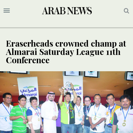
Eraserheads crowned champ at
Almarai Saturday League 11th
Conference