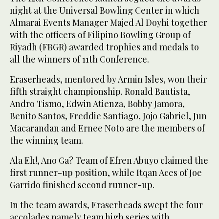
night at the Universal Bowling Center in which
Almarai Events Manager Majed Al Doyhi together
with the officers of Filipino Bowling Group of
Riyadh (FBGR) awarded trophies and medals to
all the winners of 11th Conference.
Eraserheads, mentored by Armin Isles, won their
fifth straight championship. Ronald Bautista,
Andro Tismo, Edwin Atienza, Bobby Jamora,
Benito Santos, Freddie Santiago, Jojo Gabriel, Jun
Macarandan and Ernee Noto are the members of
the winning team.
Ala Eh!, Ano Ga? Team of Efren Abuyo claimed the
first runner-up position, while Itqan Aces of Joe
Garrido finished second runner-up.
In the team awards, Eraserheads swept the four
accolades namely team high series with