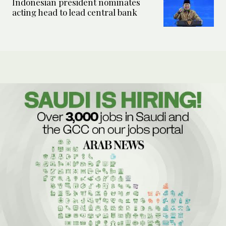
Indonesian president nominates
acting head to lead central bank