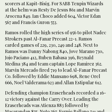
scorers at Kapit-Bisig. For SABB Tenpin Wizards
at the helm was Resty De Jesus 861 and Marvin
Arocena 849. Ian Choco added 604, Victor Edan
567 and Francis Guron 553.
Ramos rolled the high series of 956 to pilot Nadec
Strokers past Al-Fanar Precast 22-1. Ramos
carded games of 229, 230, 249 and 248. Next to
Ramos was Danny Nabong 840, Jove Marano 730,
Jojo Paciano 412, Ruben Babasa 396, Reynald
Medina 384 and team captain Lope Ramirez 362.
Marvin Mercado fired 719 to lead Al-Fanar Precast
Co. followed by Eddie Mansano 698, Rene Orel
666, Noel Valderama 623 and Allan Estipular 612.
Defending champion Eraserheads recorded a 16-
12 victory against the Carry Over. Leading the
Eraserheads was Atienza 883 followed by
Macarandan 875, Noto 767, Fernie Ballano 741 and