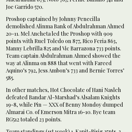
Joe Garrido 570.
Proshop captained by Johnny Penecilla
demolished Alinma Bank of Abdulrahman Ahmed
20-11. Mel Ancheta led the Proshop with 909
points with Ruel Toledo on 877, Rico Feria 863,
Manny Lebrilla 825 and Vic Barrazona 733 points.
Team captain Abdulrahman Ahmed showed the
way at Alinma on 888 that went with Fareed
Aquino’s 792, Jess Ambon’s 733 and Bernie Torres’
585.
In other matches, Hot Chocolate of Hani Nasleh
defeated Bandar Al-Marshad’s Alsalam Knights
19-8, while Pin — XXX of Benny Mondoy dumped
Almarai Co. of Emerson Mitra 16-10. Bye team
RG512 totaled 23 points.
Team standings (1st week) 1. Kapit-Bisig 25pts. 2.