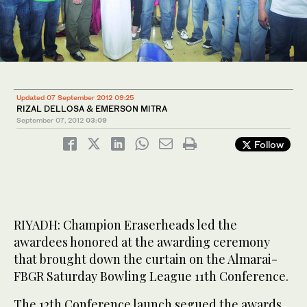
Updated 07 September 2012 09:25
RIZAL DELLOSA & EMERSON MITRA
September 07, 2012
03:09
Follow
RIYADH: Champion Eraserheads led the
awardees honored at the awarding ceremony
that brought down the curtain on the Almarai-
FBGR Saturday Bowling League 11th Conference.
The 12th Conference launch segued the awards