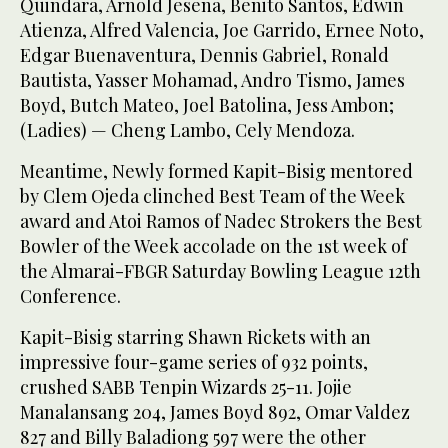
Quindara, Arnold Jesena, Benito Santos, Edwin
Atienza, Alfred Valencia, Joe Garrido, Ernee Noto,
Edgar Buenaventura, Dennis Gabriel, Ronald
Bautista, Yasser Mohamad, Andro Tismo, James
Boyd, Butch Mateo, Joel Batolina, Jess Ambon;
(Ladies) — Cheng Lambo, Cely Mendoza.
Meantime, Newly formed Kapit-Bisig mentored
by Clem Ojeda clinched Best Team of the Week
award and Atoi Ramos of Nadec Strokers the Best
Bowler of the Week accolade on the 1st week of
the Almarai-FBGR Saturday Bowling League 12th
Conference.
Kapit-Bisig starring Shawn Rickets with an
impressive four-game series of 932 points,
crushed SABB Tenpin Wizards 25-11. Jojie
Manalansang 204, James Boyd 892, Omar Valdez
827 and Billy Baladiong 597 were the other