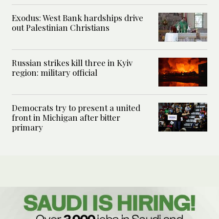
Exodus: West Bank hardships drive
out Palestinian Christians
Russian strikes kill three in Kyiv
region: military official
Democrats try to present a united
front in Michigan after bitter
primary