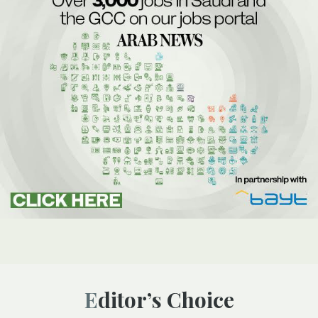
Editor’s Choice