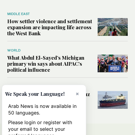
MIDDLE EAST
How settler violence and settlement
expansion are impacting life across
the West Bank
WORLD
What Abdul El-Sayed’s Michigan
primary win says about AIPAC’s
political influence
MIDDLE EAST
×
Could a US-Iran deal over Hormuz
We Speak your Language!
reshape global shipping and the
rules of international trade?
Arab News is now available in
50 languages.
Please login or register with
your email to select your