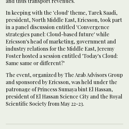
and thus transport revenues.
In keeping with the 'cloud' theme, Tarek Saadi,
president, North Middle East, Ericsson, took part
in a panel discussion entitled 'Convergence
strategies panel: Cloud-based future' while
Ericsson's head of marketing, government and
industry relations for the Middle East, Jeremy
Foster hosted a session entitled 'Today's Cloud:
Same same or different?'
The event, organized by The Arab Advisors Group
and sponsored by Ericsson, was held under the
patronage of Princess Sumaya bint El Hassan,
president of El Hassan Science City and the Royal
Scientific Society from May 22-23.