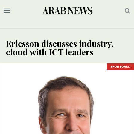
Ericsson discusses industry,
cloud with ICT leaders
SPONSORED