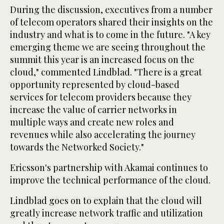
During the discussion, executives from a number
of telecom operators shared their insights on the
industry and what is to come in the future. "A key
emerging theme we are seeing throughout the
summit this year is an increased focus on the
cloud," commented Lindblad. "There is a great
opportunity represented by cloud-based
services for telecom providers because they
increase the value of carrier networks in
multiple ways and create new roles and
revenues while also accelerating the journey
towards the Networked Society."
Ericsson's partnership with Akamai continues to
improve the technical performance of the cloud.
Lindblad goes on to explain that the cloud will
greatly increase network traffic and utilization