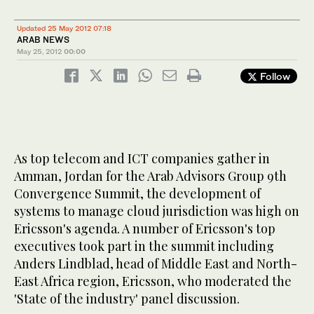
Updated 25 May 2012 07:18
ARAB NEWS
May 25, 2012
00:00
Follow
As top telecom and ICT companies gather in
Amman, Jordan for the Arab Advisors Group 9th
Convergence Summit, the development of
systems to manage cloud jurisdiction was high on
Ericsson's agenda. A number of Ericsson's top
executives took part in the summit including
Anders Lindblad, head of Middle East and North-
East Africa region, Ericsson, who moderated the
'State of the industry' panel discussion.