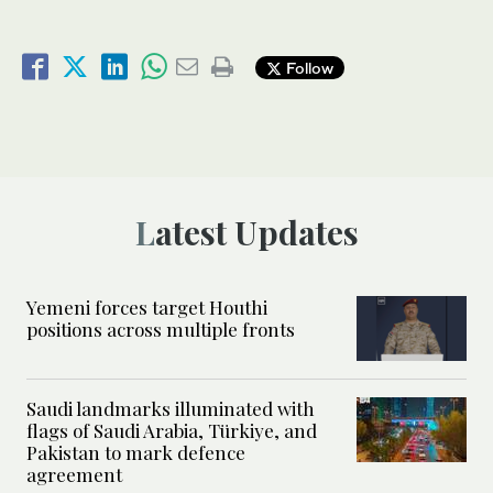
Follow
Latest Updates
Yemeni forces target Houthi
positions across multiple fronts
Saudi landmarks illuminated with
flags of Saudi Arabia, Türkiye, and
Pakistan to mark defence
agreement