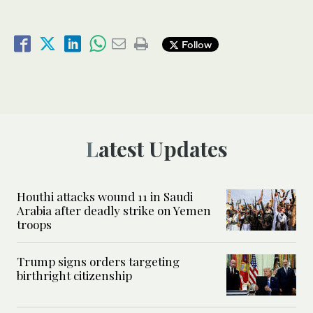
Follow
Latest Updates
Houthi attacks wound 11 in Saudi
Arabia after deadly strike on Yemen
troops
Trump signs orders targeting
birthright citizenship