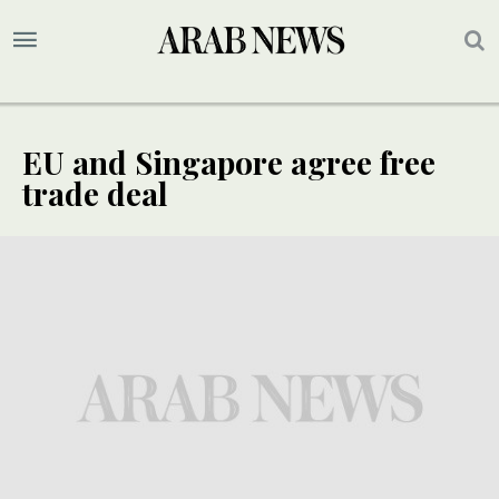
EU and Singapore agree free
trade deal