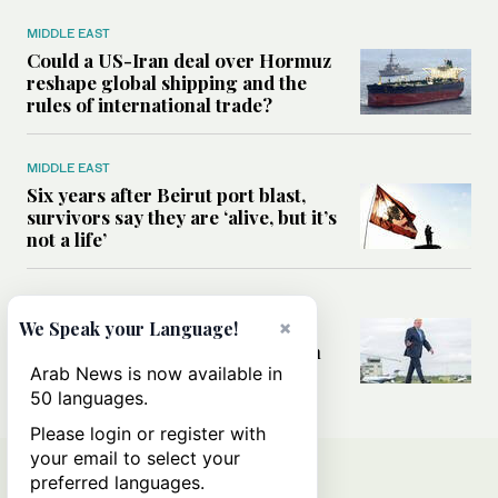
MIDDLE EAST
Could a US-Iran deal over Hormuz
reshape global shipping and the
rules of international trade?
MIDDLE EAST
Six years after Beirut port blast,
survivors say they are ‘alive, but it’s
not a life’
MIDDLE EAST
×
Can Trump’s ‘art of the deal’
We Speak your Language!
strategy reshape the conflict with
Iran?
Arab News is now available in
50 languages.
Please login or register with
your email to select your
preferred languages.