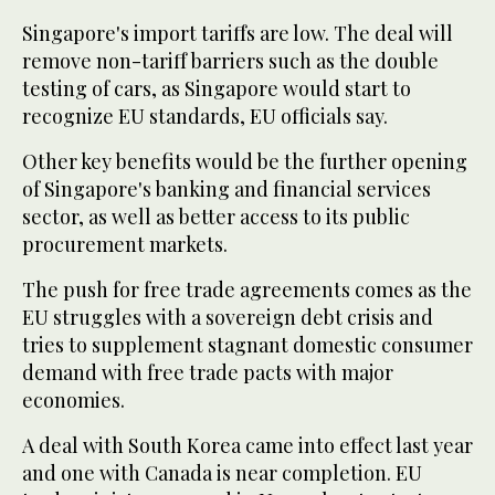
Singapore's import tariffs are low. The deal will
remove non-tariff barriers such as the double
testing of cars, as Singapore would start to
recognize EU standards, EU officials say.
Other key benefits would be the further opening
of Singapore's banking and financial services
sector, as well as better access to its public
procurement markets.
The push for free trade agreements comes as the
EU struggles with a sovereign debt crisis and
tries to supplement stagnant domestic consumer
demand with free trade pacts with major
economies.
A deal with South Korea came into effect last year
and one with Canada is near completion. EU