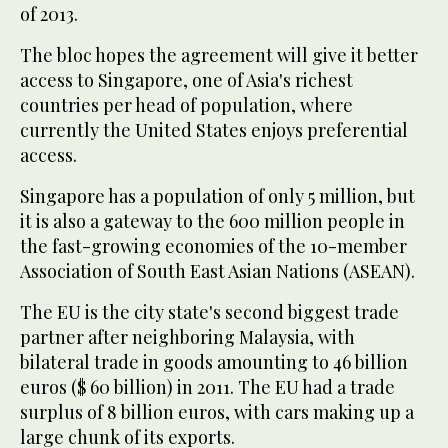
of 2013.
The bloc hopes the agreement will give it better
access to Singapore, one of Asia's richest
countries per head of population, where
currently the United States enjoys preferential
access.
Singapore has a population of only 5 million, but
it is also a gateway to the 600 million people in
the fast-growing economies of the 10-member
Association of South East Asian Nations (ASEAN).
The EU is the city state's second biggest trade
partner after neighboring Malaysia, with
bilateral trade in goods amounting to 46 billion
euros ($ 60 billion) in 2011. The EU had a trade
surplus of 8 billion euros, with cars making up a
large chunk of its exports.