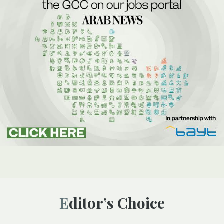
Editor’s Choice