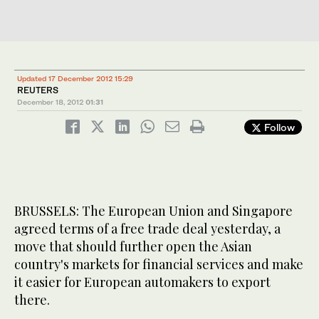
Updated 17 December 2012 15:29
REUTERS
December 18, 2012
01:31
Follow
BRUSSELS: The European Union and Singapore
agreed terms of a free trade deal yesterday, a
move that should further open the Asian
country's markets for financial services and make
it easier for European automakers to export
there.