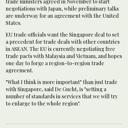
trade ministers agreed in November to start
negotiations with Japan, while preliminary talks
are underway for an agreement with the United
States.
EU trade officials want the Singapore deal to set
a precedent for trade deals with other countries
in ASEAN. The EU is currently negotiating free
trade pacts with Malaysia and Vietnam, and hopes
one day to forge a region-to-region trade
agreement.
"What I think is more important" than just trade
with Singapore, said De Gucht, is "setting a
number of standards in services that we will try
to enlarge to the whole region".