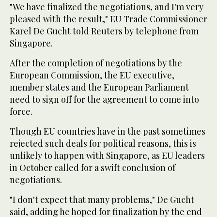
"We have finalized the negotiations, and I'm very
pleased with the result," EU Trade Commissioner
Karel De Gucht told Reuters by telephone from
Singapore.
After the completion of negotiations by the
European Commission, the EU executive,
member states and the European Parliament
need to sign off for the agreement to come into
force.
Though EU countries have in the past sometimes
rejected such deals for political reasons, this is
unlikely to happen with Singapore, as EU leaders
in October called for a swift conclusion of
negotiations.
"I don't expect that many problems," De Gucht
said, adding he hoped for finalization by the end