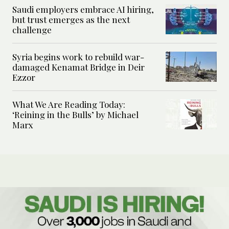
Saudi employers embrace AI hiring,
but trust emerges as the next
challenge
Syria begins work to rebuild war-
damaged Kenamat Bridge in Deir
Ezzor
What We Are Reading Today:
‘Reining in the Bulls’ by Michael
Marx