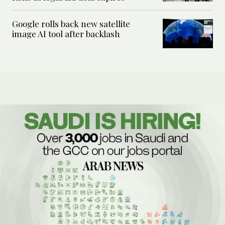
Google rolls back new satellite
image AI tool after backlash