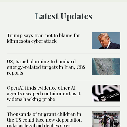
Latest Updates
Trump says Iran not to blame for
Minnesota cyberattack
US, Israel planning to bombard
energy-related targets in Iran, CBS
reports
OpenAI finds evidence other AI
agents escaped containment as it
widens hacking probe
Thousands of migrant children in
the US could face new deportation
risks as legal aid deal expires