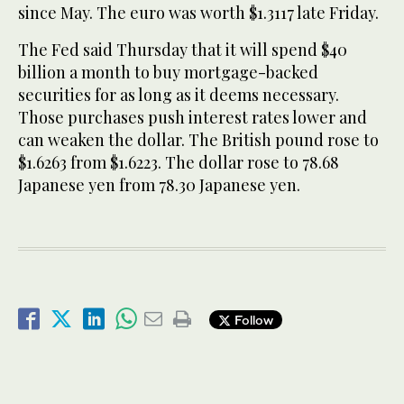
since May. The euro was worth $1.3117 late Friday.
The Fed said Thursday that it will spend $40
billion a month to buy mortgage-backed
securities for as long as it deems necessary.
Those purchases push interest rates lower and
can weaken the dollar. The British pound rose to
$1.6263 from $1.6223. The dollar rose to 78.68
Japanese yen from 78.30 Japanese yen.
Follow