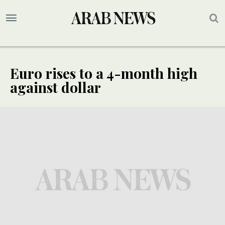
Euro rises to a 4-month high
against dollar