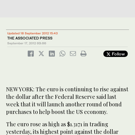
Updated 18 September 2012 15:43
THE ASSOCIATED PRESS
September 17, 2012
03:00
Follow
NEW YORK: The euro is continuing to rise against
the dollar after the Federal Reserve said last
week that it will launch another round of bond
purchases to help boost the US economy.
The euro rose as high as $1.3171 in trading
yesterday, its highest point against the dollar