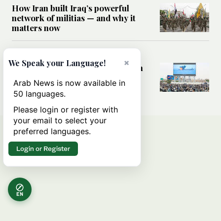
How Iran built Iraq’s powerful
network of militias — and why it
matters now
MIDDLE EAST
×
We Speak your Language!
Analysis: Is a return to civil war in
Yemen inevitable?
Arab News is now available in
50 languages.
Please login or register with
your email to select your
preferred languages.
Login or Register
EN