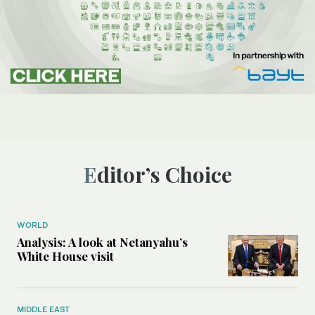
Editor’s Choice
WORLD
Analysis: A look at Netanyahu’s
White House visit
MIDDLE EAST