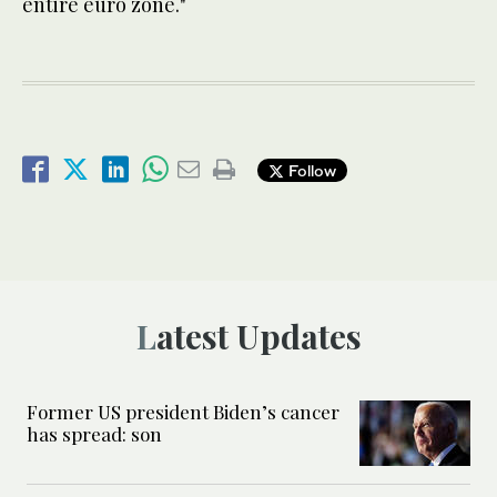
entire euro zone."
Follow
Latest Updates
Former US president Biden’s cancer
has spread: son