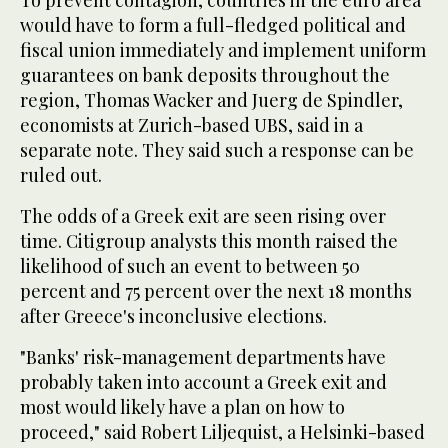
To prevent contagion, countries in the euro area
would have to form a full-fledged political and
fiscal union immediately and implement uniform
guarantees on bank deposits throughout the
region, Thomas Wacker and Juerg de Spindler,
economists at Zurich-based UBS, said in a
separate note. They said such a response can be
ruled out.
The odds of a Greek exit are seen rising over
time. Citigroup analysts this month raised the
likelihood of such an event to between 50
percent and 75 percent over the next 18 months
after Greece's inconclusive elections.
"Banks' risk-management departments have
probably taken into account a Greek exit and
most would likely have a plan on how to
proceed," said Robert Liljequist, a Helsinki-based