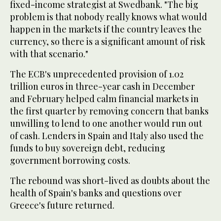
fixed-income strategist at Swedbank. "The big
problem is that nobody really knows what would
happen in the markets if the country leaves the
currency, so there is a significant amount of risk
with that scenario."
The ECB's unprecedented provision of 1.02
trillion euros in three-year cash in December
and February helped calm financial markets in
the first quarter by removing concern that banks
unwilling to lend to one another would run out
of cash. Lenders in Spain and Italy also used the
funds to buy sovereign debt, reducing
government borrowing costs.
The rebound was short-lived as doubts about the
health of Spain's banks and questions over
Greece's future returned.