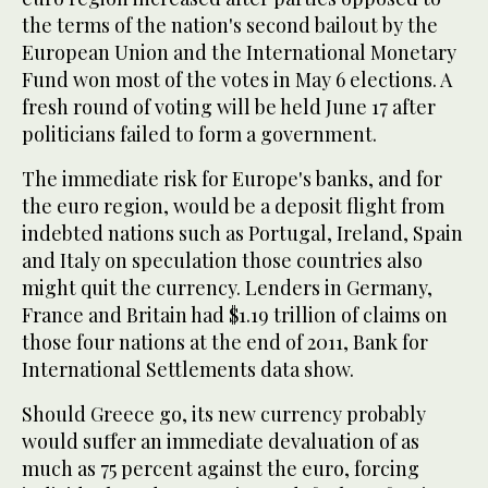
the terms of the nation's second bailout by the
European Union and the International Monetary
Fund won most of the votes in May 6 elections. A
fresh round of voting will be held June 17 after
politicians failed to form a government.
The immediate risk for Europe's banks, and for
the euro region, would be a deposit flight from
indebted nations such as Portugal, Ireland, Spain
and Italy on speculation those countries also
might quit the currency. Lenders in Germany,
France and Britain had $1.19 trillion of claims on
those four nations at the end of 2011, Bank for
International Settlements data show.
Should Greece go, its new currency probably
would suffer an immediate devaluation of as
much as 75 percent against the euro, forcing