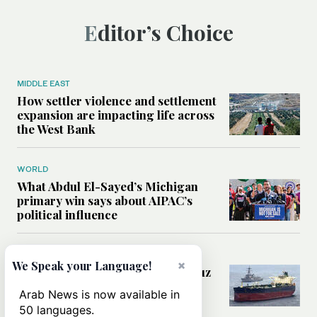
Editor’s Choice
MIDDLE EAST
How settler violence and settlement
expansion are impacting life across
the West Bank
WORLD
What Abdul El-Sayed’s Michigan
primary win says about AIPAC’s
political influence
MIDDLE EAST
×
We Speak your Language!
Could a US-Iran deal over Hormuz
reshape global shipping and the
Arab News is now available in
rules of international trade?
50 languages.