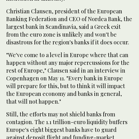
Christian Clausen, president of the European
Banking Federation and CEO of Nordea Bank, the
largest bank in Scandinavia, said a Greek exit
from the euro zone is unlikely and won't be
disastrous for the region's banks if it does occur.
"We've come to a level in Europe where that can
happen without any major repercussions for the
rest of Europe," Clausen said in an interview in
Copenhagen on May 11. "Every bank in Europe
will prepare for this, but to think it will impact
the European economy and banks in general,
that will not happen."
Still, the efforts may not shield banks from
contagion. The 1.1 trillion-euro liquidity buffers
Europe's eight biggest banks have to guard
against deposit flight and funding-market