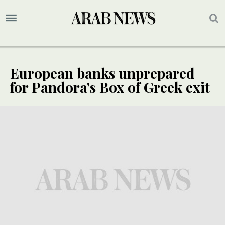
European banks unprepared
for Pandora's Box of Greek exit