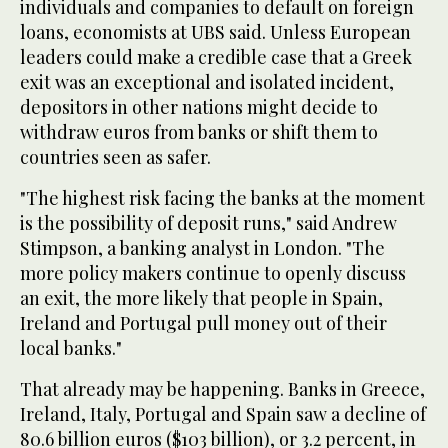
individuals and companies to default on foreign
loans, economists at UBS said. Unless European
leaders could make a credible case that a Greek
exit was an exceptional and isolated incident,
depositors in other nations might decide to
withdraw euros from banks or shift them to
countries seen as safer.
"The highest risk facing the banks at the moment
is the possibility of deposit runs," said Andrew
Stimpson, a banking analyst in London. "The
more policy makers continue to openly discuss
an exit, the more likely that people in Spain,
Ireland and Portugal pull money out of their
local banks."
That already may be happening. Banks in Greece,
Ireland, Italy, Portugal and Spain saw a decline of
80.6 billion euros ($103 billion), or 3.2 percent, in