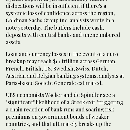
dislocations will be insufficient if there's a
systemic loss of confidence across the region,
Goldman Sachs Group Inc. analysts wrote in a
note yesterday. The buffers include cash,
deposits with central banks and unencumbered
assets.
Loan and currency losses in the event of a euro
breakup may reach $1.1 trillion across German,
French, British, US, Swedish, Swiss, Dutch,
Austrian and Belgian banking systems, analysts at
Paris-based Societe Generale estimated,
UBS economists Wacker and de Spindler see a
"significant" likelihood of a Greek exit "triggering
a chain reaction of bank runs and soaring risk
premiums on government bonds of weaker
countries, and that ultimately breaks up the