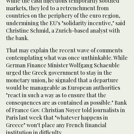
While the cash injections temporarily soothed
markets, they led to a retrenchment from
countries on the periphery of the euro region,
undermining the EU's "solidarity incentive," said
Christine Schmid, a Zurich-based analyst with
the bank.
That may explain the recent wave of comments
contemplating what was once unthinkable. While
German Finance Minister Wolfgang Schaeuble
urged the Greek government to stay in the
monetary union, he signaled that a departure
would be manageable as European authorities
"react in such a way as to ensure that the
consequences are as contained as possible." Bank
of France Gov. Christian Noyer told journalists in
Paris last week that "whatever happens in
Greece" won't place any French financial
institution in difficulty.