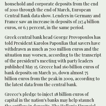
household and corporate deposits from the end
of 2010 through the end of March, European
Central Bank data show. Lenders in Germany and
France saw an increase in deposits of 217.4 billion
euros, or 6.3 percent, in the same period.
Greek central bank head George Provopoulos has
told President Karolos Papoulias that savers have
withdrawn as much as 700 million euros and the
situation may worsen, according to the transcript
of the president's meeting with party leaders
published May 15. Greece had 160 billion euros of
bank deposits on March 30, down almost 75
billion euros from the peak in 2009, according to
the latest data from the central bank.
Greece's pledge to inject 18 billion euros of
capital in the nation's banks may help staunch