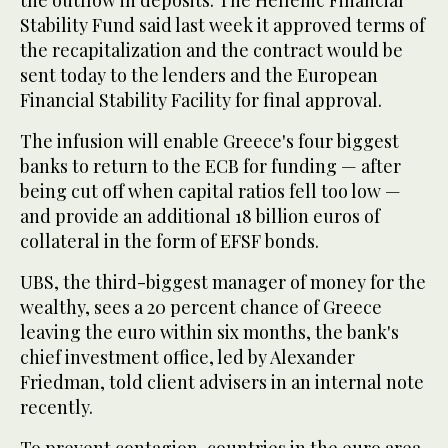
the outflow in deposits. The Hellenic Financial
Stability Fund said last week it approved terms of
the recapitalization and the contract would be
sent today to the lenders and the European
Financial Stability Facility for final approval.
The infusion will enable Greece's four biggest
banks to return to the ECB for funding — after
being cut off when capital ratios fell too low —
and provide an additional 18 billion euros of
collateral in the form of EFSF bonds.
UBS, the third-biggest manager of money for the
wealthy, sees a 20 percent chance of Greece
leaving the euro within six months, the bank's
chief investment office, led by Alexander
Friedman, told client advisers in an internal note
recently.