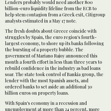
Lenders probably would need another 800
billion-euro liquidity lifeline from the ECB to
help stem contagion from a Greek exit, Citigroup
analysts estimated in a May 17 note.
The fresh doubts about Greece coincide with
struggles by Spain, the euro region's fourth-
largest economy, to shore up its banks following
the bursting of a property bubble. The
government of Mariano Rajoy announced this
month a fourth effort in less than three years to
rebuild confidence in the industry as bad loans
soar. The state took control of Bankia group, the
lender with the most Spanish assets, and
ordered banks to set aside an additional 30
billion euros on property loans.
With Spain's economy in a recession and
unemployment at more than 24 percent, more