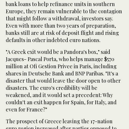
bank loans to help refinance units in southern
Europe, they remain vulnerable to the contagion
that might follow a withdrawal, investors say.
Even with more than two years of preparation,
banks still are at risk of deposit flight and rising
defaults in other indebted euro nations.
"A Greek exit would be a Pandora's box," said
Jacques- Pascal Porta, who helps manage $570
million at Ofi Gestion Privee in Paris, including
shares in Deutsche Bank and BNP Paribas. "It's a
disaster that would leave the door open to other
disasters. The euro's credibility will be
weakened, and it would set a precedent: Why
couldn't an exit happen for Spain, for Italy, and
even for France?"
The prospect of Greece leaving the 17-nation
euro region increased after parties opposed to