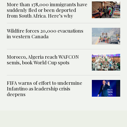
More than 178,000 immigrants have
suddenly fled or been deported
from South Africa. Here’s why
Wildfire forces 20,000 evacuations
in western Canada
Morocco, Algeria reach WAFCON
semis, book World Cup spots
FIFA warns of effort to undermine
Infantino as leadership crisis
deepens