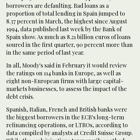
borrowers are defaulting. Bad loans as a
proportion of total lending in Spain jumped to
8.37 percent in March, the highest since August
1994, data published last week by the Bank of
Spain show. As much as 8.21 billion euros of loans
soured in the first quarter, 90 percent more than
in the same period of last year.
In all, Moody's said in February it would review
the ratings on 114 banks in Europe, as well as
eight non-European firms with large capital-
markets businesses, to assess the impact of the
debt crisis.
Spanish, Italian, French and British banks were
the biggest borrowers in the ECB's long-term
refinancing operations, or LTROs, according to
data compiled by analysts at Credit Suisse Group.