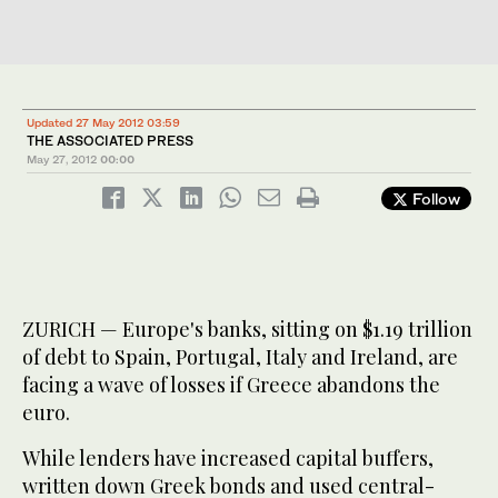
Updated 27 May 2012 03:59
THE ASSOCIATED PRESS
May 27, 2012
00:00
Follow
ZURICH — Europe's banks, sitting on $1.19 trillion
of debt to Spain, Portugal, Italy and Ireland, are
facing a wave of losses if Greece abandons the
euro.
While lenders have increased capital buffers,
written down Greek bonds and used central-