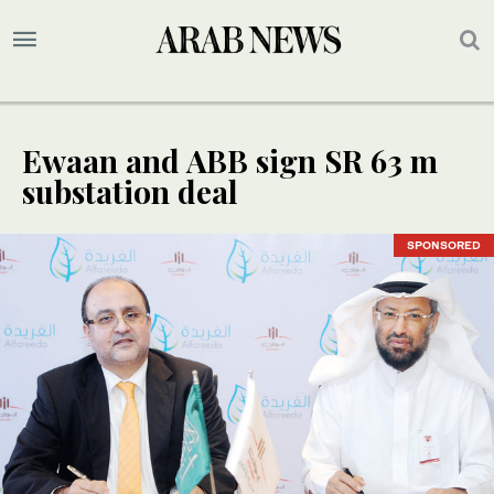
Ewaan and ABB sign SR 63 m
substation deal
SPONSORED