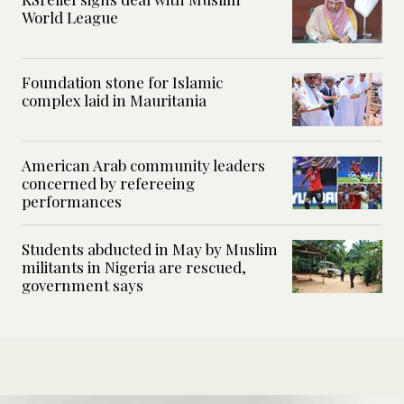
World League
Foundation stone for Islamic
complex laid in Mauritania
American Arab community leaders
concerned by refereeing
performances
Students abducted in May by Muslim
militants in Nigeria are rescued,
government says