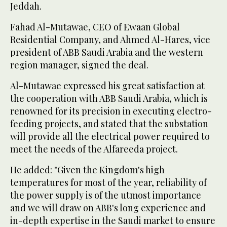
Jeddah.
Fahad Al-Mutawae, CEO of Ewaan Global
Residential Company, and Ahmed Al-Hares, vice
president of ABB Saudi Arabia and the western
region manager, signed the deal.
Al-Mutawae expressed his great satisfaction at
the cooperation with ABB Saudi Arabia, which is
renowned for its precision in executing electro-
feeding projects, and stated that the substation
will provide all the electrical power required to
meet the needs of the Alfareeda project.
He added: "Given the Kingdom's high
temperatures for most of the year, reliability of
the power supply is of the utmost importance
and we will draw on ABB's long experience and
in-depth expertise in the Saudi market to ensure