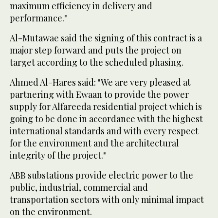
maximum efficiency in delivery and
performance."
Al-Mutawae said the signing of this contract is a
major step forward and puts the project on
target according to the scheduled phasing.
Ahmed Al-Hares said: "We are very pleased at
partnering with Ewaan to provide the power
supply for Alfareeda residential project which is
going to be done in accordance with the highest
international standards and with every respect
for the environment and the architectural
integrity of the project."
ABB substations provide electric power to the
public, industrial, commercial and
transportation sectors with only minimal impact
on the environment.