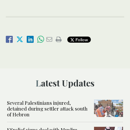
Follow
Latest Updates
Several Palestinians injured,
detained during settler attack south
of Hebron
KSrelief signs deal with Muslim