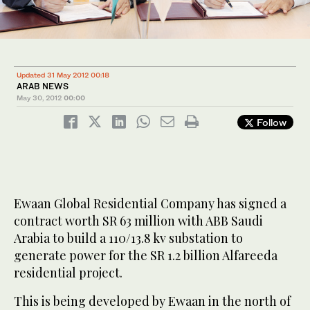
Updated 31 May 2012 00:18
ARAB NEWS
May 30, 2012
00:00
Follow
Ewaan Global Residential Company has signed a
contract worth SR 63 million with ABB Saudi
Arabia to build a 110/13.8 kv substation to
generate power for the SR 1.2 billion Alfareeda
residential project.
This is being developed by Ewaan in the north of