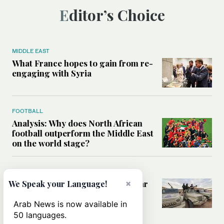
Editor’s Choice
MIDDLE EAST
What France hopes to gain from re-
engaging with Syria
FOOTBALL
Analysis: Why does North African
football outperform the Middle East
on the world stage?
WORLD
How migration, terrorism and war
×
We Speak your Language!
are redrawing North Africa’s
security map
Arab News is now available in
50 languages.