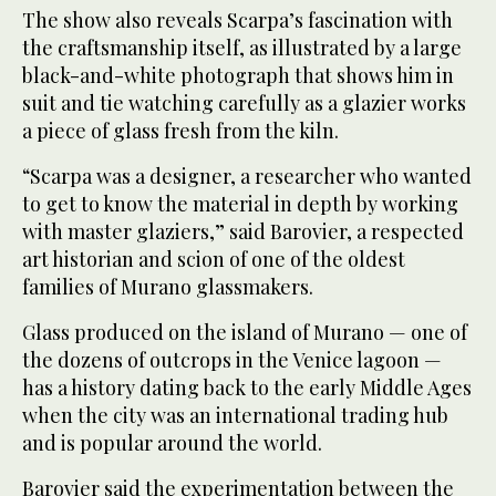
The show also reveals Scarpa’s fascination with
the craftsmanship itself, as illustrated by a large
black-and-white photograph that shows him in
suit and tie watching carefully as a glazier works
a piece of glass fresh from the kiln.
“Scarpa was a designer, a researcher who wanted
to get to know the material in depth by working
with master glaziers,” said Barovier, a respected
art historian and scion of one of the oldest
families of Murano glassmakers.
Glass produced on the island of Murano — one of
the dozens of outcrops in the Venice lagoon —
has a history dating back to the early Middle Ages
when the city was an international trading hub
and is popular around the world.
Barovier said the experimentation between the