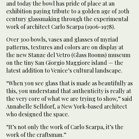
and today the bowl has pride of place at an
exhibition paying tribute to a golden age of 20th
century glassmaking through the experimental
work of architect Carlo Scarpa (1906-1978).
Over 300 bowls, vases and glasses of myriad
patterns, textures and colors are on display at
the new Stanze del Vetro (Glass Rooms) museum
on the tiny San Giorgio Maggiore island — the
latest addition to Venice’s cultural landscape.
“When you see glass that is made as beautifully as
this, you understand that authenticity is really at
the very core of what we are trying to show,” said
Annabelle Selldorf, a New York-based architect
who designed the space.
“It’s not only the work of Carlo Scarpa, it’s the
work of the craftsman.”