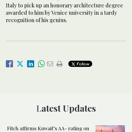
Italy to pick up an honorary architecture degree
awarded to him by Venice university in a tardy
recognition of his genius.
Follow
Latest Updates
Fitch affirms Kuwait’s AA- rating on