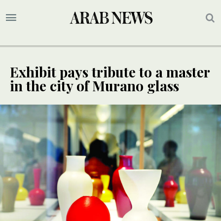
Exhibit pays tribute to a master
in the city of Murano glass