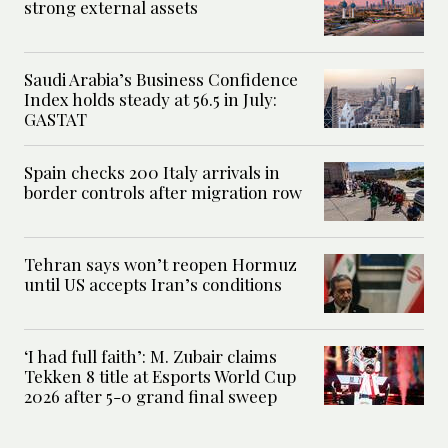
strong external assets
Saudi Arabia’s Business Confidence
Index holds steady at 56.5 in July:
GASTAT
Spain checks 200 Italy arrivals in
border controls after migration row
Tehran says won’t reopen Hormuz
until US accepts Iran’s conditions
‘I had full faith’: M. Zubair claims
Tekken 8 title at Esports World Cup
2026 after 5-0 grand final sweep