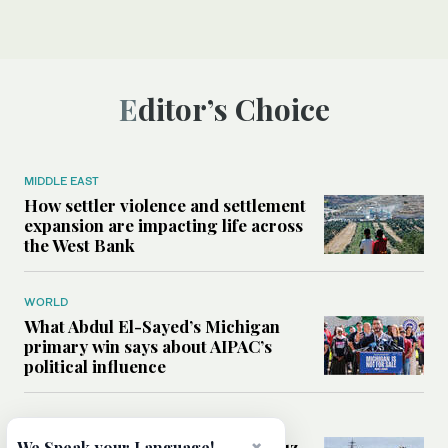
Editor’s Choice
MIDDLE EAST
How settler violence and settlement
expansion are impacting life across
the West Bank
WORLD
What Abdul El-Sayed’s Michigan
primary win says about AIPAC’s
political influence
MIDDLE EAST
Could a US-Iran deal over Hormuz
We Speak your Language!