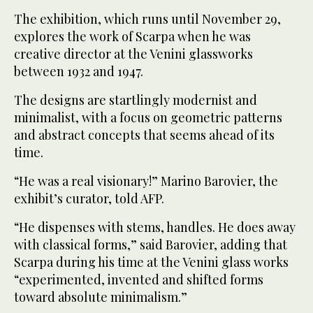
The exhibition, which runs until November 29,
explores the work of Scarpa when he was
creative director at the Venini glassworks
between 1932 and 1947.
The designs are startlingly modernist and
minimalist, with a focus on geometric patterns
and abstract concepts that seems ahead of its
time.
“He was a real visionary!” Marino Barovier, the
exhibit’s curator, told AFP.
“He dispenses with stems, handles. He does away
with classical forms,” said Barovier, adding that
Scarpa during his time at the Venini glass works
“experimented, invented and shifted forms
toward absolute minimalism.”