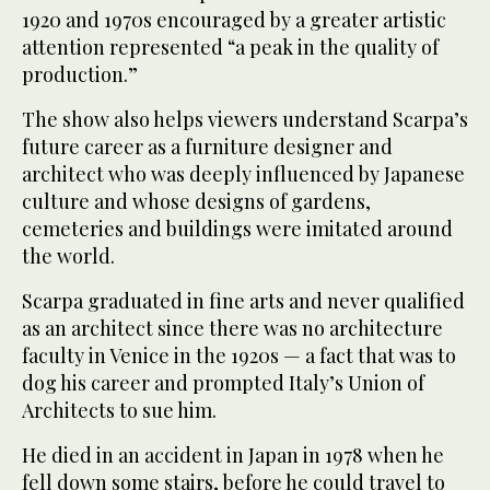
1920 and 1970s encouraged by a greater artistic
attention represented “a peak in the quality of
production.”
The show also helps viewers understand Scarpa’s
future career as a furniture designer and
architect who was deeply influenced by Japanese
culture and whose designs of gardens,
cemeteries and buildings were imitated around
the world.
Scarpa graduated in fine arts and never qualified
as an architect since there was no architecture
faculty in Venice in the 1920s — a fact that was to
dog his career and prompted Italy’s Union of
Architects to sue him.
He died in an accident in Japan in 1978 when he
fell down some stairs, before he could travel to