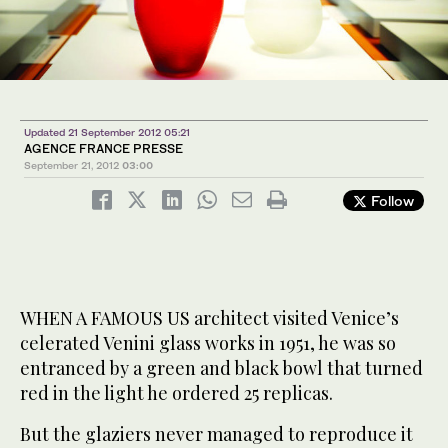
Updated 21 September 2012 05:21
AGENCE FRANCE PRESSE
September 21, 2012
03:00
Follow
WHEN A FAMOUS US architect visited Venice’s
celerated Venini glass works in 1951, he was so
entranced by a green and black bowl that turned
red in the light he ordered 25 replicas.
But the glaziers never managed to reproduce it