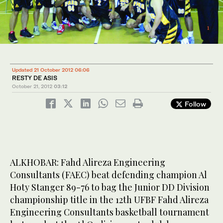
3
/ 3
1
/ 3
2
/ 3
Updated 21 October 2012 06:06
RESTY DE ASIS
October 21, 2012
03:12
Follow
ALKHOBAR: Fahd Alireza Engineering
Consultants (FAEC) beat defending champion Al
Hoty Stanger 89-76 to bag the Junior DD Division
championship title in the 12th UFBF Fahd Alireza
Engineering Consultants basketball tournament