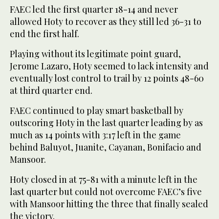
FAEC led the first quarter 18-14 and never
allowed Hoty to recover as they still led 36-31 to
end the first half.
Playing without its legitimate point guard,
Jerome Lazaro, Hoty seemed to lack intensity and
eventually lost control to trail by 12 points 48-60
at third quarter end.
FAEC continued to play smart basketball by
outscoring Hoty in the last quarter leading by as
much as 14 points with 3:17 left in the game
behind Baluyot, Juanite, Cayanan, Bonifacio and
Mansoor.
Hoty closed in at 75-81 with a minute left in the
last quarter but could not overcome FAEC’s five
with Mansoor hitting the three that finally sealed
the victory.