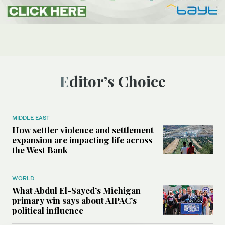
Editor’s Choice
MIDDLE EAST
How settler violence and settlement
expansion are impacting life across
the West Bank
WORLD
What Abdul El-Sayed’s Michigan
primary win says about AIPAC’s
political influence