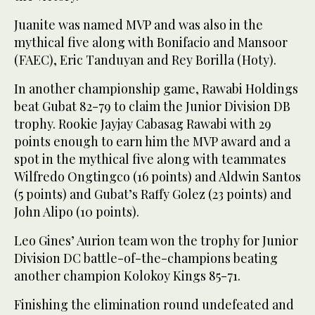
Juanite was named MVP and was also in the
mythical five along with Bonifacio and Mansoor
(FAEC), Eric Tanduyan and Rey Borilla (Hoty).
In another championship game, Rawabi Holdings
beat Gubat 82-79 to claim the Junior Division DB
trophy. Rookie Jayjay Cabasag Rawabi with 29
points enough to earn him the MVP award and a
spot in the mythical five along with teammates
Wilfredo Ongtingco (16 points) and Aldwin Santos
(5 points) and Gubat’s Raffy Golez (23 points) and
John Alipo (10 points).
Leo Gines’ Aurion team won the trophy for Junior
Division DC battle-of-the-champions beating
another champion Kolokoy Kings 85-71.
Finishing the elimination round undefeated and