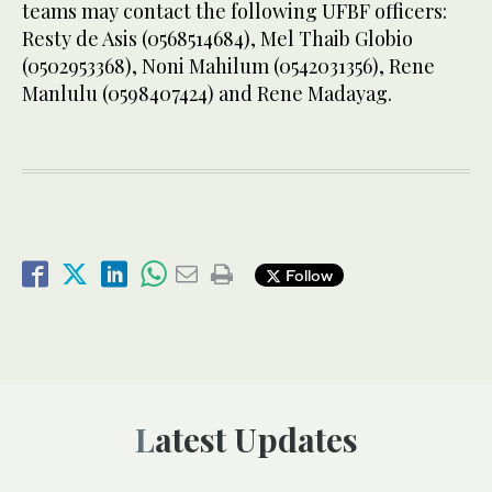
teams may contact the following UFBF officers:
Resty de Asis (0568514684), Mel Thaib Globio
(0502953368), Noni Mahilum (0542031356), Rene
Manlulu (0598407424) and Rene Madayag.
Follow
Latest Updates