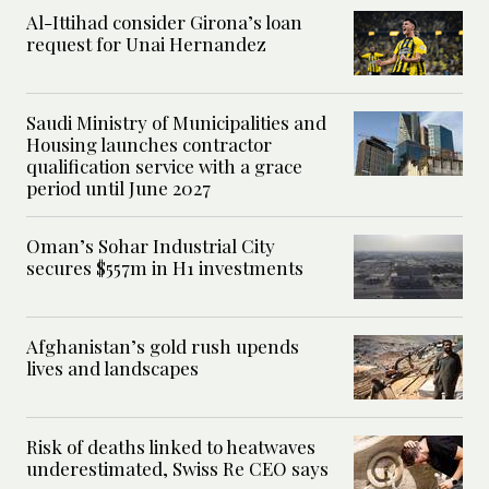
Al-Ittihad consider Girona’s loan
request for Unai Hernandez
Saudi Ministry of Municipalities and
Housing launches contractor
qualification service with a grace
period until June 2027
Oman’s Sohar Industrial City
secures $557m in H1 investments
Afghanistan’s gold rush upends
lives and landscapes
Risk of deaths linked to heatwaves
underestimated, Swiss Re CEO says