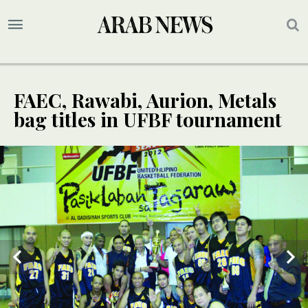
FAEC, Rawabi, Aurion, Metals
bag titles in UFBF tournament