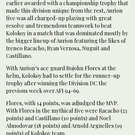
earlier awarded with a championship trophy that
made this division unique from the rest, Aurion
five was all charged-up playing with great
resolve and tremendous teamwork to beat
Kolokoy in a match that was dominated mostly by
the bigger lineup of Aurion featuring the likes of
Ireneo Racacho, Ryan Verzosa, Nuguit and
Castillano.
With Aurion’s ace guard Rojohn Flores at the
helm, Kolokoy had to settle for the runner-up
trophy after winning the Division DC the
previous week over AFI 94-69.
Flores, with 14 points, was adjudged the MVP.
With Flores in the mythical five were Racacho (23
points) and Castillano (10 points) and Noel
Almodovar (18 points) and Arnold Arguelles (19
points) of Kolokoy team.