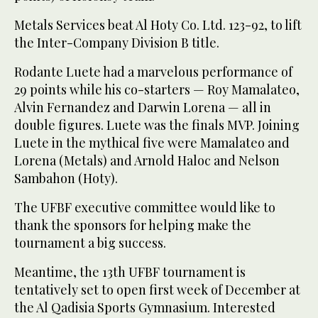
Metals Services beat Al Hoty Co. Ltd. 123-92, to lift
the Inter-Company Division B title.
Rodante Luete had a marvelous performance of
29 points while his co-starters — Roy Mamalateo,
Alvin Fernandez and Darwin Lorena — all in
double figures. Luete was the finals MVP. Joining
Luete in the mythical five were Mamalateo and
Lorena (Metals) and Arnold Haloc and Nelson
Sambahon (Hoty).
The UFBF executive committee would like to
thank the sponsors for helping make the
tournament a big success.
Meantime, the 13th UFBF tournament is
tentatively set to open first week of December at
the Al Qadisia Sports Gymnasium. Interested