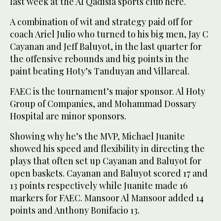
last week at the Al Qadisia sports club here.
A combination of wit and strategy paid off for
coach Ariel Julio who turned to his big men, Jay C
Cayanan and Jeff Baluyot, in the last quarter for
the offensive rebounds and big points in the
paint beating Hoty’s Tanduyan and Villareal.
FAEC is the tournament’s major sponsor. Al Hoty
Group of Companies, and Mohammad Dossary
Hospital are minor sponsors.
Showing why he’s the MVP, Michael Juanite
showed his speed and flexibility in directing the
plays that often set up Cayanan and Baluyot for
open baskets. Cayanan and Baluyot scored 17 and
13 points respectively while Juanite made 16
markers for FAEC. Mansoor Al Mansoor added 14
points and Anthony Bonifacio 13.