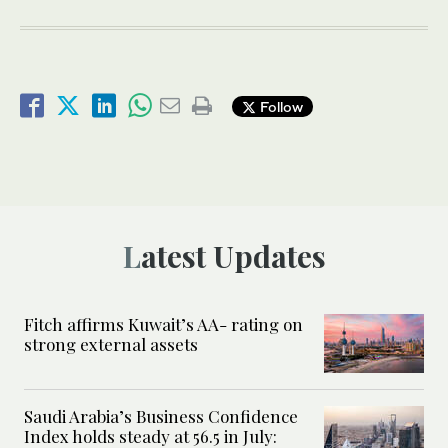
Follow
Latest Updates
Fitch affirms Kuwait’s AA- rating on
strong external assets
Saudi Arabia’s Business Confidence
Index holds steady at 56.5 in July: