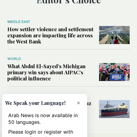
MIDDLE EAST
How settler violence and settlement
expansion are impacting life across
the West Bank
WORLD
What Abdul El-Sayed’s Michigan
primary win says about AIPAC’s
political influence
MIDDLE EAST
×
Could a US-Iran deal over Hormuz
We Speak your Language!
reshape global shipping and the
rules of international trade?
Arab News is now available in
50 languages.
Please login or register with