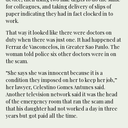
for colleagues, and taking delivery of slips of
paper indicating they had in fact clocked in to
work.
That way it looked like there were doctors on
duty when there was just one. It had happened at
Ferraz de Vasconcelos, in Greater Sao Paulo. The
woman told police six other doctors were in on
the scam.
“She says she was innocent because it is a
condition they imposed on her to keep her job,”
her lawyer, Celestino Gomes Antunes said.
Another television network said it was the head
of the emergency room that ran the scam and
that his daughter had not worked a day in three
years but got paid all the time.