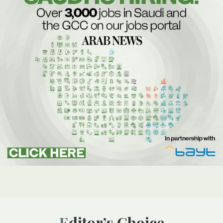
Editor’s Choice