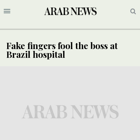
Fake fingers fool the boss at
Brazil hospital