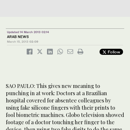
Updated 14 March 2013 02:14
ARAB NEWS
March 15, 2013
02:09
Follow
SAO PAULO: This gives new meaning to
punching in at work: Doctors at a Brazilian
hospital covered for absentee colleagues by
using fake silicone fingers with their prints to
fool biometric machines. Globo television showed
footage of a doctor touching her finger to the
device, then using two fake digits to do the same