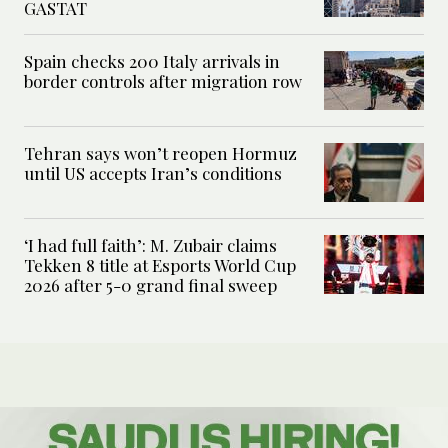
GASTAT
Spain checks 200 Italy arrivals in
border controls after migration row
Tehran says won’t reopen Hormuz
until US accepts Iran’s conditions
‘I had full faith’: M. Zubair claims
Tekken 8 title at Esports World Cup
2026 after 5-0 grand final sweep